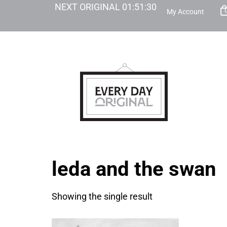
NEXT ORIGINAL
01
:
51
:
30
My Account
leda and the swan
Showing the single result