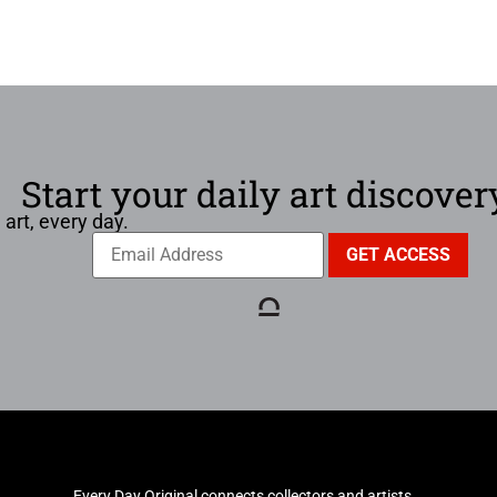
Start your daily art discover
 art, every day.
Every Day Original connects collectors and artists