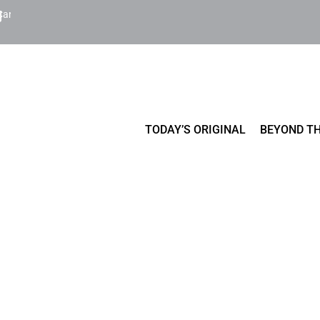
Cart
TODAY’S ORIGINAL
BEYOND TH