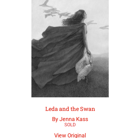
Leda and the Swan
By Jenna Kass
View Original