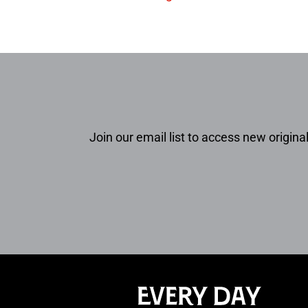
Join our email list to access new original