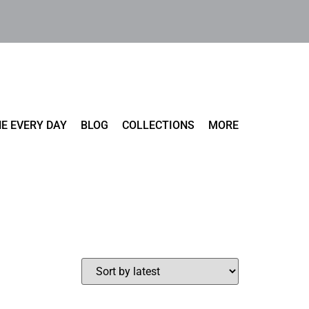
E EVERY DAY
BLOG
COLLECTIONS
MORE