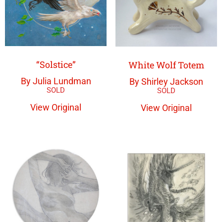
“Solstice”
White Wolf Totem
By Julia Lundman
By Shirley Jackson
View Original
View Original