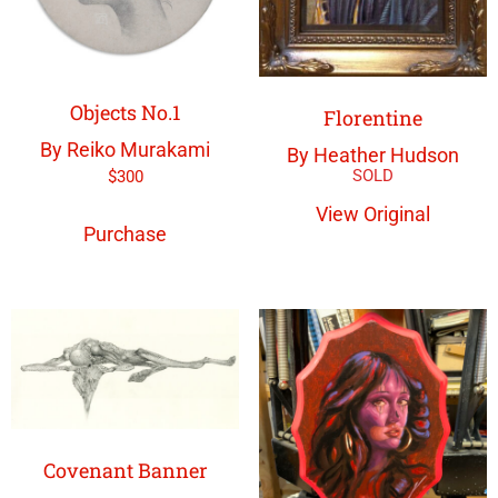
Objects No.1
Florentine
By Reiko Murakami
By Heather Hudson
$
300
View Original
Purchase
Covenant Banner