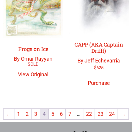
CAPP (AKA Captain
Frogs on Ice
Drifft)
By Omar Rayyan
By Jeff Echevarria
$
625
View Original
Purchase
←
1
2
3
4
5
6
7
…
22
23
24
→