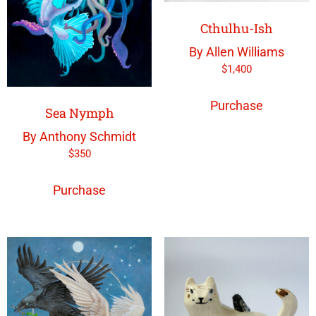
Cthulhu-Ish
By Allen Williams
$
1,400
Purchase
Sea Nymph
By Anthony Schmidt
$
350
Purchase