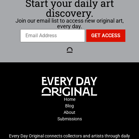
Start your daily art
discovery.
Join our email list to access new original art,
every day.
Home
Blog
About
Submissions
Every Day Original connects collectors and artists through daily