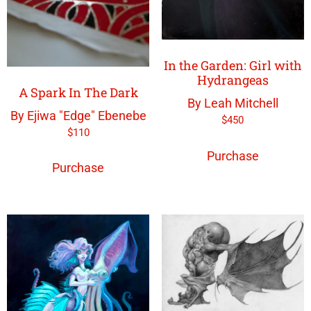
In the Garden: Girl with
Hydrangeas
A Spark In The Dark
By Leah Mitchell
By Ejiwa "Edge" Ebenebe
$
450
$
110
Purchase
Purchase