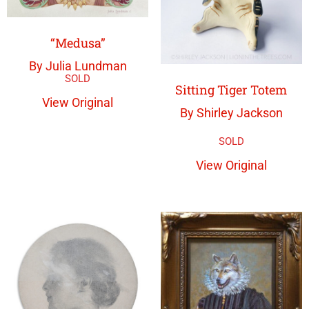
“Medusa”
By Julia Lundman
Sitting Tiger Totem
View Original
By Shirley Jackson
View Original