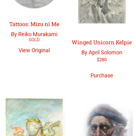
Tattoos: Mizu ni Me
By Reiko Murakami
Winged Unicorn Kelpie
View Original
By April Solomon
$
280
Purchase