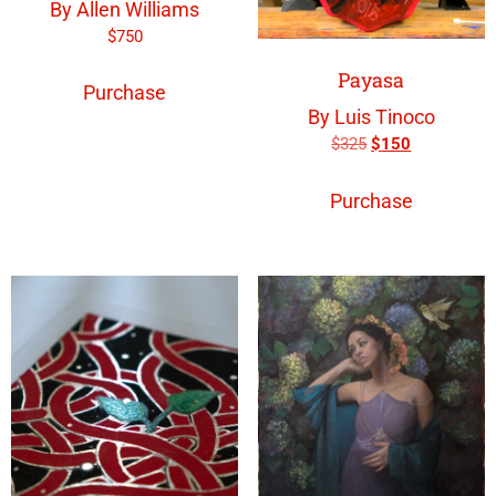
By Allen Williams
$
750
Payasa
Purchase
By Luis Tinoco
$
325
$
150
Purchase