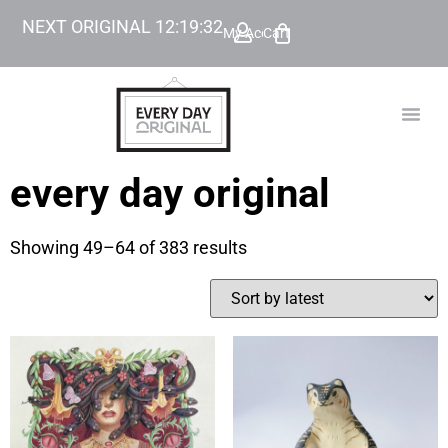
NEXT ORIGINAL
12
:
19
:
32
My Account
Cart
TODAY’
BEYOND
every day original
Showing 49–64 of 383 results