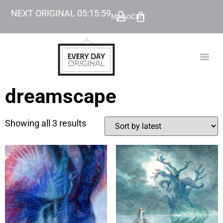
NEXT ORIGINAL
05
:
15
:
59
My Account
Cart
TODAY’
BEYOND
dreamscape
Showing all 3 results