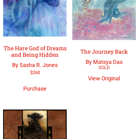
The Hare God of Dreams
The Journey Back
and Being Hidden
By Matsya Das
By Sasha R. Jones
$
260
View Original
Purchase