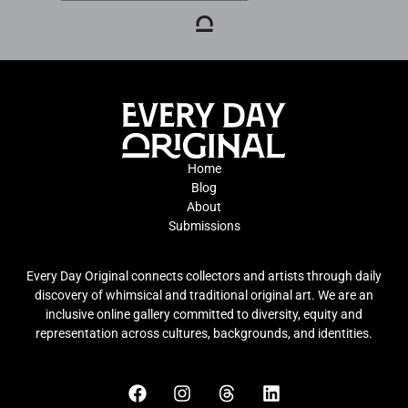
Home
Blog
About
Submissions
Every Day Original connects collectors and artists through daily
discovery of whimsical and traditional original art. We are an
inclusive online gallery committed to diversity, equity and
representation across cultures, backgrounds, and identities.