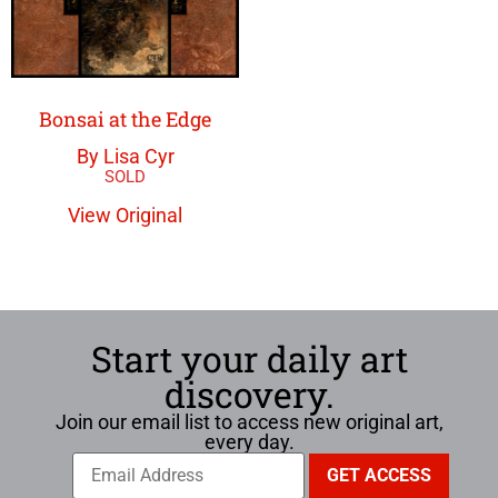
Bonsai at the Edge
By Lisa Cyr
View Original
Start your daily art
discovery.
Join our email list to access new original art,
every day.