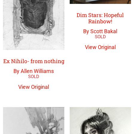
Dim Stars: Hopeful
Rainbow!
By Scott Bakal
View Original
Ex Nihilo- from nothing
By Allen Williams
View Original