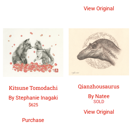
View Original
Qianzhousaurus
Kitsune Tomodachi
By Natee
By Stephanie Inagaki
$
625
View Original
Purchase