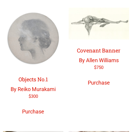
Covenant Banner
By Allen Williams
$
750
Objects No.1
Purchase
By Reiko Murakami
$
300
Purchase