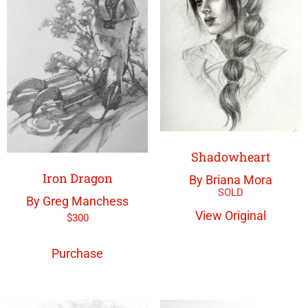
Shadowheart
Iron Dragon
By Briana Mora
By Greg Manchess
View Original
$
300
Purchase