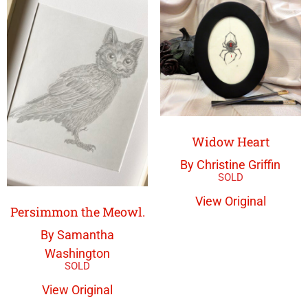
Widow Heart
By Christine Griffin
View Original
Persimmon the Meowl.
By Samantha
Washington
View Original