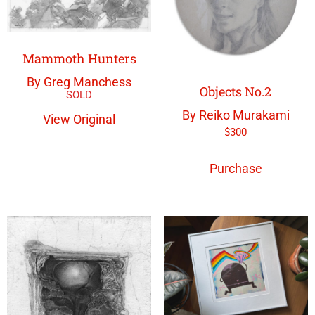
Mammoth Hunters
By Greg Manchess
Objects No.2
By Reiko Murakami
View Original
$
300
Purchase