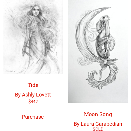
Tide
By Ashly Lovett
$
442
Moon Song
Purchase
By Laura Garabedian