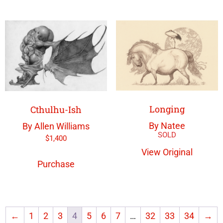
Longing
Cthulhu-Ish
By Natee
By Allen Williams
$
1,400
View Original
Purchase
←
1
2
3
4
5
6
7
…
32
33
34
→