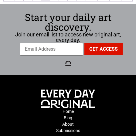
Start your daily art
discovery.
Join our email list to access new original art,
every day.
Home
Blog
About
Submissions