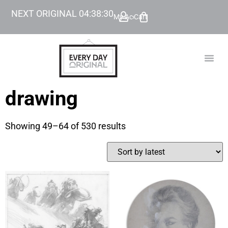
NEXT ORIGINAL
04
:
38
:
29
My Account
Cart
TODAY’
BEYOND
drawing
Showing 49–64 of 530 results