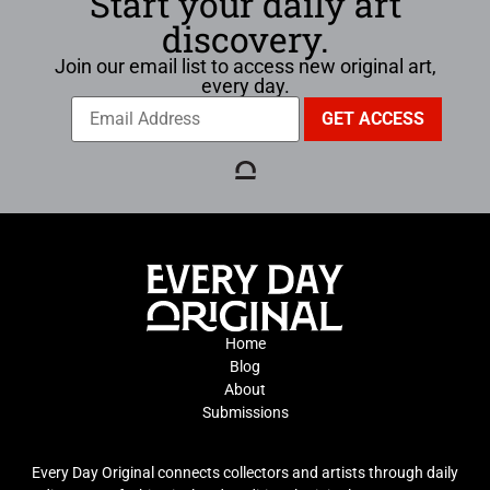
Start your daily art
discovery.
Join our email list to access new original art,
every day.
Home
Blog
About
Submissions
Every Day Original connects collectors and artists through daily