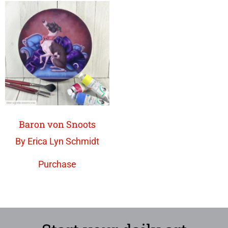
Baron von Snoots
By Erica Lyn Schmidt
Purchase