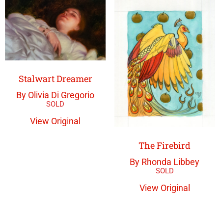
Stalwart Dreamer
By Olivia Di Gregorio
View Original
The Firebird
By Rhonda Libbey
View Original