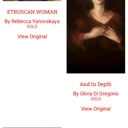
ETRUSCAN WOMAN
By Rebecca Yanovskaya
View Original
And In Depth
By Olivia Di Gregorio
View Original