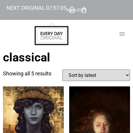
NEXT ORIGINAL
07
:
57
:
04
My Account
Cart
TODAY’
BEYOND
classical
Showing all 5 results