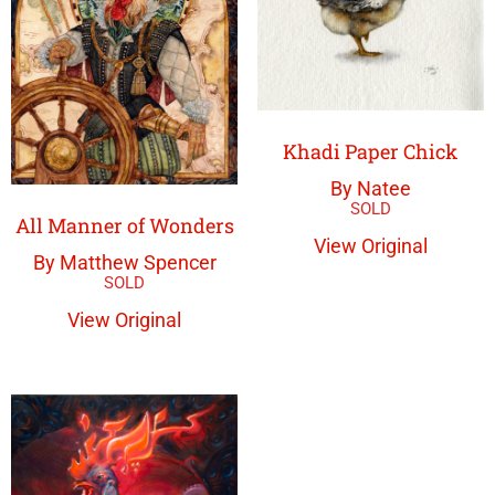
Khadi Paper Chick
By Natee
All Manner of Wonders
View Original
By Matthew Spencer
View Original