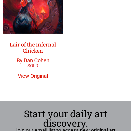
Lair of the Infernal
Chicken
By Dan Cohen
View Original
Start your daily art
discovery.
Join our email list to access new original art,