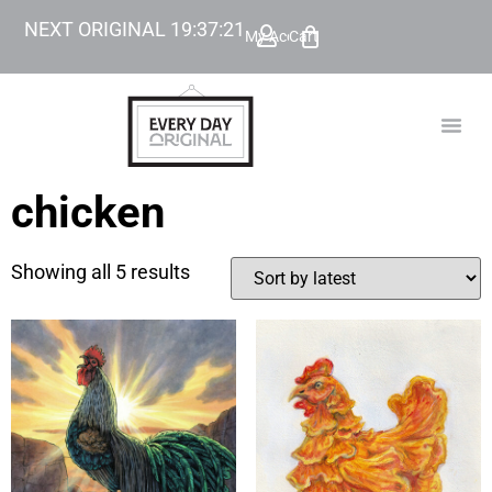
NEXT ORIGINAL
19
:
37
:
21
My Account
Cart
TODAY’
BEYOND
chicken
Showing all 5 results