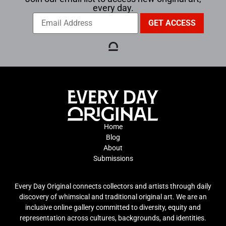
every day.
Home
Blog
About
Submissions
Every Day Original connects collectors and artists through daily
discovery of whimsical and traditional original art. We are an
inclusive online gallery committed to diversity, equity and
representation across cultures, backgrounds, and identities.