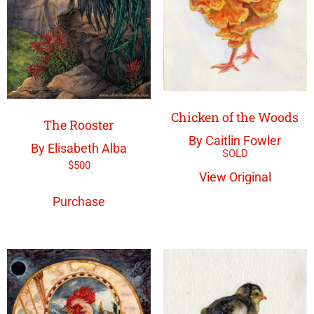
Chicken of the Woods
The Rooster
By Caitlin Fowler
By Elisabeth Alba
$
500
View Original
Purchase