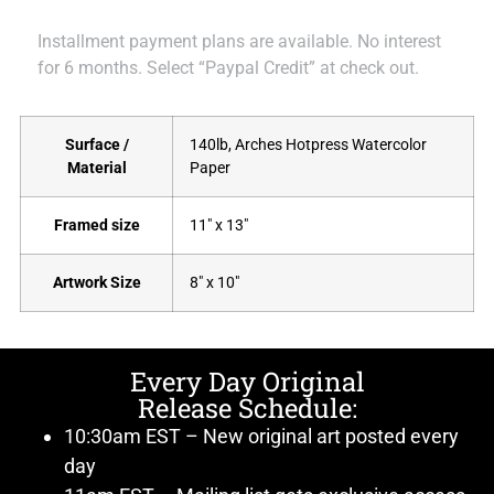
Installment payment plans are available. No interest
for 6 months. Select “Paypal Credit” at check out.
Surface /
140lb, Arches Hotpress Watercolor
Material
Paper
Framed size
11" x 13"
Artwork Size
8" x 10"
Every Day Original
Release Schedule:
10:30am EST – New original art posted every
day