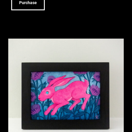
Purchase