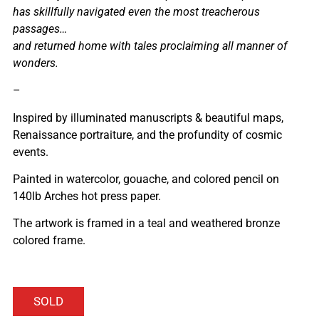
has skillfully navigated even the most treacherous
passages…
and returned home with tales proclaiming all manner of
wonders.
–
Inspired by illuminated manuscripts & beautiful maps,
Renaissance portraiture, and the profundity of cosmic
events.
Painted in watercolor, gouache, and colored pencil on
140lb Arches hot press paper.
The artwork is framed in a teal and weathered bronze
colored frame.