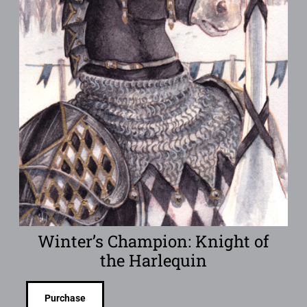
Winter’s Champion: Knight of
the Harlequin
Purchase