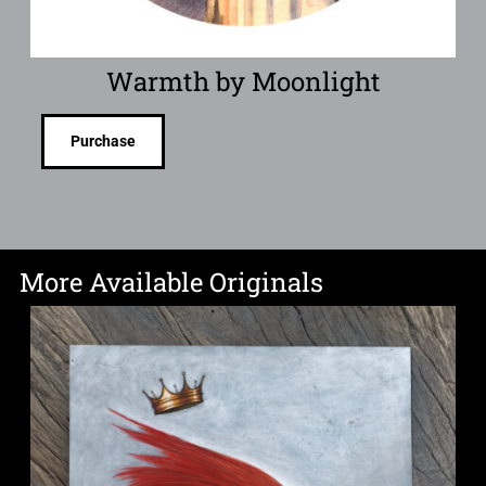
Warmth by Moonlight
Purchase
More Available Originals