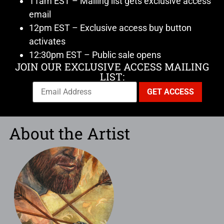
11am EST – Mailing list gets exclusive access
email
12pm EST – Exclusive access buy button
activates
12:30pm EST – Public sale opens
JOIN OUR EXCLUSIVE ACCESS MAILING
LIST:
About the Artist