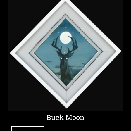
Buck Moon