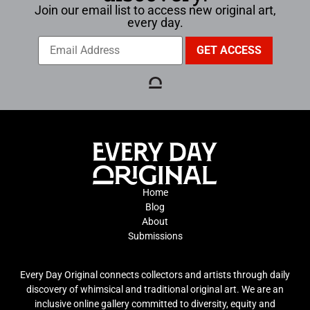
Join our email list to access new original art,
every day.
Home
Blog
About
Submissions
Every Day Original connects collectors and artists through daily
discovery of whimsical and traditional original art. We are an
inclusive online gallery committed to diversity, equity and