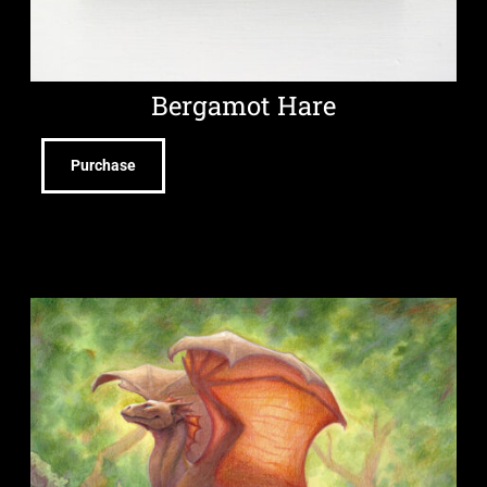
Bergamot Hare
Purchase