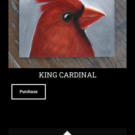
KING CARDINAL
Purchase