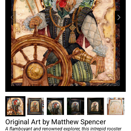
Original Art by Matthew Spencer
A flamboyant and renowned explorer, this intrepid rooster