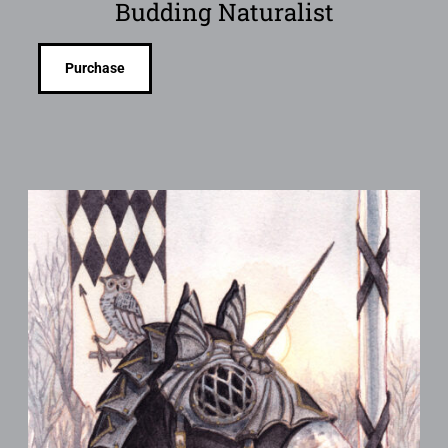
Budding Naturalist
Purchase