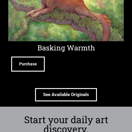
Basking Warmth
Purchase
See Available Originals
Start your daily art
discovery.