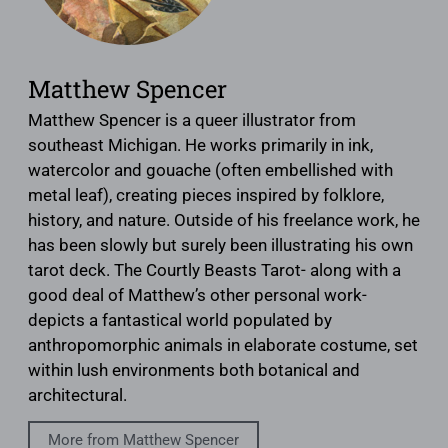
Matthew Spencer
Matthew Spencer is a queer illustrator from
southeast Michigan. He works primarily in ink,
watercolor and gouache (often embellished with
metal leaf), creating pieces inspired by folklore,
history, and nature. Outside of his freelance work, he
has been slowly but surely been illustrating his own
tarot deck. The Courtly Beasts Tarot- along with a
good deal of Matthew’s other personal work-
depicts a fantastical world populated by
anthropomorphic animals in elaborate costume, set
within lush environments both botanical and
architectural.
More from Matthew Spencer