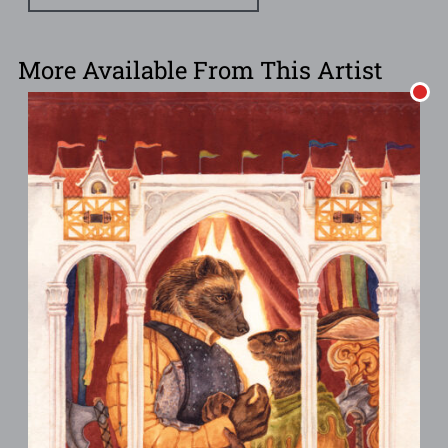
More Available From This Artist