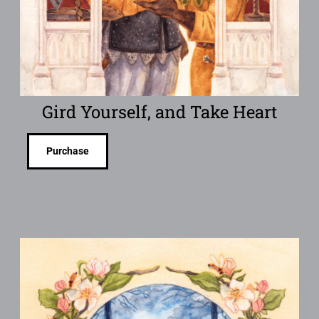
Gird Yourself, and Take Heart
Purchase