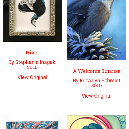
Hiver
By Stephanie Inagaki
A Welcome Sunrise
View Original
By Erica Lyn Schmidt
View Original