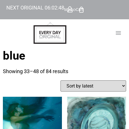
NEXT ORIGINAL
06
:
02
:
47
My Account
Cart
TODAY’
BEYOND
blue
Showing 33–48 of 84 results