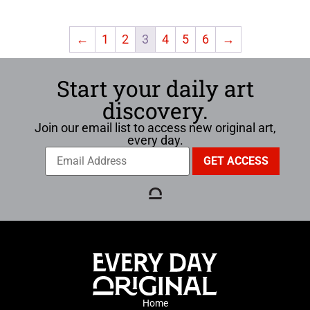
←
1
2
3
4
5
6
→
Start your daily art
discovery.
Join our email list to access new original art,
every day.
Home