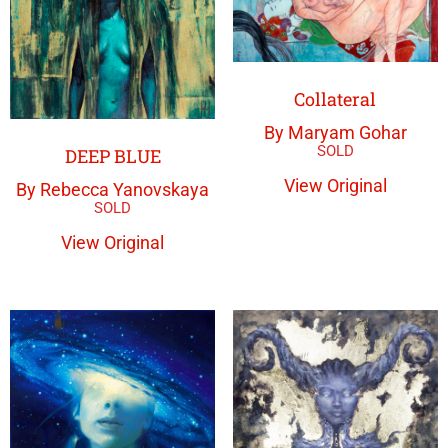
Collateral
By Maryam Gohar
DEEP BLUE
View Original
By Rebecca Yanovskaya
View Original