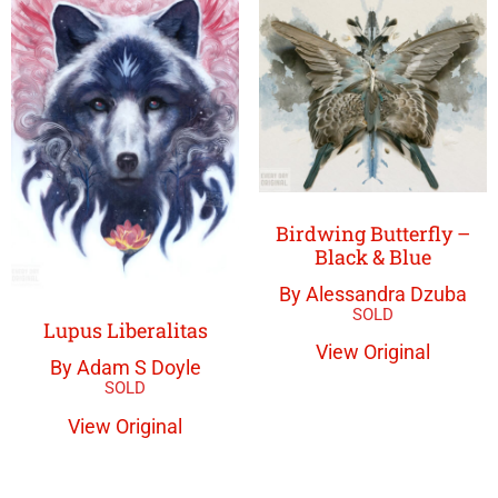
Birdwing Butterfly –
Black & Blue
By Alessandra Dzuba
Lupus Liberalitas
View Original
By Adam S Doyle
View Original