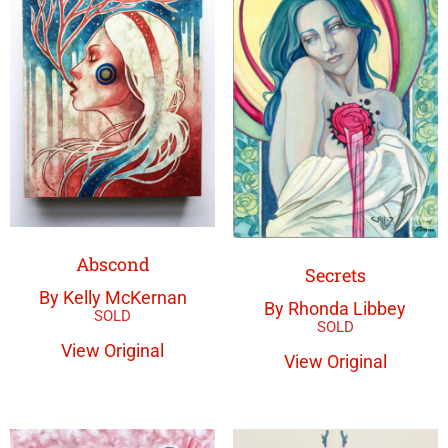
Abscond
Secrets
By Kelly McKernan
By Rhonda Libbey
View Original
View Original