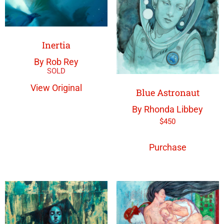
Inertia
By Rob Rey
View Original
Blue Astronaut
By Rhonda Libbey
$
450
Purchase