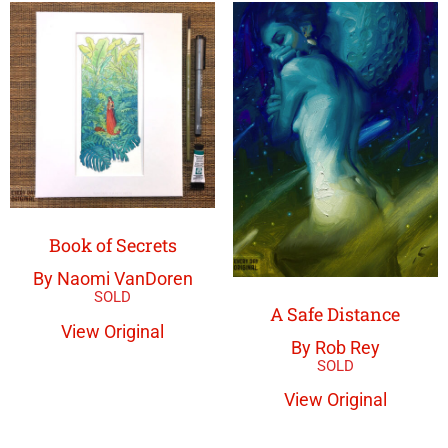
Book of Secrets
By Naomi VanDoren
A Safe Distance
View Original
By Rob Rey
View Original