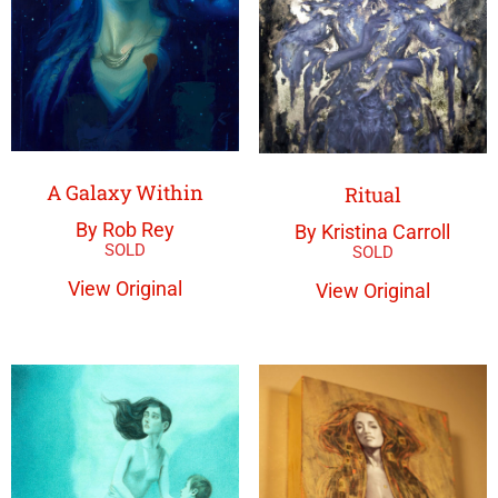
A Galaxy Within
Ritual
By Rob Rey
By Kristina Carroll
View Original
View Original