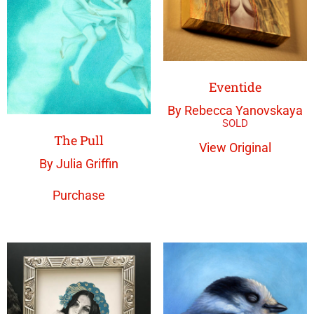
Eventide
By Rebecca Yanovskaya
The Pull
View Original
By Julia Griffin
Purchase