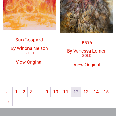
Sun Leopard
Kyra
By Winona Nelson
By Vanessa Lemen
View Original
View Original
←
1
2
3
…
9
10
11
12
13
14
15
→