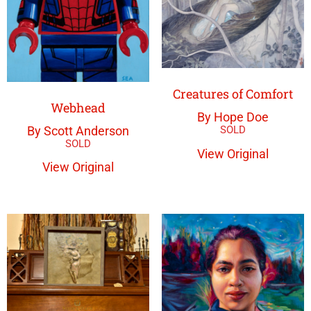
Creatures of Comfort
Webhead
By Hope Doe
By Scott Anderson
View Original
View Original