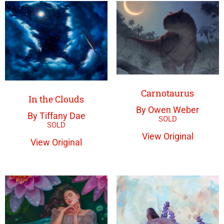
Carnotaurus
In the Clouds
By Owen Weber
By Tiffany Dae
View Original
View Original