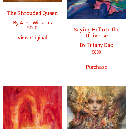
The Shrouded Queen
By Allen Williams
Saying Hello to the
Universe
View Original
By Tiffany Dae
$
600
Purchase