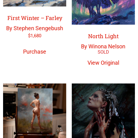
First Winter – Farley
By Stephen Sengebush
North Light
$
1,680
By Winona Nelson
Purchase
View Original