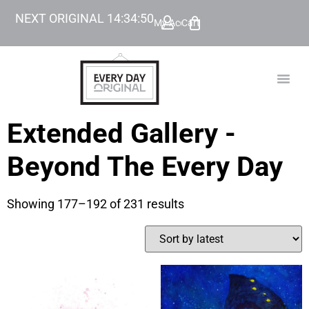
NEXT ORIGINAL
14
:
34
:
49
My Account
Cart
TODAY’
BEYOND
Extended Gallery -
Beyond The Every Day
Showing 177–192 of 231 results