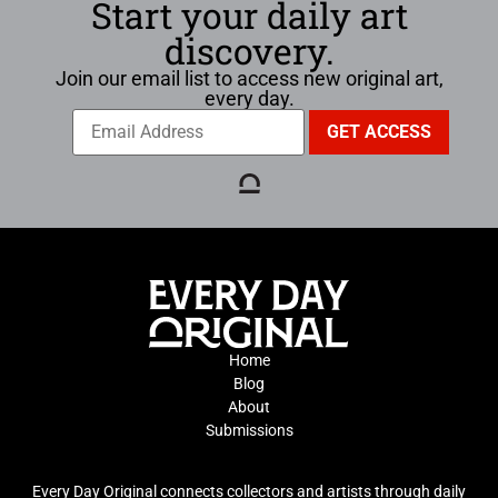
Start your daily art
discovery.
Join our email list to access new original art,
every day.
Home
Blog
About
Submissions
Every Day Original connects collectors and artists through daily