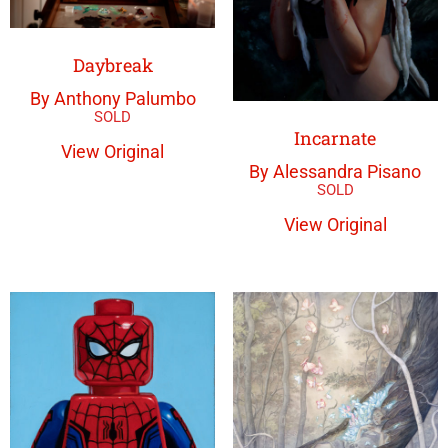
Daybreak
By Anthony Palumbo
Incarnate
View Original
By Alessandra Pisano
View Original