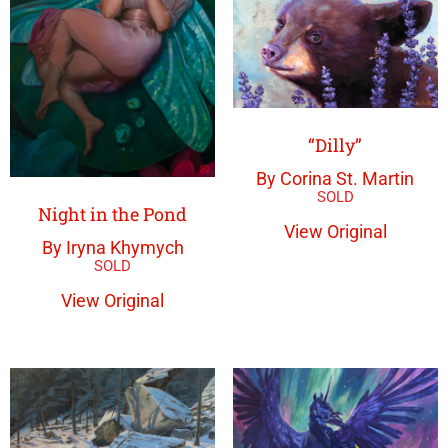
“Dilly”
By Corina St. Martin
Night in the Pond
View Original
By Iryna Khymych
View Original