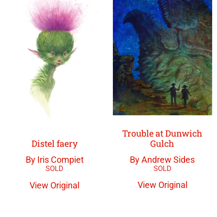
Trouble at Dunwich
Gulch
Distel faery
By Andrew Sides
By Iris Compiet
View Original
View Original