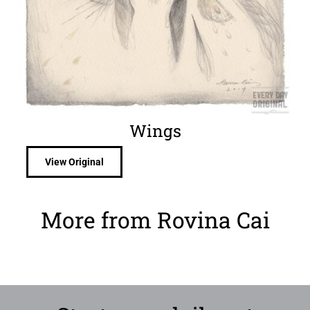
Wings
View Original
More from Rovina Cai