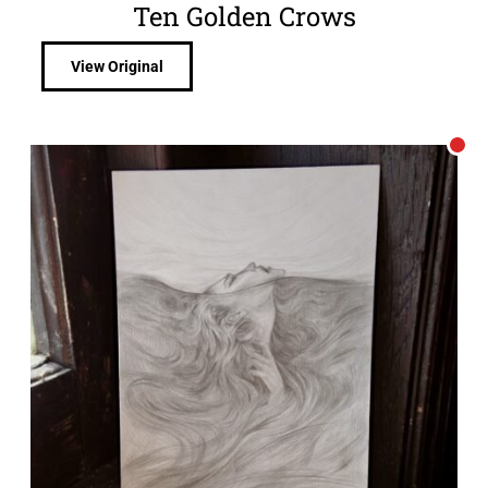
Ten Golden Crows
View Original