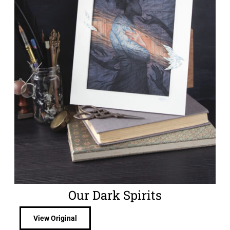
Our Dark Spirits
View Original