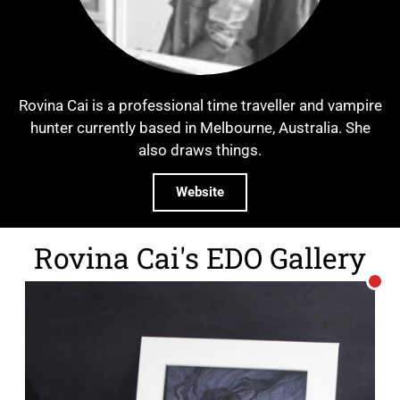
Rovina Cai is a professional time traveller and vampire
hunter currently based in Melbourne, Australia. She
also draws things.
Website
Rovina Cai's EDO Gallery