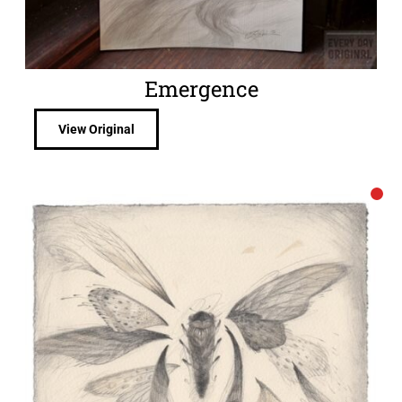
Emergence
View Original