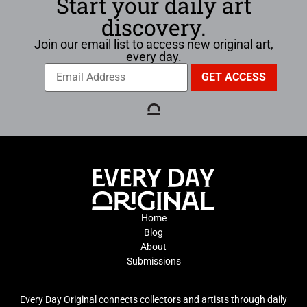
Start your daily art
discovery.
Join our email list to access new original art,
every day.
Home
Blog
About
Submissions
Every Day Original connects collectors and artists through daily