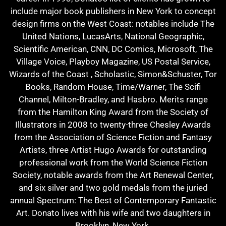
include major book publishers in New York to concept
design firms on the West Coast: notables include The
United Nations, LucasArts, National Geographic,
Scientific American, CNN, DC Comics, Microsoft, The
Village Voice, Playboy Magazine, US Postal Service,
Wizards of the Coast , Scholastic, Simon&Schuster, Tor
Books, Random House, Time/Warner, The Scifi
Channel, Milton-Bradley, and Hasbro. Merits range
from the Hamilton King Award from the Society of
Illustrators in 2008 to twenty-three Chesley Awards
from the Association of Science Fiction and Fantasy
Artists, three Artist Hugo Awards for outstanding
professional work from the World Science Fiction
Society, notable awards from the Art Renewal Center,
and six silver and two gold medals from the juried
annual Spectrum: The Best of Contemporary Fantastic
Art. Donato lives with his wife and two daughters in
Brooklyn, New York.