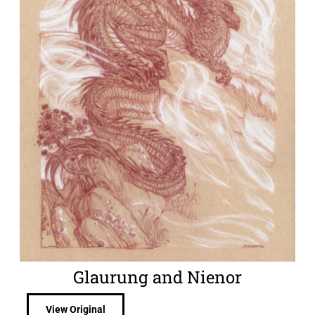
Glaurung and Nienor
View Original