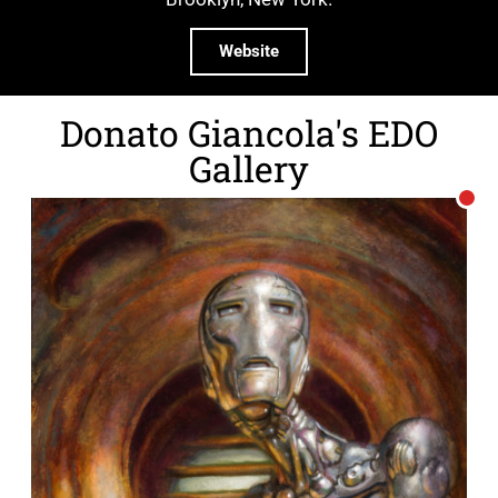
Website
Donato Giancola's EDO
Gallery