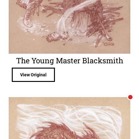
The Young Master Blacksmith
View Original