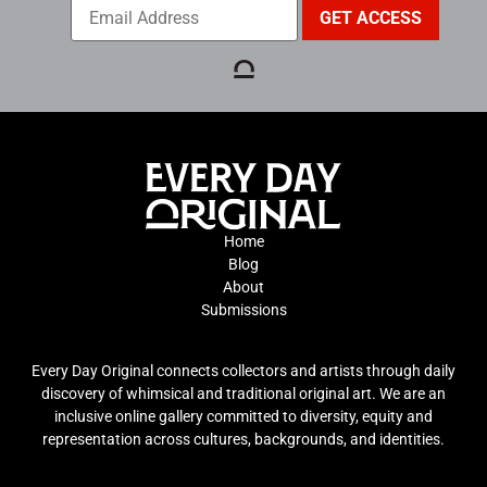
Home
Blog
About
Submissions
Every Day Original connects collectors and artists through daily
discovery of whimsical and traditional original art. We are an
inclusive online gallery committed to diversity, equity and
representation across cultures, backgrounds, and identities.