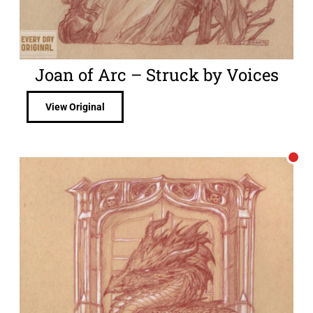
Joan of Arc – Struck by Voices
View Original