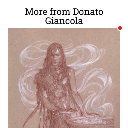
More from Donato
Giancola