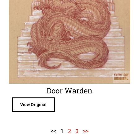
Door Warden
View Original
<<
1
2
3
>>