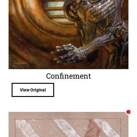
Confinement
View Original