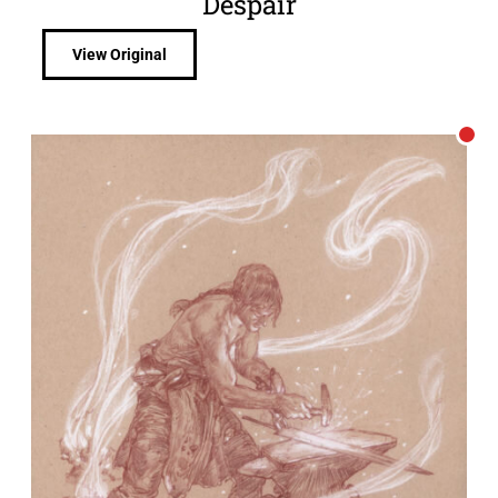
Despair
View Original