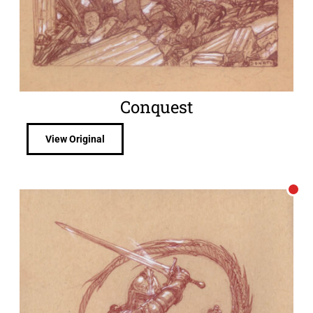
Conquest
View Original