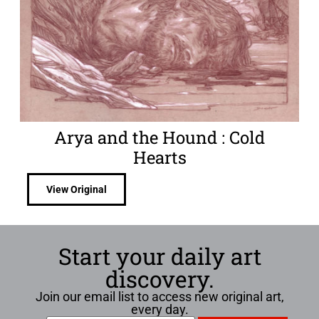
Arya and the Hound : Cold
Hearts
View Original
Start your daily art
discovery.
Join our email list to access new original art,
every day.