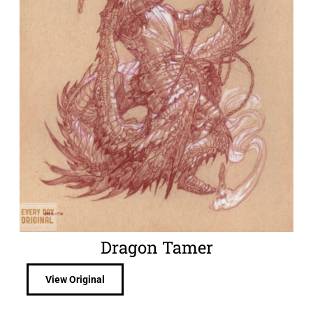
Dragon Tamer
View Original