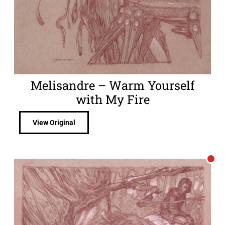
Melisandre – Warm Yourself
with My Fire
View Original