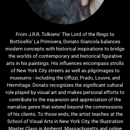
From J.R.R. Tolkiens' The Lord of the Rings to
Botticellis' La Primivera, Donato Giancola balances
modern concepts with historical inspirations to bridge
the worlds of contemporary and historical figurative
arts in his paintings. His influences encompass strolls
of New York City streets as well as pilgrimages to
museums - including the Uffizzi, Prado, Louvre, and
Hermitage. Donato recognizes the significant cultural
role played by visual art and makes personal efforts to
contribute to the expansion and appreciation of the
narrative genre that extend beyond the commissions
of his clients. To those ends, the artist teaches at the
School of Visual Arts in New York City, the Illustration
Master Class in Amherst, Massachusetts and online