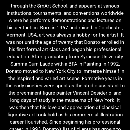
through the SmArt School, and appears at various
institutions, tournaments, and conventions worldwide
where he performs demonstrations and lectures on
his aesthetics. Born in 1967 and raised in Colchester,
Vermont, USA, art was always a hobby for the artist. It
was not until the age of twenty that Donato enrolled in
his first formal art class and began his professional
education. After graduating from Syracuse University
Summa Cum Laude with a BFA in Painting in 1992,
Donato moved to New York City to immerse himself in
the inspired and varied art scene. Formative years in
the early nineties were spent as the studio assistant to
the preeminent figure painter Vincent Desiderio, and
long days of study in the museums of New York. It
was then that his love and appreciation of classical
figurative art took hold as his commercial illustration
career flourished. Since beginning his professional
career in 1993, Donato’s list of clients has grown to