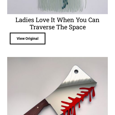
Ladies Love It When You Can
Traverse The Space
View Original