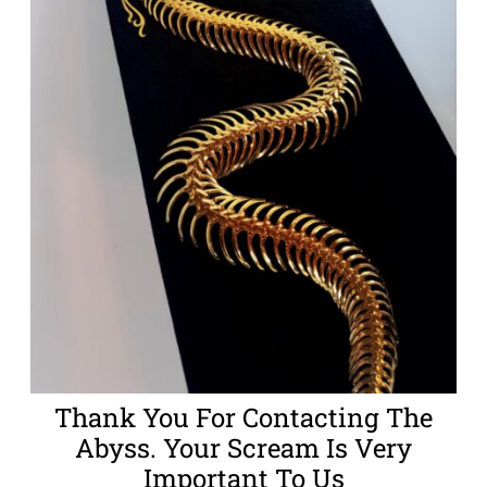
Thank You For Contacting The
Abyss. Your Scream Is Very
Important To Us