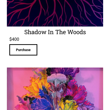
Shadow In The Woods
$
400
Purchase