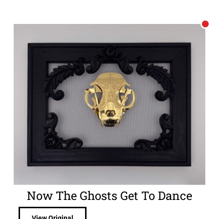
Now The Ghosts Get To Dance
View Original