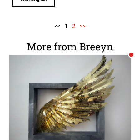
<<
1
2
>>
More from Breeyn