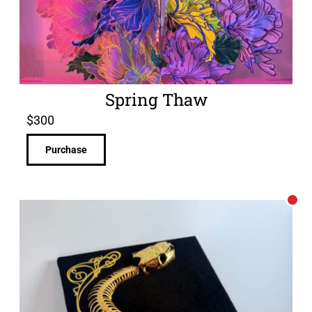
Spring Thaw
$
300
Purchase