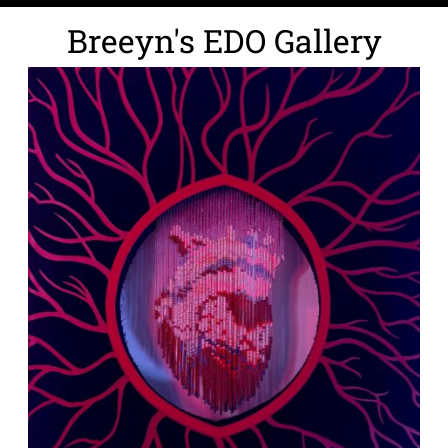
Breeyn's EDO Gallery