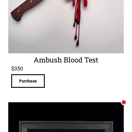
Ambush Blood Test
$
350
Purchase