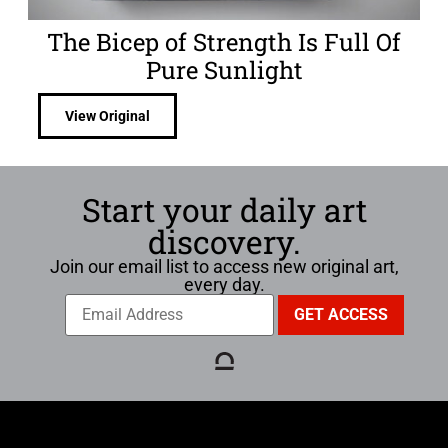
The Bicep of Strength Is Full Of
Pure Sunlight
View Original
Start your daily art
discovery.
Join our email list to access new original art,
every day.