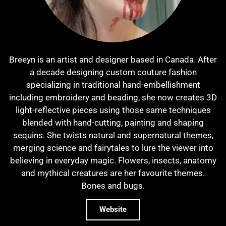
Breeyn is an artist and designer based in Canada. After
a decade designing custom couture fashion
specializing in traditional hand-embellishment
including embroidery and beading, she now creates 3D
light-reflective pieces using those same techniques
blended with hand-cutting, painting and shaping
sequins. She twists natural and supernatural themes,
merging science and fairytales to lure the viewer into
believing in everyday magic. Flowers, insects, anatomy
and mythical creatures are her favourite themes.
Bones and bugs.
Website