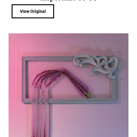
View Original