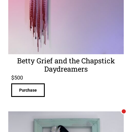
Betty Grief and the Chapstick
Daydreamers
$
500
Purchase