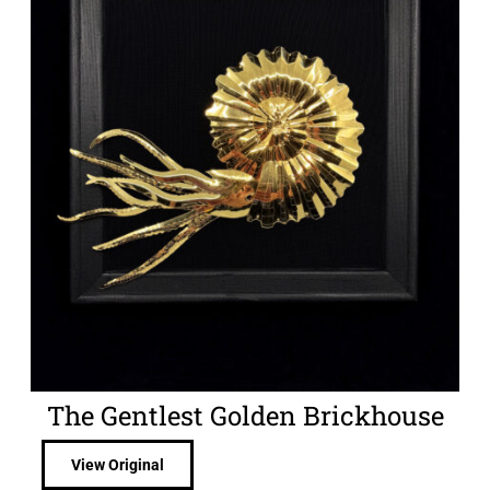
The Gentlest Golden Brickhouse
View Original