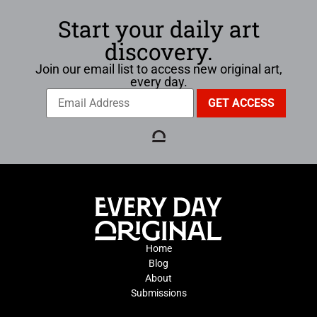
Start your daily art
discovery.
Join our email list to access new original art,
every day.
Home
Blog
About
Submissions