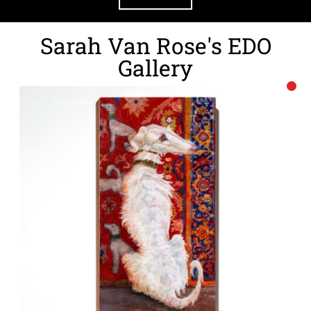
Sarah Van Rose's EDO
Gallery