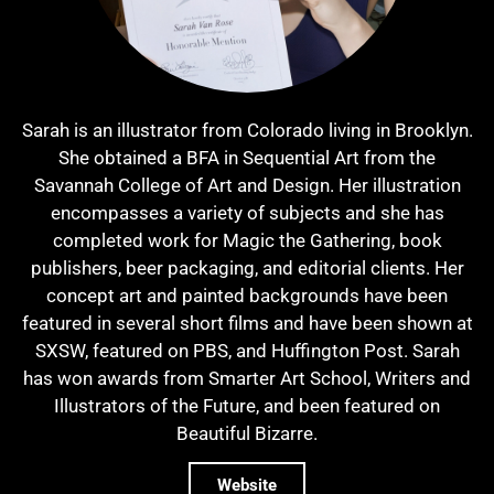
Sarah is an illustrator from Colorado living in Brooklyn.
She obtained a BFA in Sequential Art from the
Savannah College of Art and Design. Her illustration
encompasses a variety of subjects and she has
completed work for Magic the Gathering, book
publishers, beer packaging, and editorial clients. Her
concept art and painted backgrounds have been
featured in several short films and have been shown at
SXSW, featured on PBS, and Huffington Post. Sarah
has won awards from Smarter Art School, Writers and
Illustrators of the Future, and been featured on
Beautiful Bizarre.
Website