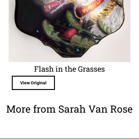
Flash in the Grasses
View Original
More from Sarah Van Rose