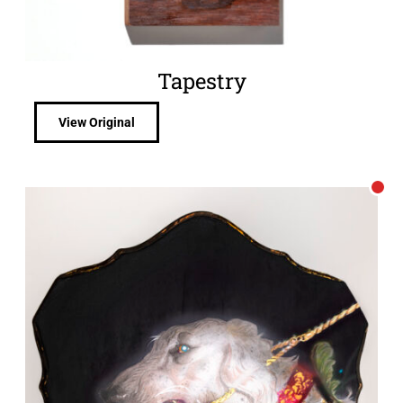
Tapestry
View Original