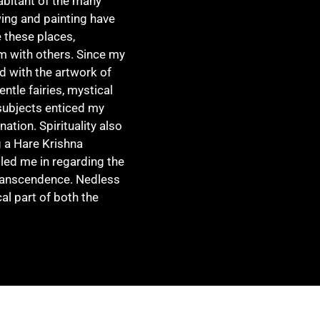
abitant of the many
ing and painting have
e these places,
m with others. Since my
d with the artwork of
entle fairies, mystical
subjects enticed my
tion. Spirituality also
g a Hare Krishna
led me in regarding the
transcendence. Nedless
cal part of both the