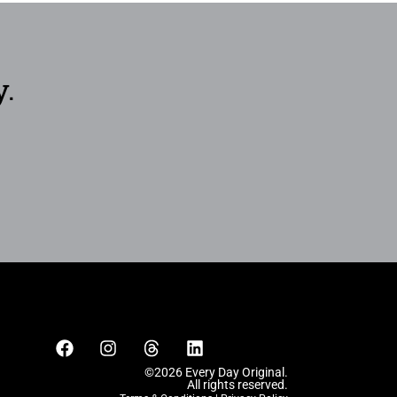
y.
©2026 Every Day Original.
All rights reserved.