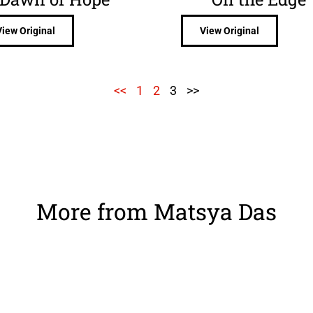
View Original
View Original
<<
1
2
3
>>
More from Matsya Das