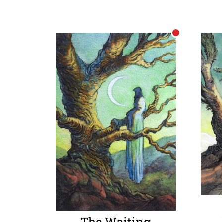
The Waiting