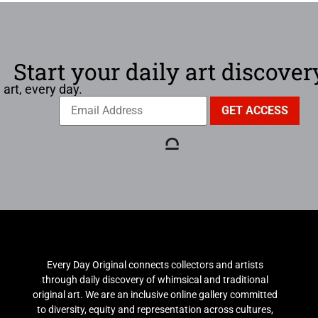
Start your daily art discover
 art, every day.
Every Day Original connects collectors and artists
through daily discovery of whimsical and traditional
original art. We are an inclusive online gallery committed
to diversity, equity and representation across cultures,