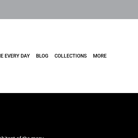
E EVERY DAY
BLOG
COLLECTIONS
MORE