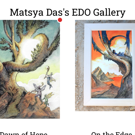
Matsya Das's EDO Gallery
Dawn of Hope
On the Edge