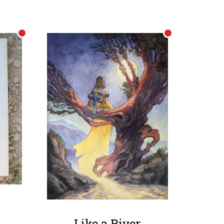
Like a River