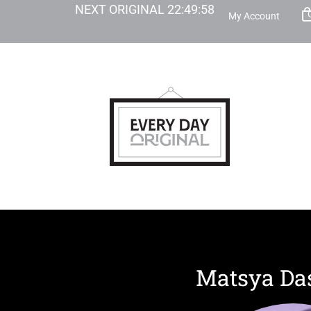
NEXT ORIGINAL
22
:
49
:
57
My Account
Matsya Da