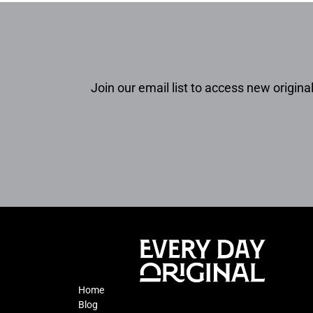
Join our email list to access new original
Home
Blog