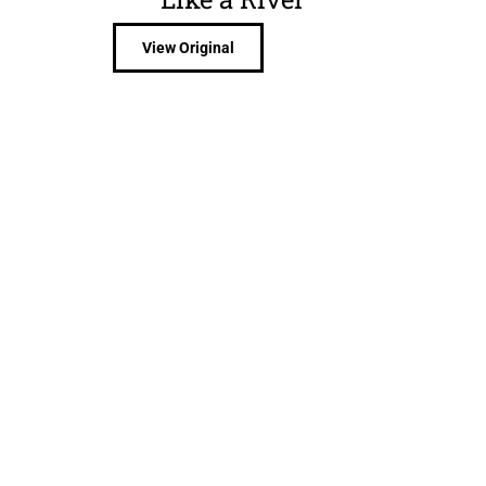
View Original