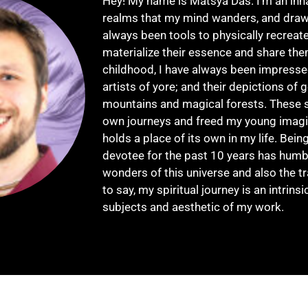
Hey! My name is Matsya Das. I'm an inh
realms that my mind wanders, and draw
always been tools to physically recreat
materialize their essence and share the
childhood, I have always been impresse
artists of yore; and their depictions of g
mountains and magical forests. These 
own journeys and freed my young imagina
holds a place of its own in my life. Bein
devotee for the past 10 years has humb
wonders of this universe and also the 
to say, my spiritual journey is an intrinsi
subjects and aesthetic of my work.