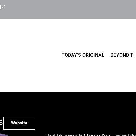
Cart
TODAY’S ORIGINAL
BEYOND TH
s
Website