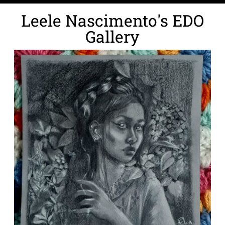
Leele Nascimento's EDO
Gallery