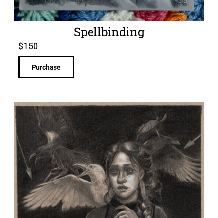
Spellbinding
$
150
Purchase