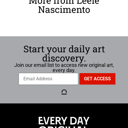
More from Leele
Nascimento
Start your daily art
discovery.
Join our email list to access new original art,
every day.