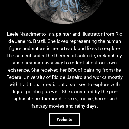
Leele Nascimento is a painter and illustrator from Rio
de Janeiro, Brazil. She loves representing the human
figure and nature in her artwork and likes to explore
the subject under the themes of solitude, melancholy
and escapism as a way to reflect about our own
existence. She received her BFA of painting from the
Federal University of Rio de Janeiro and works mostly
with traditional media but also likes to explore with
digital painting as well. She is inspired by the pre-
raphaelite brotherhood, books, music, horror and
fantasy movies and rainy days.
Website