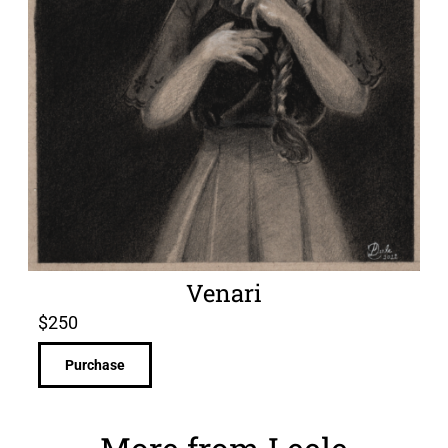
Venari
$
250
Purchase