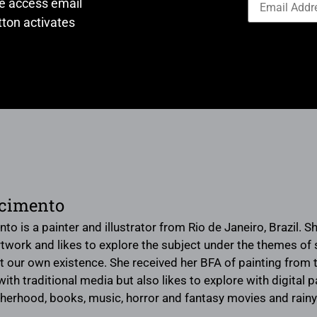
ve access email
ton activates
scimento
to is a painter and illustrator from Rio de Janeiro, Brazil. 
artwork and likes to explore the subject under the themes o
ut our own existence. She received her BFA of painting from t
th traditional media but also likes to explore with digital pa
therhood, books, music, horror and fantasy movies and rainy