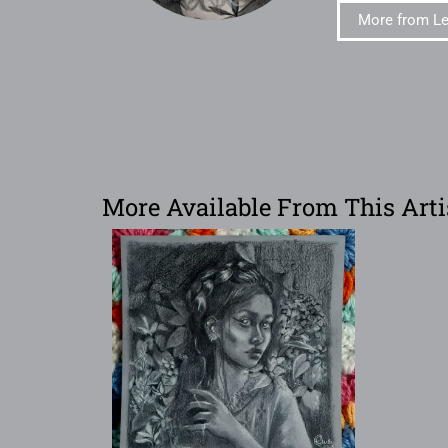
More from L
More Available From This Arti