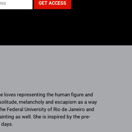
She loves representing the human figure and
f solitude, melancholy and escapism as a way
he Federal University of Rio de Janeiro and
inting as well. She is inspired by the pre-
 days.