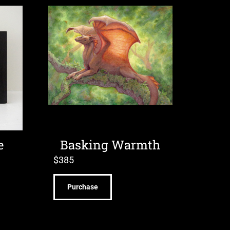
e
Basking Warmth
$
385
Purchase