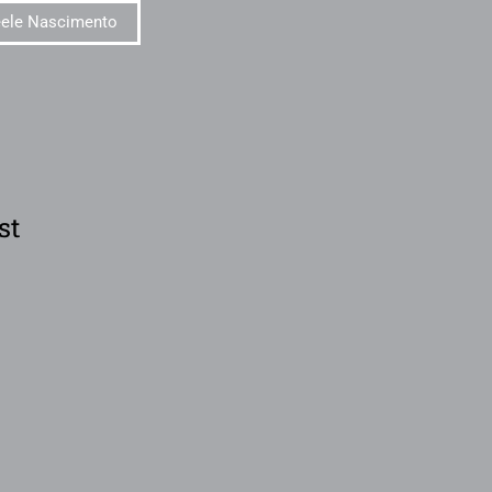
eele Nascimento
st