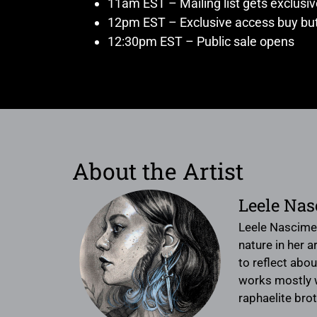
11am EST – Mailing list gets exclusi
12pm EST – Exclusive access buy but
12:30pm EST – Public sale opens
About the Artist
Leele Na
Leele Nascimen
nature in her 
to reflect abo
works mostly wi
raphaelite bro