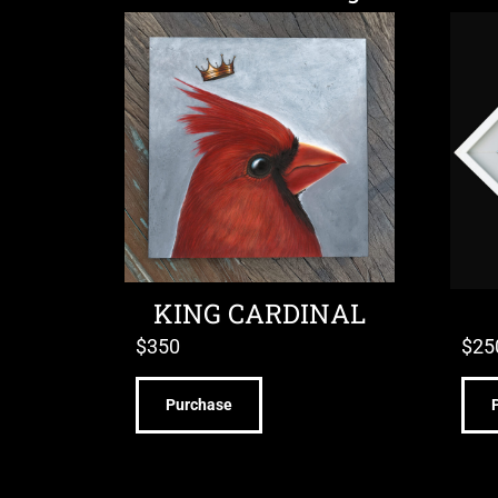
KING CARDINAL
$
350
$
25
Purchase