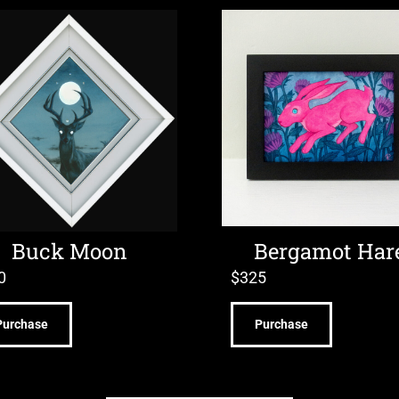
Buck Moon
Bergamot Har
0
$
325
Purchase
Purchase