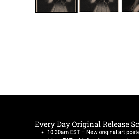
Every Day Original Release S
10:30am EST – New original art post