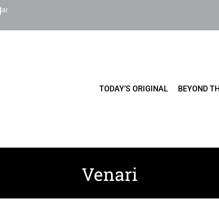
Cart
TODAY’S ORIGINAL
BEYOND TH
Venari