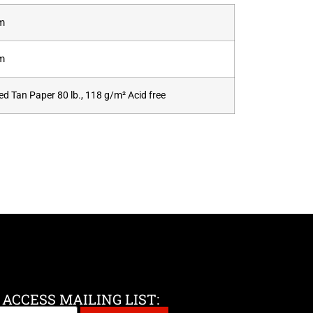
cm
cm
d Tan Paper 80 lb., 118 g/m² Acid free
 ACCESS MAILING LIST: