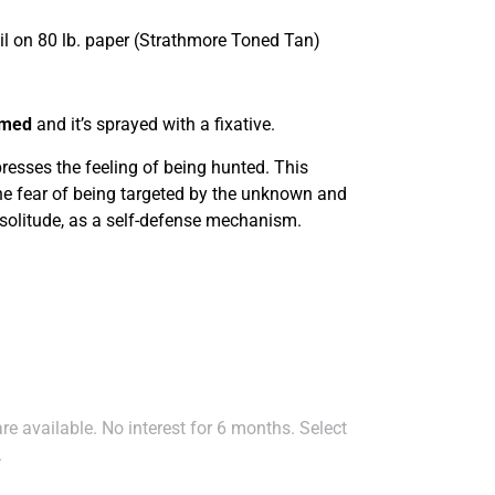
il on 80 lb. paper (Strathmore Toned Tan)
amed
and it’s sprayed with a fixative.
presses the feeling of being hunted. This
the fear of being targeted by the unknown and
 solitude, as a self-defense mechanism.
e available. No interest for 6 months. Select
.