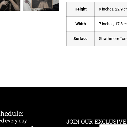
Height
9 inches, 22,9 
Width
7 inches, 17,8 
Surface
Strathmore Tone
chedule:
ed every day
JOIN OUR EXCLUSIVE