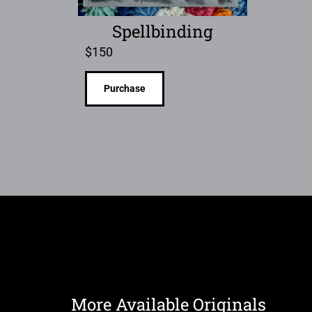
Spellbinding
$
150
Purchase
More Available Originals