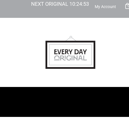
NEXT ORIGINAL
10
:
24
:
52
My Account