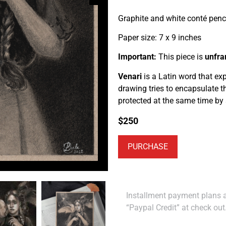
Graphite and white conté penc
Paper size: 7 x 9 inches
Important:
This piece is
unfr
Venari
is a Latin word that ex
drawing tries to encapsulate 
protected at the same time by
$
250
PURCHASE
Installment payment plans ar
“Paypal Credit” at check out