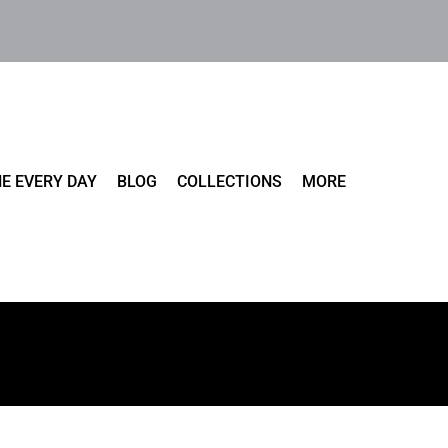
E EVERY DAY
BLOG
COLLECTIONS
MORE