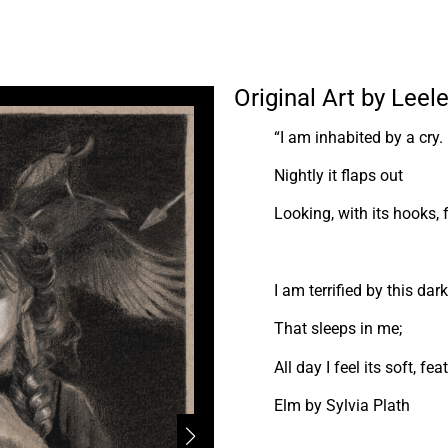
Original Art by Lee
“I am inhabited by a cry.
Nightly it flaps out
Looking, with its hooks, 
I am terrified by this dar
That sleeps in me;
All day I feel its soft, fe
Elm by Sylvia Plath