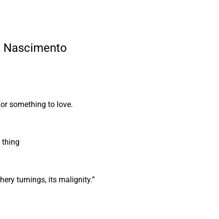
le Nascimento
for something to love.
k thing
athery turnings, its malignity.”