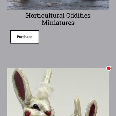
Horticultural Oddities
Miniatures
Purchase