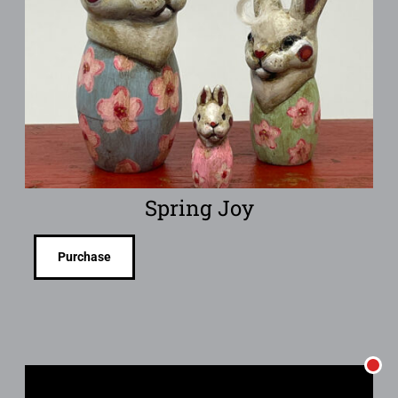
Spring Joy
Purchase