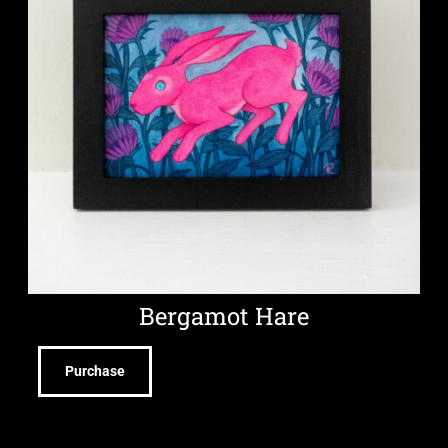
Bergamot Hare
Purchase