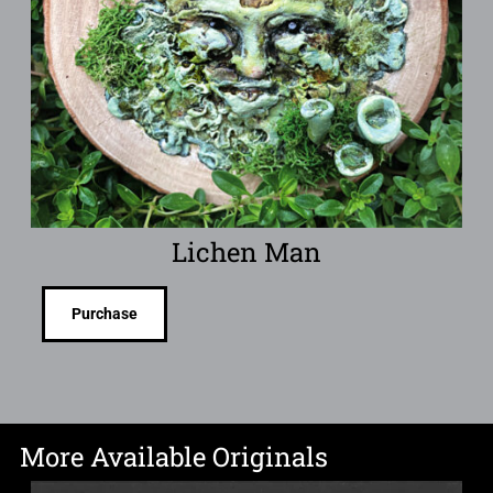
Lichen Man
Purchase
More Available Originals