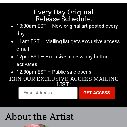
Every Day Original
Release Schedule:
10:30am EST – New original art posted every
day
11am EST – Mailing list gets exclusive access
email
12pm EST – Exclusive access buy button
activates
12:30pm EST – Public sale opens
JOIN OUR EXCLUSIVE ACCESS MAILING
LIST:
About the Artist