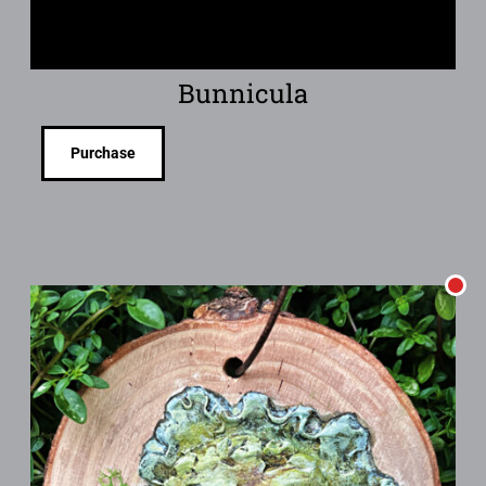
Bunnicula
Purchase