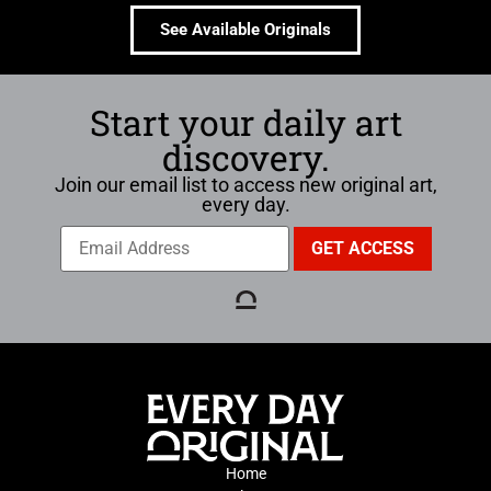
See Available Originals
Start your daily art
discovery.
Join our email list to access new original art,
every day.
Home