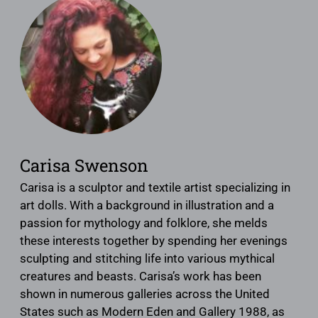
Carisa Swenson
Carisa is a sculptor and textile artist specializing in
art dolls. With a background in illustration and a
passion for mythology and folklore, she melds
these interests together by spending her evenings
sculpting and stitching life into various mythical
creatures and beasts. Carisa’s work has been
shown in numerous galleries across the United
States such as Modern Eden and Gallery 1988, as