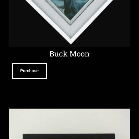
Buck Moon
Purchase