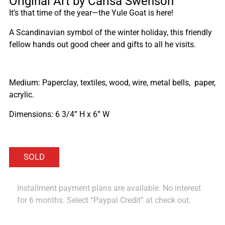
Original Art by Carisa Swenson
It’s that time of the year—the Yule Goat is here!
A Scandinavian symbol of the winter holiday, this friendly
fellow hands out good cheer and gifts to all he visits.
Medium: Paperclay, textiles, wood, wire, metal bells, paper,
acrylic.
Dimensions: 6 3/4” H x 6” W
Installment payment plans are available. No interest
for 6 months. Select “Paypal Credit” at check out.