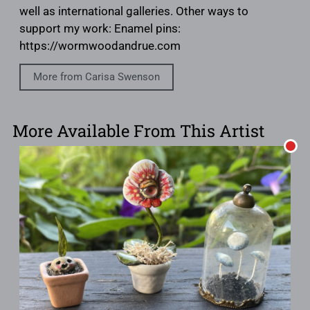
well as international galleries. Other ways to
support my work: Enamel pins:
https://wormwoodandrue.com
More from Carisa Swenson
More Available From This Artist