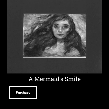
A Mermaid’s Smile
Purchase