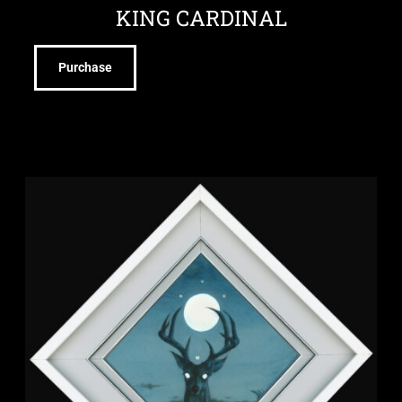
KING CARDINAL
Purchase