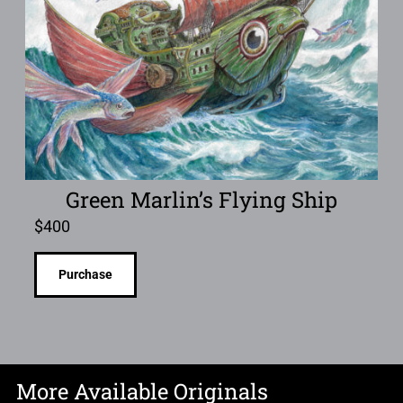
Green Marlin’s Flying Ship
$
400
Purchase
More Available Originals