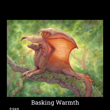
Basking Warmth
$
385