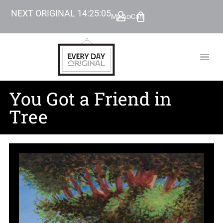
NEXT ORIGINAL
14
:
25
:
04
My Account
Cart
TODAY’
BEYOND
You Got a Friend in
Tree