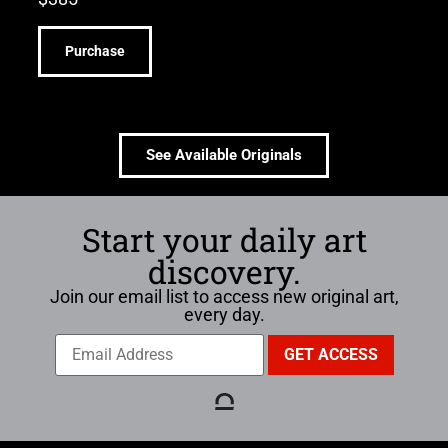
Purchase
See Available Originals
Start your daily art
discovery.
Join our email list to access new original art,
every day.