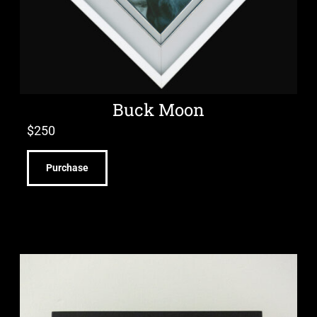
Buck Moon
$
250
Purchase