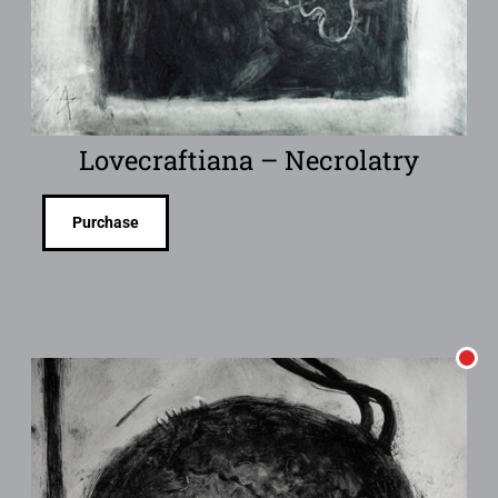
Lovecraftiana – Necrolatry
Purchase