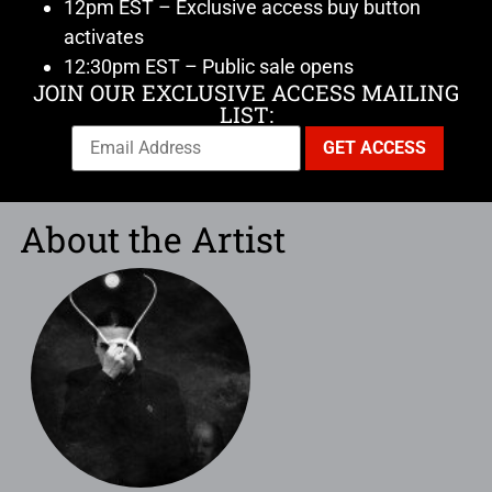
12pm EST – Exclusive access buy button
activates
12:30pm EST – Public sale opens
JOIN OUR EXCLUSIVE ACCESS MAILING
LIST:
About the Artist