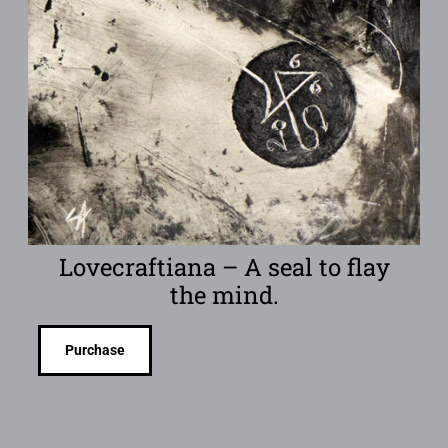
Lovecraftiana – A seal to flay
the mind.
Purchase