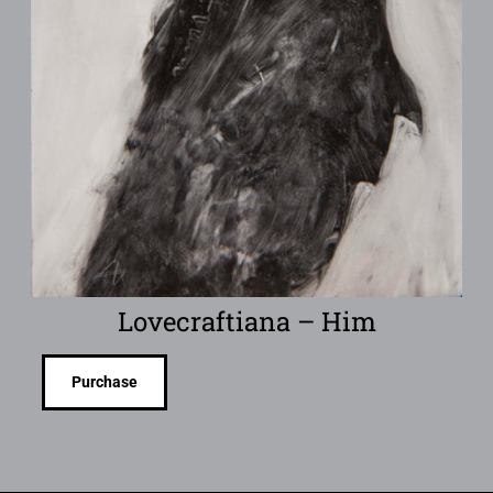
Lovecraftiana – Him
Purchase