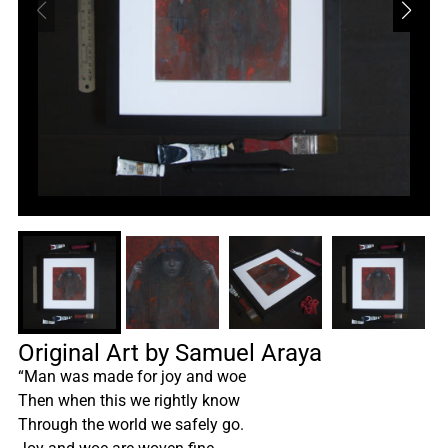
Original Art by Samuel Araya
“Man was made for joy and woe
Then when this we rightly know
Through the world we safely go.