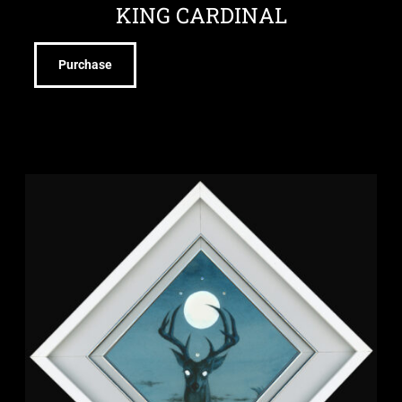
KING CARDINAL
Purchase