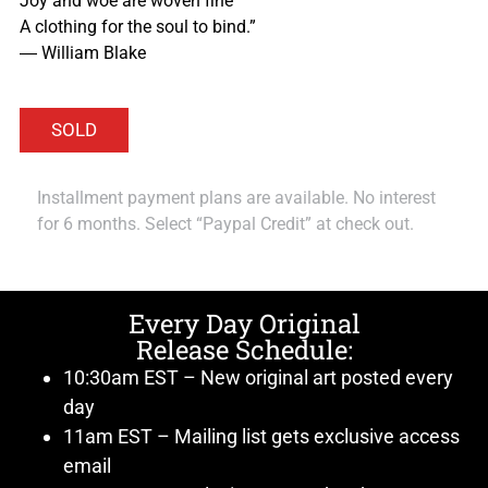
Joy and woe are woven fine
A clothing for the soul to bind.”
― William Blake
Installment payment plans are available. No interest
for 6 months. Select “Paypal Credit” at check out.
Every Day Original
Release Schedule:
10:30am EST – New original art posted every
day
11am EST – Mailing list gets exclusive access
email