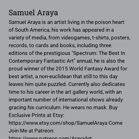
Samuel Araya
Samuel Araya is an artist living in the poison heart
of South America, his work has appeared in a
variety of media, from videogames, t-shirts, posters,
records, to cards and books, including three
editions of the prestigious "Spectrum: The Best In
Contemporary Fantastic Art" annual, he is also the
proud winner of the 2015 World Fantasy Award for
best artist, a non-euclidean that still to this day
leaves him quite puzzled. Currently also dedicates
time to his career in the art gallery world, with an
important number of international shows already
gracing his curriculum. He wears no mask. Buy
Exclusive Prints at Etsy:
https://www.etsy.com/shop/SamuelAraya Come
Join Me at Patreon:
https://www.patreon.com/ArayaArt