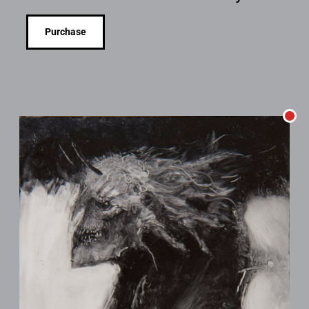
Purchase