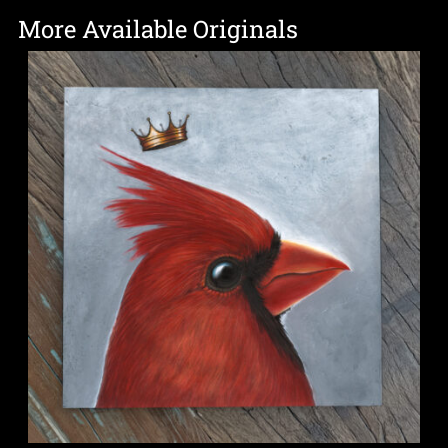
More Available Originals