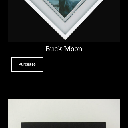
Buck Moon
Purchase