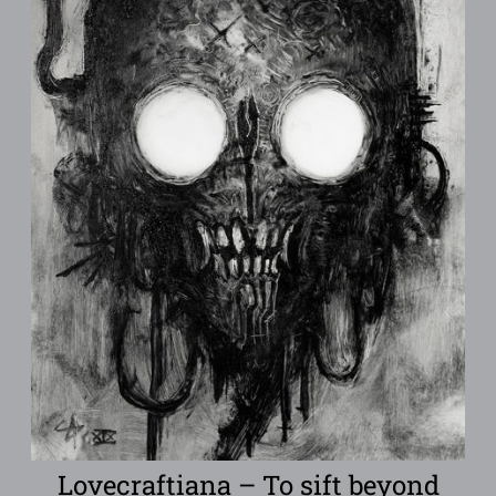
Lovecraftiana – To sift beyond