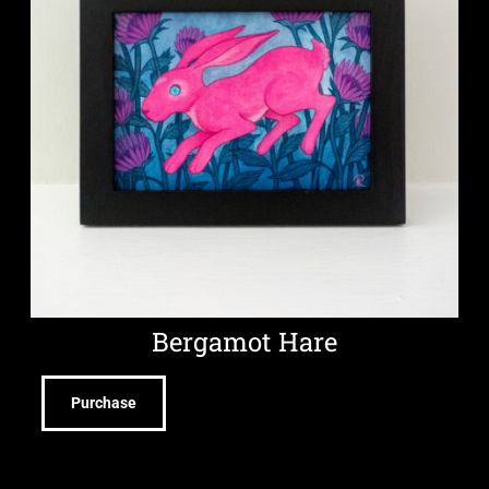
Bergamot Hare
Purchase