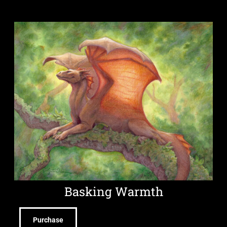
Basking Warmth
Purchase