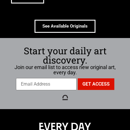
See Available Originals
Start your daily art
discovery.
Join our email list to access new original art,
every day.