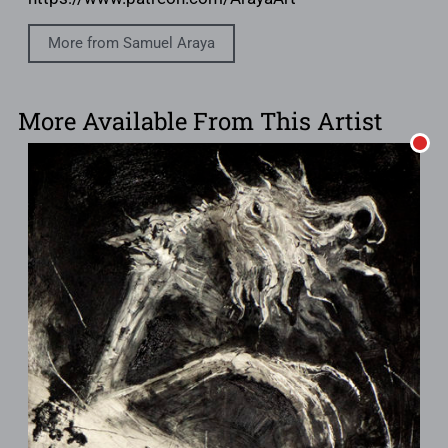
More from Samuel Araya
More Available From This Artist