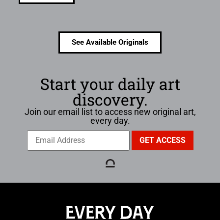
See Available Originals
Start your daily art
discovery.
Join our email list to access new original art,
every day.