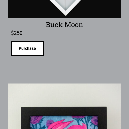
Buck Moon
$
250
Purchase