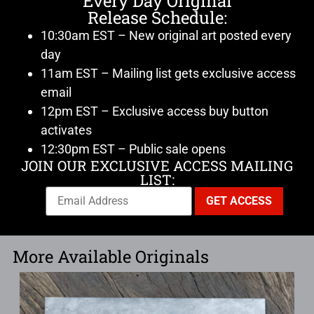
Every Day Original
Release Schedule:
10:30am EST – New original art posted every
day
11am EST – Mailing list gets exclusive access
email
12pm EST – Exclusive access buy button
activates
12:30pm EST – Public sale opens
JOIN OUR EXCLUSIVE ACCESS MAILING
LIST:
More Available Originals