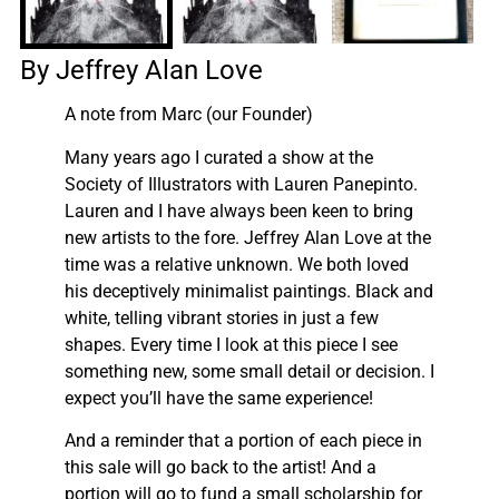
By Jeffrey Alan Love
A note from Marc (our Founder)
Many years ago I curated a show at the
Society of Illustrators with Lauren Panepinto.
Lauren and I have always been keen to bring
new artists to the fore. Jeffrey Alan Love at the
time was a relative unknown. We both loved
his deceptively minimalist paintings. Black and
white, telling vibrant stories in just a few
shapes. Every time I look at this piece I see
something new, some small detail or decision. I
expect you’ll have the same experience!
And a reminder that a portion of each piece in
this sale will go back to the artist! And a
portion will go to fund a small scholarship for