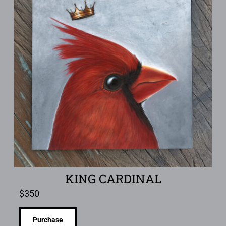
KING CARDINAL
$
350
Purchase