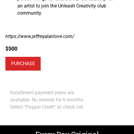
an artist to join the Unleash Creativity club
community.
https://www.jeffreyalanlove.com/
$
500
PURCHASE
Installment payment plans are
available. No interest for 6 months.
Select “Paypal Credit” at check out.