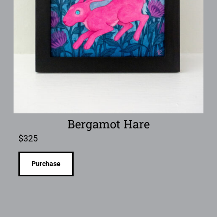
Bergamot Hare
$
325
Purchase