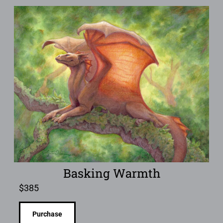
Basking Warmth
$
385
Purchase