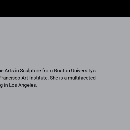
ne Arts in Sculpture from Boston University's
rancisco Art Institute. She is a multifaceted
ng in Los Angeles.