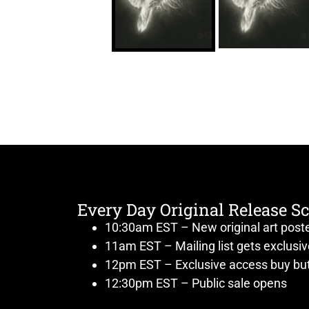
Every Day Original Release S
10:30am EST – New original art post
11am EST – Mailing list gets exclusi
12pm EST – Exclusive access buy but
12:30pm EST – Public sale opens