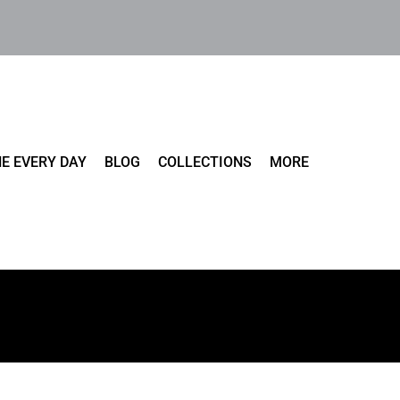
E EVERY DAY
BLOG
COLLECTIONS
MORE