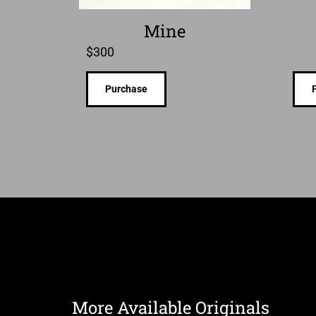
Mine
$
300
Purchase
More Available Originals