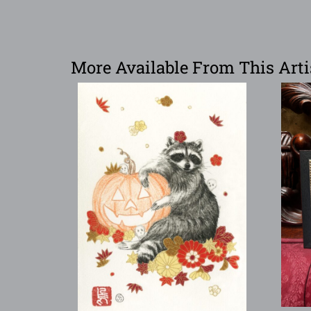
More Available From This Arti