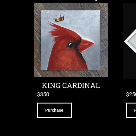
KING CARDINAL
$
350
$
25
Purchase