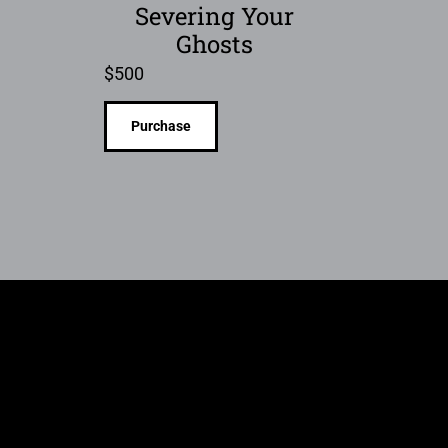
Severing Your
Ghosts
$
500
Purchase