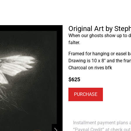
Original Art by Step
When our ghosts show up to da
falter.
Framed for hanging or easel b
Drawing is 10 x 8″ and the fra
Charcoal on rives bfk
$
625
PURCHASE
Installment payment plans ar
“Paypal Credit” at check out