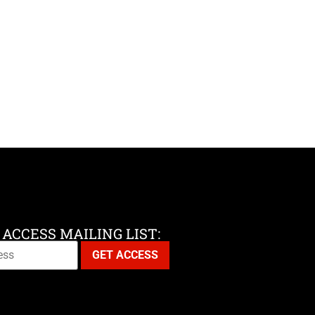
 ACCESS MAILING LIST: