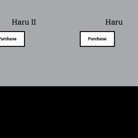
Haru II
Haru
Purchase
Purchase