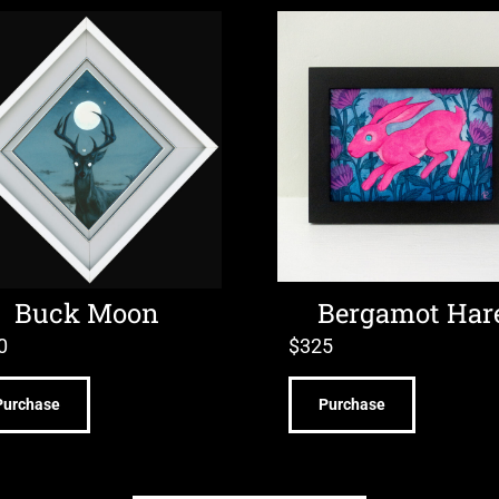
Buck Moon
Bergamot Har
0
$
325
Purchase
Purchase