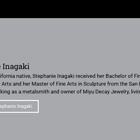
 Inagaki
ifornia native, Stephanie Inagaki received her Bachelor of Fi
 Arts and her Master of Fine Arts in Sculpture from the San F
orking as a metalsmith and owner of Miyu Decay Jewelry, livi
ephanie Inagaki