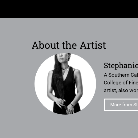
About the Artist
Stephanie
A Southern Cal
College of Fine
artist, also w
More from St