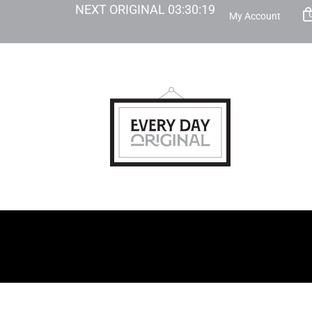
NEXT ORIGINAL
03
:
30
:
18
My Account