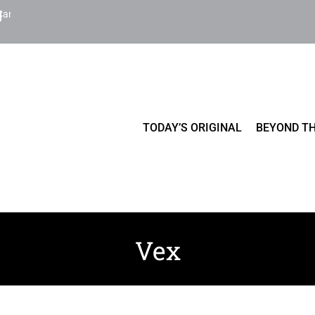
Cart
TODAY’S ORIGINAL
BEYOND TH
Vex