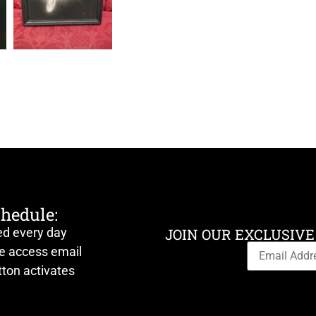
chedule:
ed every day
JOIN OUR EXCLUSIVE
ve access email
ton activates