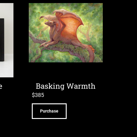
e
Basking Warmth
$
385
Purchase