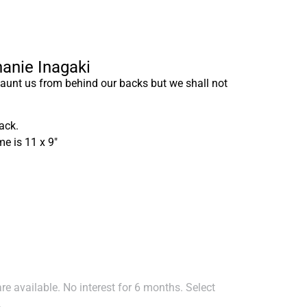
hanie Inagaki
unt us from behind our backs but we shall not
ack.
me is 11 x 9″
e available. No interest for 6 months. Select
.