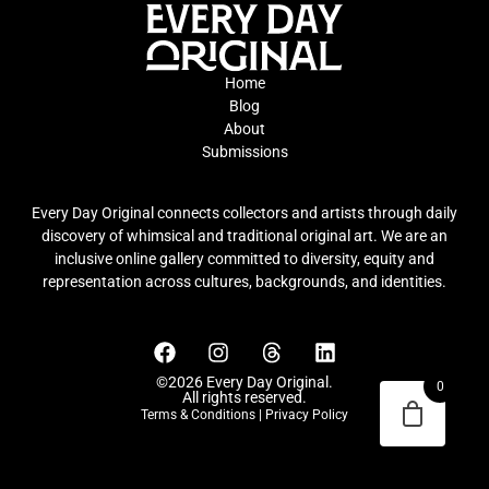
Home
Blog
About
Submissions
Every Day Original connects collectors and artists through daily
discovery of whimsical and traditional original art. We are an
inclusive online gallery committed to diversity, equity and
representation across cultures, backgrounds, and identities.
©2026 Every Day Original.
0
All rights reserved.
Terms & Conditions
|
Privacy Policy