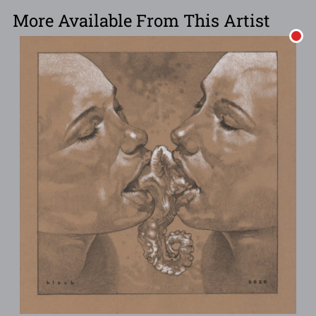
More Available From This Artist