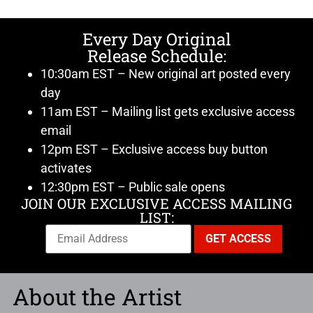
Every Day Original
Release Schedule:
10:30am EST – New original art posted every
day
11am EST – Mailing list gets exclusive access
email
12pm EST – Exclusive access buy button
activates
12:30pm EST – Public sale opens
JOIN OUR EXCLUSIVE ACCESS MAILING
LIST:
About the Artist