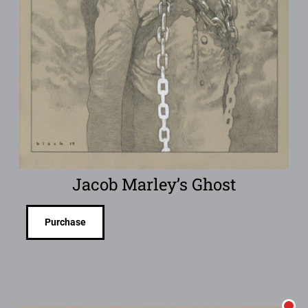
Jacob Marley’s Ghost
Purchase