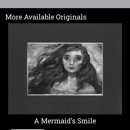
More Available Originals
A Mermaid’s Smile