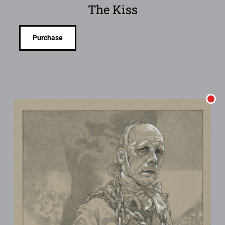
The Kiss
Purchase