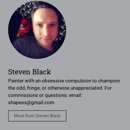
Steven Black
Painter with an obsessive compulsion to champion
the odd, fringe, or otherwise unappreciated. For
commissions or questions: email:
shapess@gmail.com
More from Steven Black