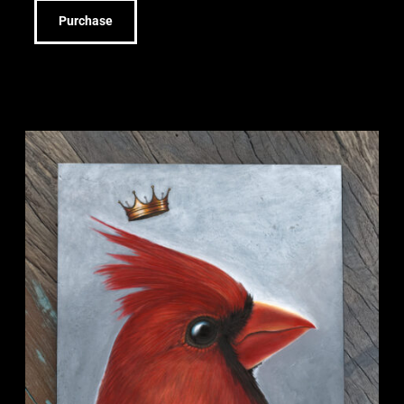
Purchase