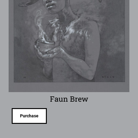
Faun Brew
Purchase