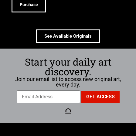
Purchase
See Available Originals
Start your daily art
discovery.
Join our email list to access new original art,
every day.