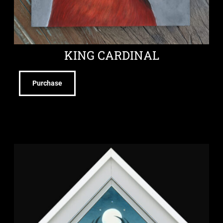
KING CARDINAL
Purchase