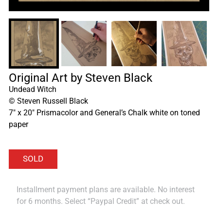
Original Art by Steven Black
Undead Witch
©
Steven Russell Black
7″ x 20″ Prismacolor and General’s Chalk white on toned
paper
Installment payment plans are available. No interest
for 6 months. Select “Paypal Credit” at check out.