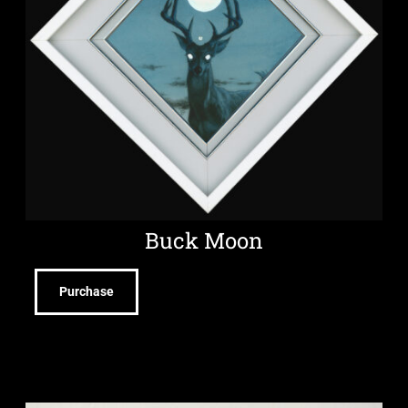
Buck Moon
Purchase