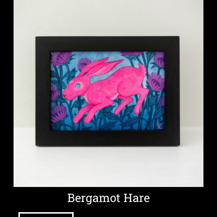
Bergamot Hare