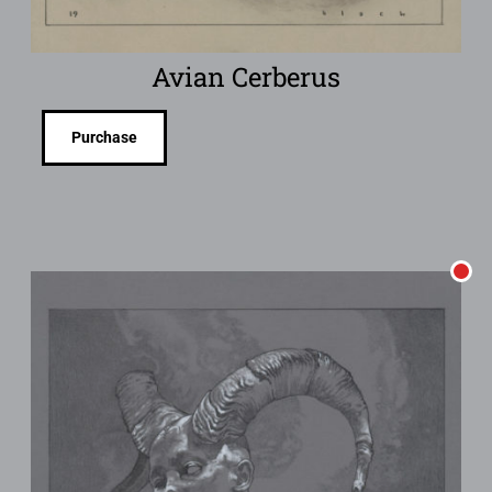
Avian Cerberus
Purchase