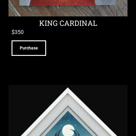
KING CARDINAL
$
350
Purchase