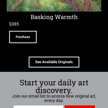
Basking Warmth
$
385
Purchase
See Available Originals
Start your daily art
discovery.
Join our email list to access new original art,
every day.