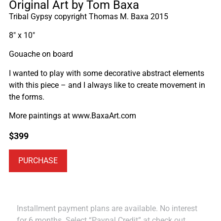
Original Art by Tom Baxa
Tribal Gypsy copyright Thomas M. Baxa 2015
8″ x 10″
Gouache on board
I wanted to play with some decorative abstract elements
with this piece – and I always like to create movement in
the forms.
More paintings at www.BaxaArt.com
$
399
PURCHASE
Installment payment plans are available. No interest
for 6 months. Select “Paypal Credit” at check out.