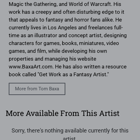
Magic the Gathering, and World of Warcraft. His
work has a creepy and often disturbing edge to it
that appeals to fantasy and horror fans alike. He
currently lives in Los Angeles and freelances full-
time as an illustrator and concept artist, designing
characters for games, books, miniatures, video
games, and film, while developing his own
properties and managing his website
www.BaxaArt.com. He has also written a resource
book called "Get Work as a Fantasy Artist."
More from Tom Baxa
More Available From This Artist
Sorry, there's nothing available currently for this
artist.