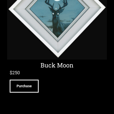
Buck Moon
$
250
Purchase