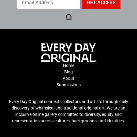
Home
Blog
About
Submissions
Every Day Original connects collectors and artists through daily
discovery of whimsical and traditional original art. We are an
inclusive online gallery committed to diversity, equity and
representation across cultures, backgrounds, and identities.