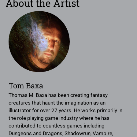
About the Artist
Tom Baxa
Thomas M. Baxa has been creating fantasy
creatures that haunt the imagination as an
illustrator for over 27 years. He works primarily in
the role playing game industry where he has
contributed to countless games including
Dungeons and Dragons, Shadowrun, Vampire,