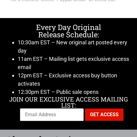
Every Day Original
Release Schedule:
10:30am EST – New original art posted every
day
11am EST – Mailing list gets exclusive access
email
12pm EST – Exclusive access buy button
activates
12:30pm EST – Public sale opens
JOIN OUR EXCLUSIVE ACCESS MAILING
LIST: