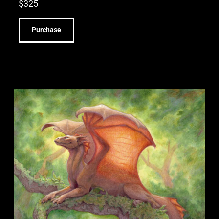
$
325
Purchase