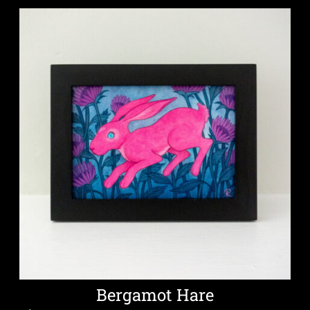
Bergamot Hare