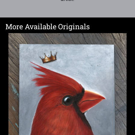
More Available Originals