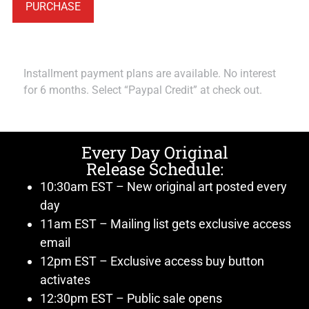
PURCHASE
Installment payment plans are available. No interest
for 6 months. Select “Paypal Credit” at check out.
Every Day Original
Release Schedule:
10:30am EST – New original art posted every
day
11am EST – Mailing list gets exclusive access
email
12pm EST – Exclusive access buy button
activates
12:30pm EST – Public sale opens