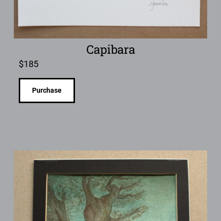
Capibara
$
185
Purchase