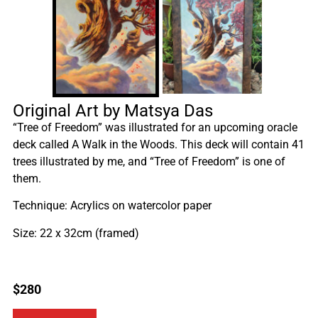
Original Art by Matsya Das
“Tree of Freedom” was illustrated for an upcoming oracle
deck called A Walk in the Woods. This deck will contain 41
trees illustrated by me, and “Tree of Freedom” is one of
them.
Technique: Acrylics on watercolor paper
Size: 22 x 32cm (framed)
$
280