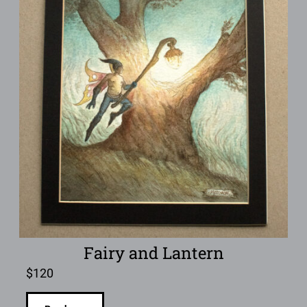
Fairy and Lantern
$
120