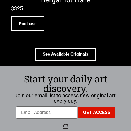
$
325
Purchase
See Available Originals
Start your daily art
discovery.
Join our email list to access new original art,
every day.