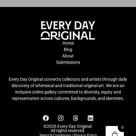
Home
Blog
About
Submissions
Every Day Original connects collectors and artists through daily
discovery of whimsical and traditional original art. We are an
inclusive online gallery committed to diversity, equity and
representation across cultures, backgrounds, and identities.
©2026 Every Day Original.
0
All rights reserved.
Terms & Conditions
|
Privacy Policy