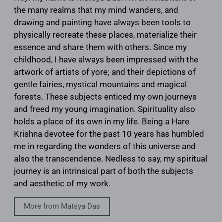
the many realms that my mind wanders, and
drawing and painting have always been tools to
physically recreate these places, materialize their
essence and share them with others. Since my
childhood, I have always been impressed with the
artwork of artists of yore; and their depictions of
gentle fairies, mystical mountains and magical
forests. These subjects enticed my own journeys
and freed my young imagination. Spirituality also
holds a place of its own in my life. Being a Hare
Krishna devotee for the past 10 years has humbled
me in regarding the wonders of this universe and
also the transcendence. Nedless to say, my spiritual
journey is an intrinsical part of both the subjects
and aesthetic of my work.
More from Matsya Das