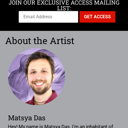
JOIN OUR EXCLUSIVE ACCESS MAILING
LIST:
About the Artist
Matsya Das
Hey! My name is Matsya Das. I'm an inhabitant of