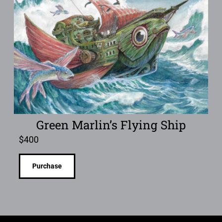
Green Marlin’s Flying Ship
$
400
Purchase