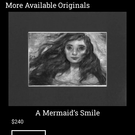
More Available Originals
A Mermaid’s Smile
$
240