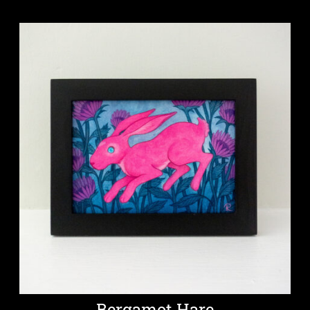
Bergamot Hare