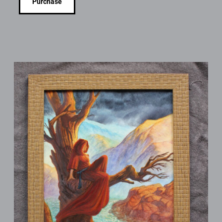
Purchase