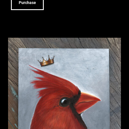
Purchase