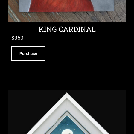
KING CARDINAL
$
350
Purchase