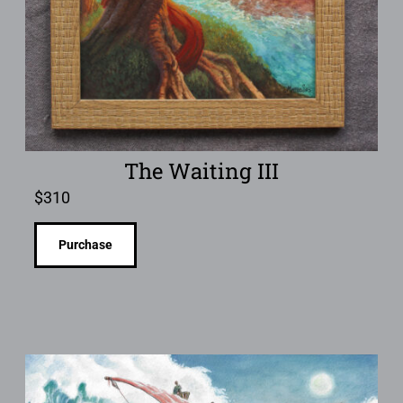
The Waiting III
$
310
Purchase