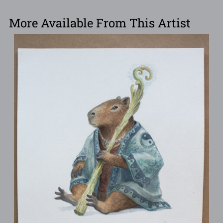
More Available From This Artist