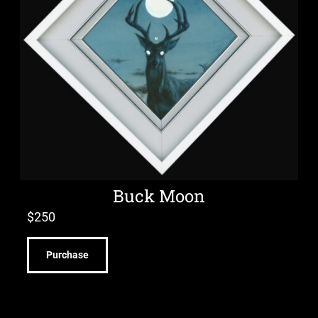
Buck Moon
$
250
Purchase