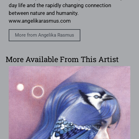
day life and the rapidly changing connection
between nature and humanity.
www.angelikarasmus.com
More from Angelika Rasmus
More Available From This Artist