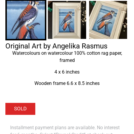
Original Art by Angelika Rasmus
Watercolours on watercolour 100% cotton rag paper,
framed
4 x 6 inches
Wooden frame 6.6 x 8.5 inches
Installment payment plans are available. No interest