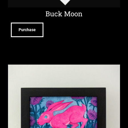
Buck Moon
Purchase