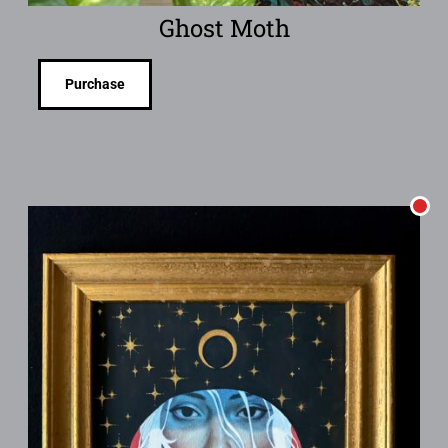
Ghost Moth
Purchase