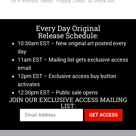
for 6 months. Select “Paypal Credit” at check out.
Every Day Original
Release Schedule:
10:30am EST – New original art posted every
day
11am EST – Mailing list gets exclusive access
email
12pm EST – Exclusive access buy button
activates
12:30pm EST – Public sale opens
JOIN OUR EXCLUSIVE ACCESS MAILING
LIST: