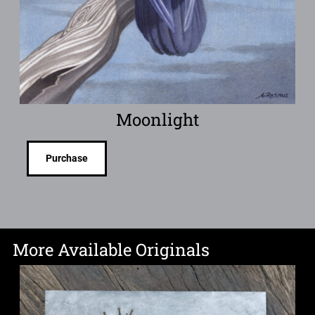
Moonlight
Purchase
More Available Originals