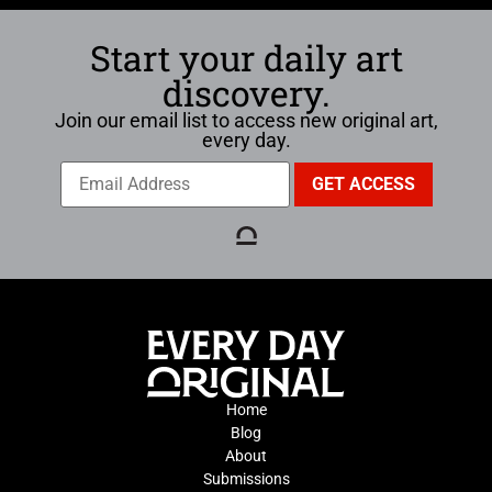
Start your daily art
discovery.
Join our email list to access new original art,
every day.
Home
Blog
About
Submissions