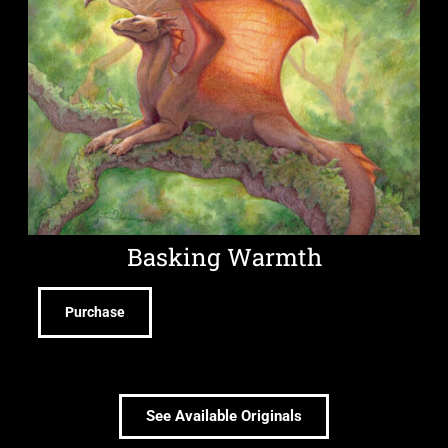
Basking Warmth
Purchase
See Available Originals