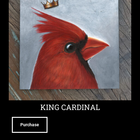
KING CARDINAL
Purchase