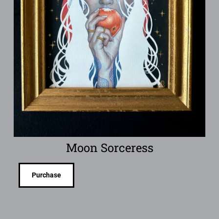
Moon Sorceress
Purchase