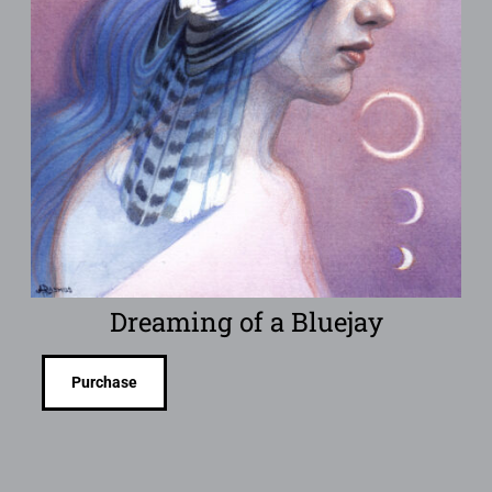
Dreaming of a Bluejay
Purchase