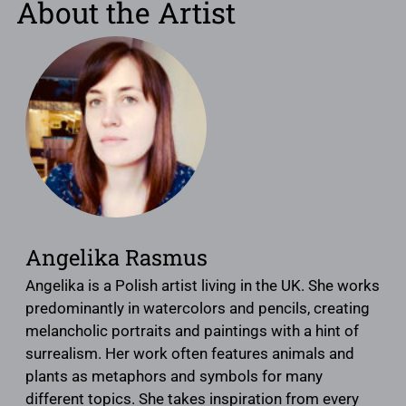
About the Artist
Angelika Rasmus
Angelika is a Polish artist living in the UK. She works
predominantly in watercolors and pencils, creating
melancholic portraits and paintings with a hint of
surrealism. Her work often features animals and
plants as metaphors and symbols for many
different topics. She takes inspiration from every