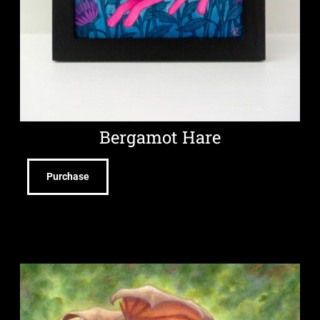
Bergamot Hare
Purchase