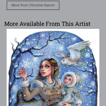
More from Christine Karron
More Available From This Artist