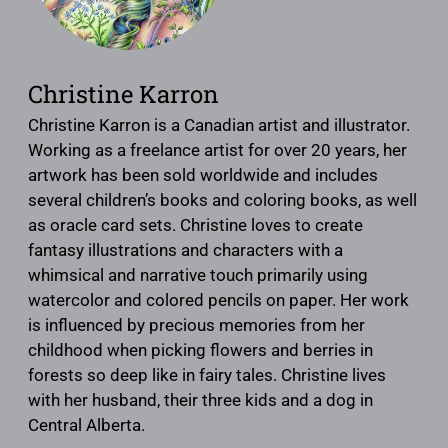
Christine Karron
Christine Karron is a Canadian artist and illustrator.
Working as a freelance artist for over 20 years, her
artwork has been sold worldwide and includes
several children’s books and coloring books, as well
as oracle card sets. Christine loves to create
fantasy illustrations and characters with a
whimsical and narrative touch primarily using
watercolor and colored pencils on paper. Her work
is influenced by precious memories from her
childhood when picking flowers and berries in
forests so deep like in fairy tales. Christine lives
with her husband, their three kids and a dog in
Central Alberta.