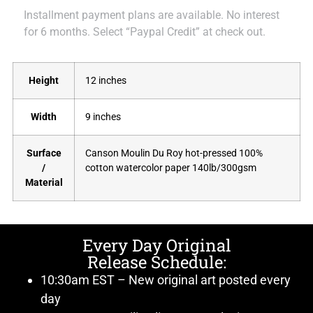
Installment payment plans are available. No interest
for 6 months. Select “Paypal Credit” at check out.
Height
12 inches
Width
9 inches
Surface
Canson Moulin Du Roy hot-pressed 100%
/
cotton watercolor paper 140lb/300gsm
Material
Every Day Original
Release Schedule:
10:30am EST – New original art posted every
day