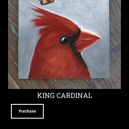
KING CARDINAL
Purchase