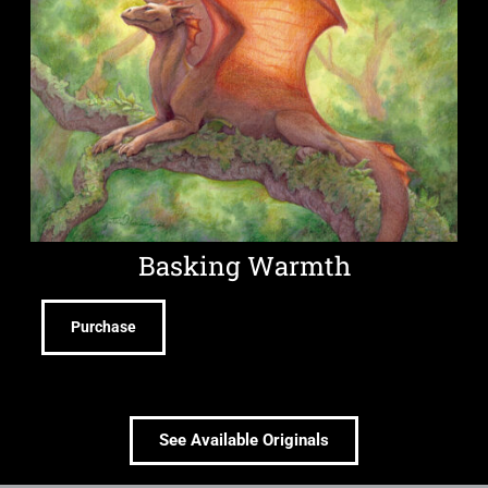
Basking Warmth
Purchase
See Available Originals