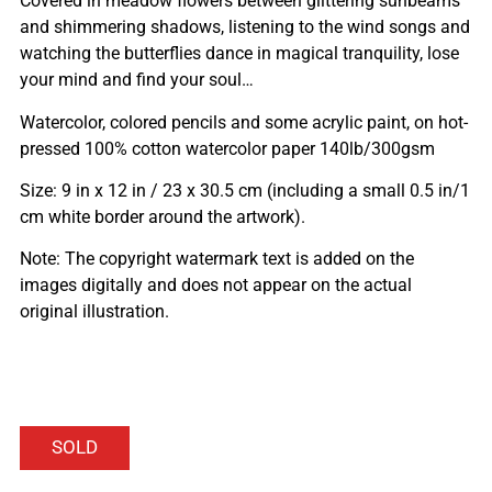
Covered in meadow flowers between glittering sunbeams
and shimmering shadows, listening to the wind songs and
watching the butterflies dance in magical tranquility, lose
your mind and find your soul…
Watercolor, colored pencils and some acrylic paint, on hot-
pressed 100% cotton watercolor paper 140lb/300gsm
Size: 9 in x 12 in / 23 x 30.5 cm (including a small 0.5 in/1
cm white border around the artwork).
Note: The copyright watermark text is added on the
images digitally and does not appear on the actual
original illustration.