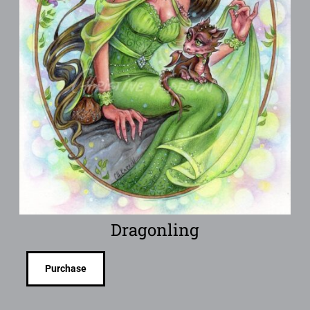
Dragonling
Purchase