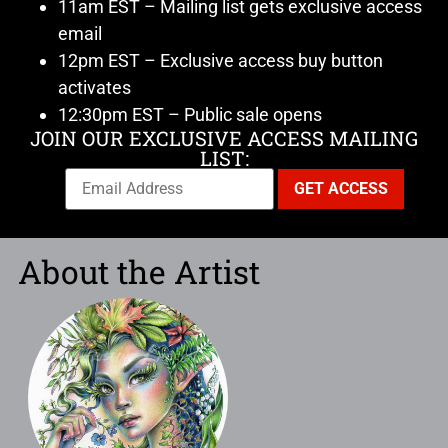
11am EST – Mailing list gets exclusive access
email
12pm EST – Exclusive access buy button
activates
12:30pm EST – Public sale opens
JOIN OUR EXCLUSIVE ACCESS MAILING
LIST:
About the Artist