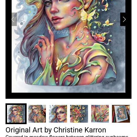
Original Art by Christine Karron