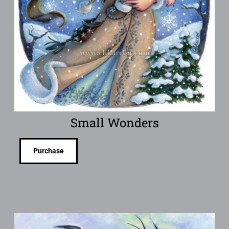
Small Wonders
Purchase