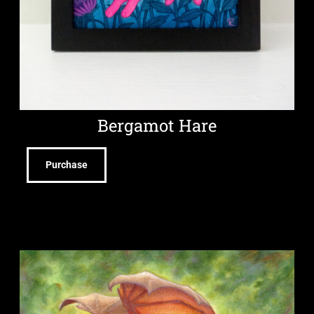
Bergamot Hare
Purchase