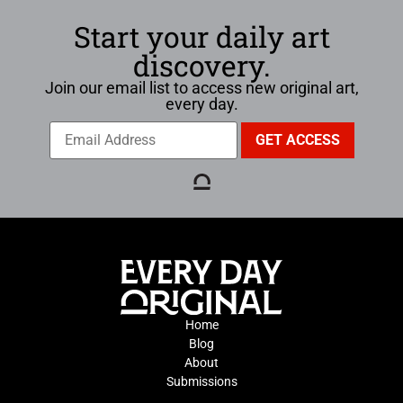
Start your daily art
discovery.
Join our email list to access new original art,
every day.
Home
Blog
About
Submissions