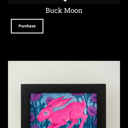
Buck Moon
Purchase