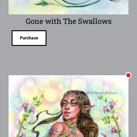
Gone with The Swallows
Purchase