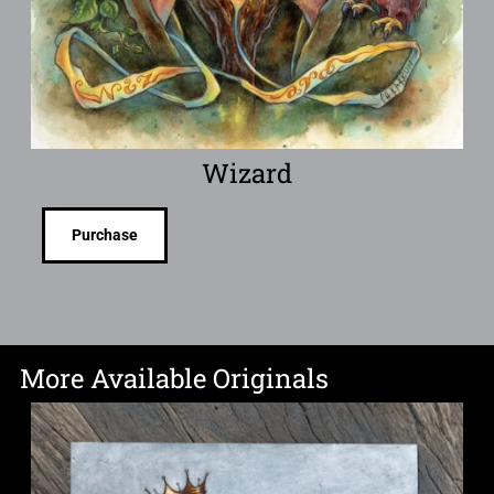
Wizard
Purchase
More Available Originals