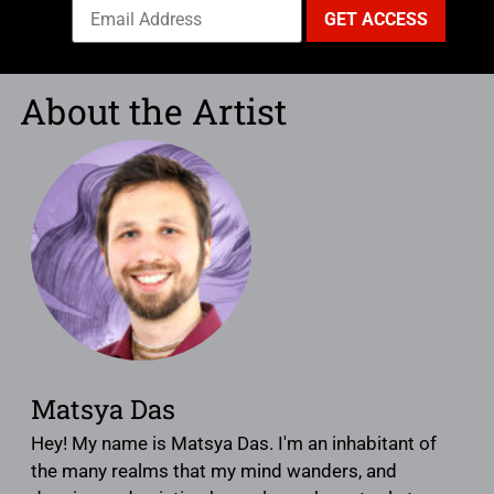
About the Artist
Matsya Das
Hey! My name is Matsya Das. I'm an inhabitant of
the many realms that my mind wanders, and