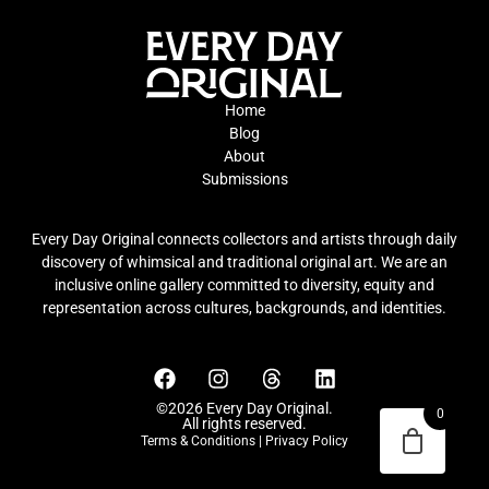
Home
Blog
About
Submissions
Every Day Original connects collectors and artists through daily
discovery of whimsical and traditional original art. We are an
inclusive online gallery committed to diversity, equity and
representation across cultures, backgrounds, and identities.
©2026 Every Day Original.
0
All rights reserved.
Terms & Conditions
|
Privacy Policy