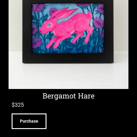
Bergamot Hare
$
325
Purchase