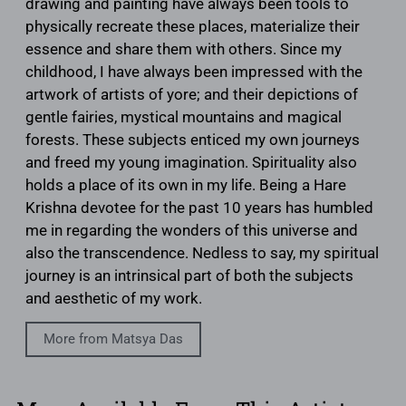
drawing and painting have always been tools to
physically recreate these places, materialize their
essence and share them with others. Since my
childhood, I have always been impressed with the
artwork of artists of yore; and their depictions of
gentle fairies, mystical mountains and magical
forests. These subjects enticed my own journeys
and freed my young imagination. Spirituality also
holds a place of its own in my life. Being a Hare
Krishna devotee for the past 10 years has humbled
me in regarding the wonders of this universe and
also the transcendence. Nedless to say, my spiritual
journey is an intrinsical part of both the subjects
and aesthetic of my work.
More from Matsya Das