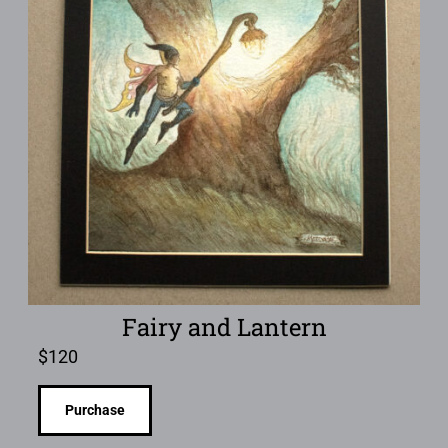
Fairy and Lantern
$
120
Purchase