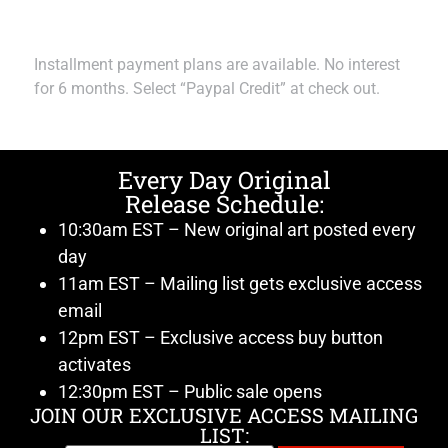
Installment payment plans are available. No interest
for 6 months. Select “Paypal Credit” at check out.
Every Day Original
Release Schedule:
10:30am EST – New original art posted every
day
11am EST – Mailing list gets exclusive access
email
12pm EST – Exclusive access buy button
activates
12:30pm EST – Public sale opens
JOIN OUR EXCLUSIVE ACCESS MAILING
LIST: