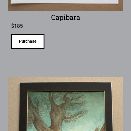
Capibara
$
185
Purchase