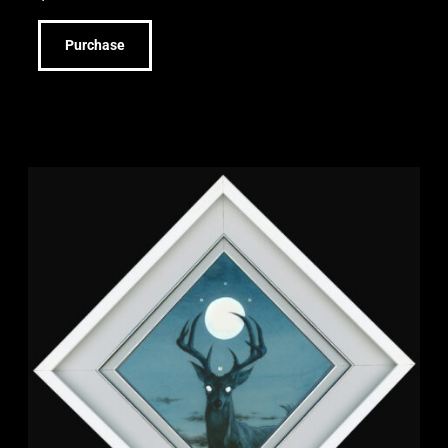
Purchase