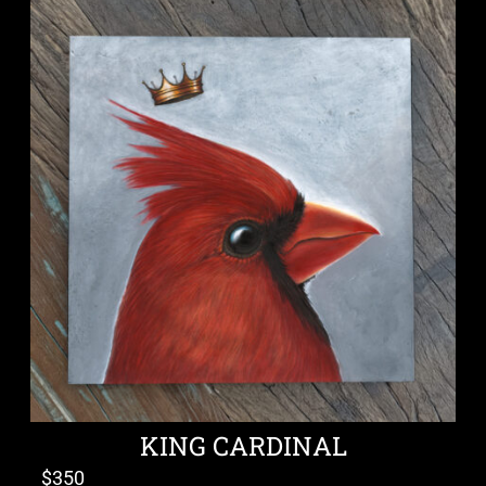
KING CARDINAL
$
350