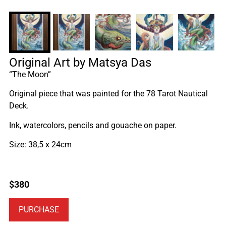
Original Art by Matsya Das
“The Moon”
Original piece that was painted for the 78 Tarot Nautical
Deck.
Ink, watercolors, pencils and gouache on paper.
Size: 38,5 x 24cm
$
380
PURCHASE