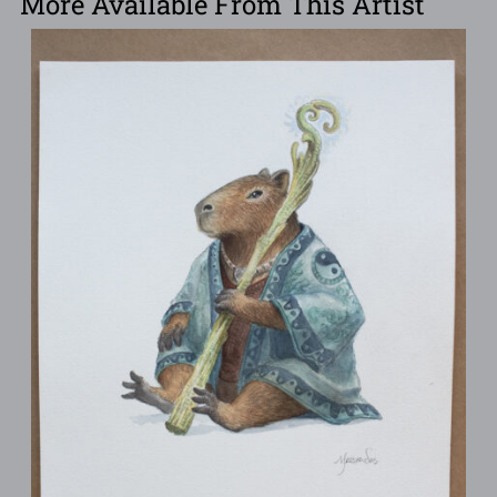
More Available From This Artist