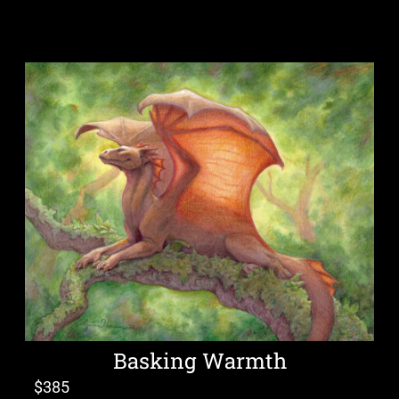
Basking Warmth
$
385