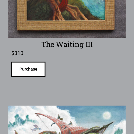
The Waiting III
$
310
Purchase