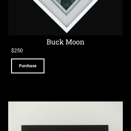
Buck Moon
$
250
Purchase