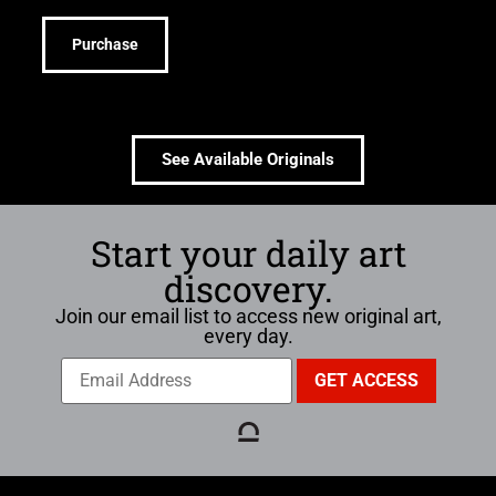
Purchase
See Available Originals
Start your daily art
discovery.
Join our email list to access new original art,
every day.