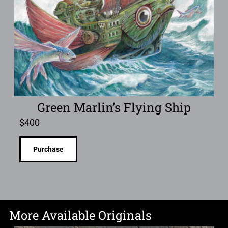
Green Marlin’s Flying Ship
$
400
Purchase
More Available Originals