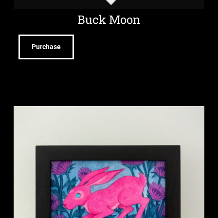
Buck Moon
Purchase