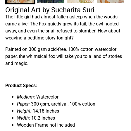
Original Art by Sucharita Suri
The little girl had almost fallen asleep when the woods
came alive! The Fox quietly grew its tail, the owl hooted
away, and even the snail refused to slumber! How about
weaving a bedtime story tonight?
Painted on 300 gsm acid-free, 100% cotton watercolor
paper, the whimsical fox will take you to a land of stories
and magic.
Product Specs:
Medium:
Watercolor
Paper:
300 gsm, archival, 100% cotton
Height:
14.18 inches
Width:
10.2 inches
Wooden Frame not included