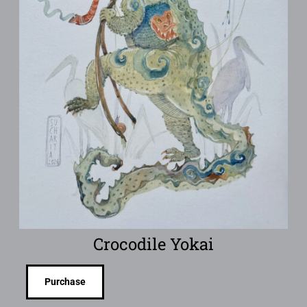
Crocodile Yokai
Purchase