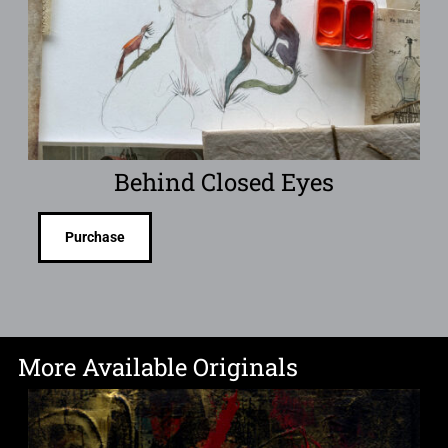
Behind Closed Eyes
Purchase
More Available Originals