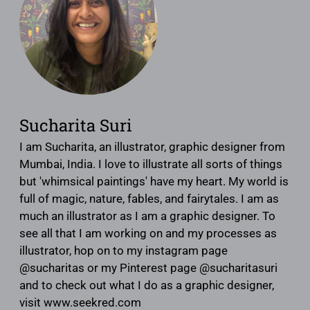
Sucharita Suri
I am Sucharita, an illustrator, graphic designer from
Mumbai, India. I love to illustrate all sorts of things
but 'whimsical paintings' have my heart. My world is
full of magic, nature, fables, and fairytales. I am as
much an illustrator as I am a graphic designer. To
see all that I am working on and my processes as
illustrator, hop on to my instagram page
@sucharitas or my Pinterest page @sucharitasuri
and to check out what I do as a graphic designer,
visit www.seekred.com