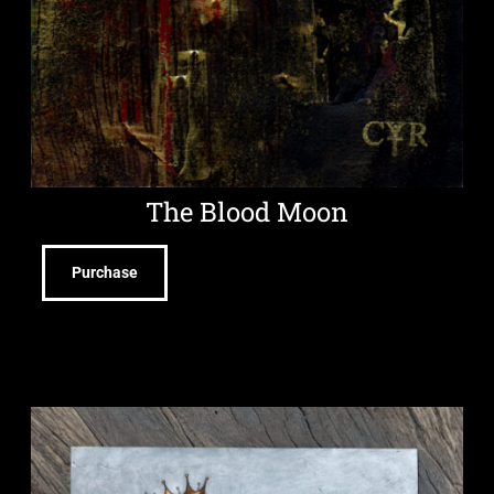
The Blood Moon
Purchase