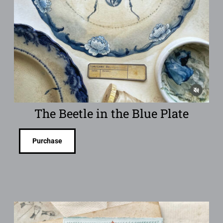
The Beetle in the Blue Plate
Purchase