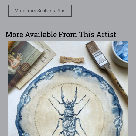
More from Sucharita Suri
More Available From This Artist