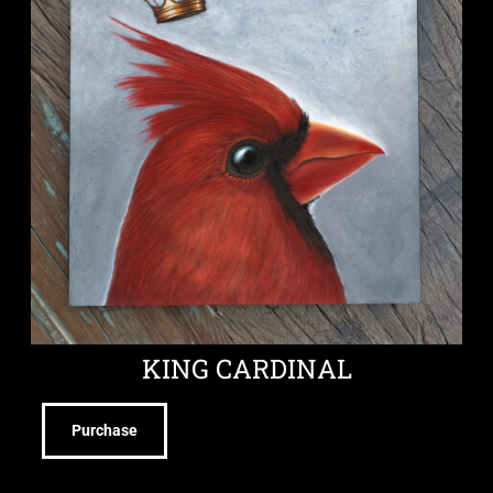
KING CARDINAL
Purchase