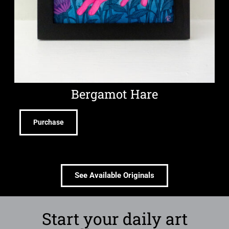
Bergamot Hare
Purchase
See Available Originals
Start your daily art