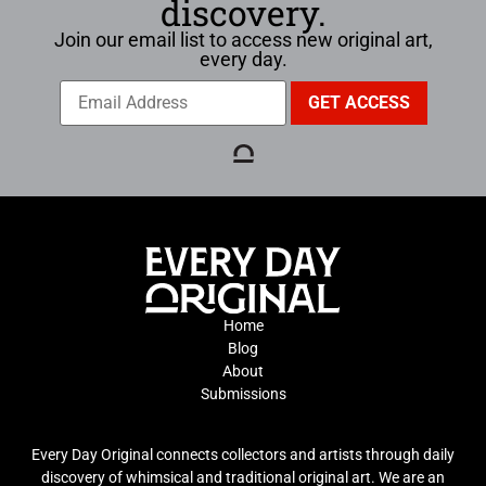
discovery.
Join our email list to access new original art,
every day.
Home
Blog
About
Submissions
Every Day Original connects collectors and artists through daily
discovery of whimsical and traditional original art. We are an