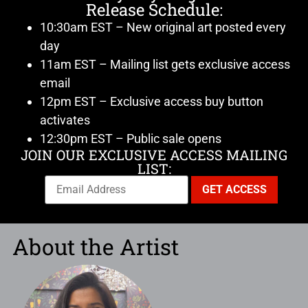
Release Schedule:
10:30am EST – New original art posted every
day
11am EST – Mailing list gets exclusive access
email
12pm EST – Exclusive access buy button
activates
12:30pm EST – Public sale opens
JOIN OUR EXCLUSIVE ACCESS MAILING
LIST:
About the Artist