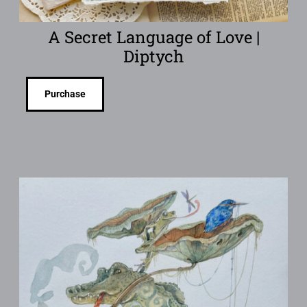
A Secret Language of Love |
Diptych
Purchase