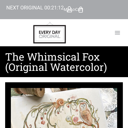
NEXT ORIGINAL
00
:
21
:
10
My Account
Cart
TODAY’
BEYOND
The Whimsical Fox
(Original Watercolor)