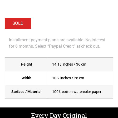
Installment payment plans are available. No interest
for 6 months. Select “Paypal Credit” at check out.
Height
14.18 inches / 36 cm
Width
10.2 inches / 26 cm
Surface / Material
100% cotton watercolor paper
Every Day Original