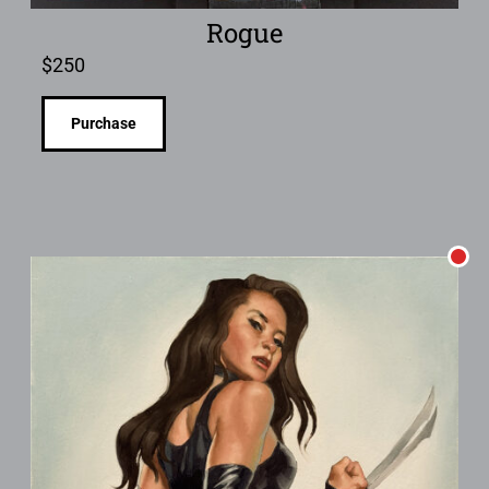
Rogue
$
250
Purchase