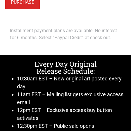
PURCHASE
Installment payment plans are available. No interest
for 6 months. Select “Paypal Credit” at check out.
Every Day Original
Release Schedule:
10:30am EST – New original art posted every
day
11am EST – Mailing list gets exclusive access
email
12pm EST – Exclusive access buy button
activates
12:30pm EST – Public sale opens