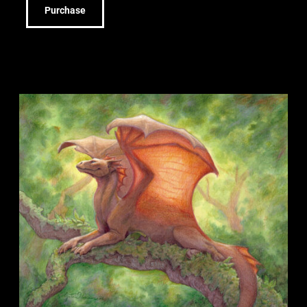
Purchase