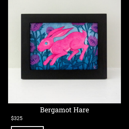
Bergamot Hare
$
325