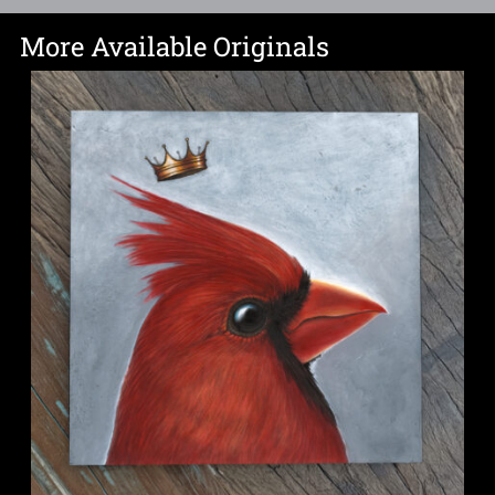
More Available Originals