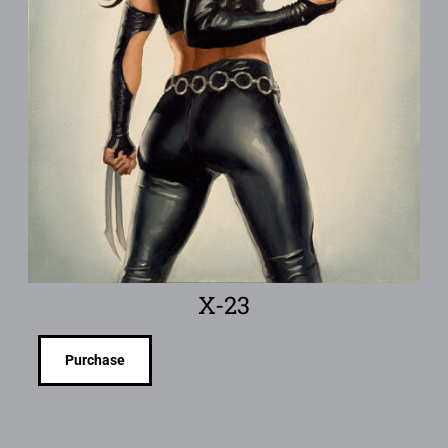
X-23
Purchase