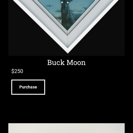
Buck Moon
$
250
Purchase