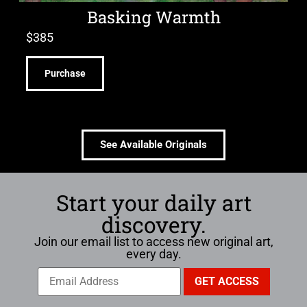
Basking Warmth
$
385
Purchase
See Available Originals
Start your daily art
discovery.
Join our email list to access new original art,
every day.