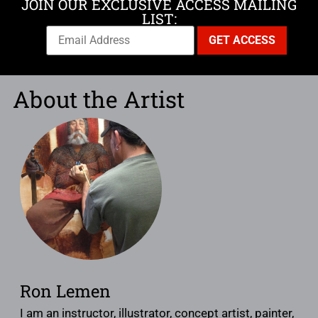
JOIN OUR EXCLUSIVE ACCESS MAILING
LIST:
About the Artist
Ron Lemen
I am an instructor, illustrator, concept artist, painter,