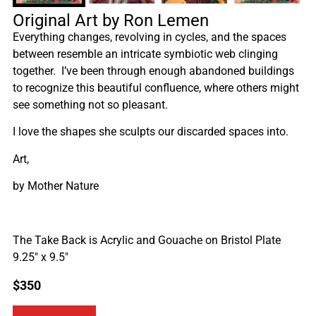
Original Art by Ron Lemen
Everything changes, revolving in cycles, and the spaces
between resemble an intricate symbiotic web clinging
together. I’ve been through enough abandoned buildings
to recognize this beautiful confluence, where others might
see something not so pleasant.
I love the shapes she sculpts our discarded spaces into.
Art,
by Mother Nature
The Take Back is Acrylic and Gouache on Bristol Plate
9.25″ x 9.5″
$
350