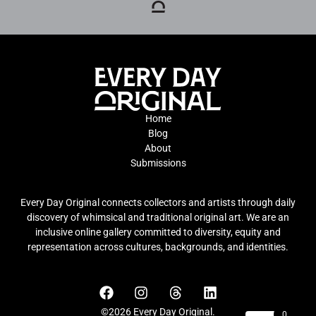
Home
Blog
About
Submissions
Every Day Original connects collectors and artists through daily
discovery of whimsical and traditional original art. We are an
inclusive online gallery committed to diversity, equity and
representation across cultures, backgrounds, and identities.
©2026 Every Day Original.
0