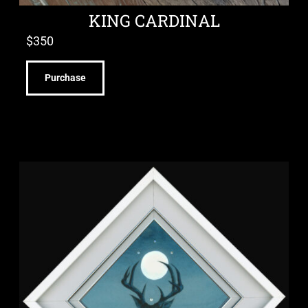
KING CARDINAL
$
350
Purchase