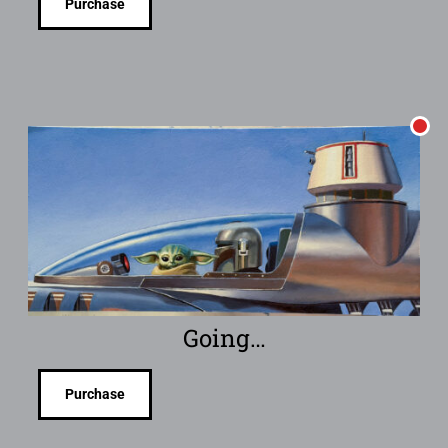
Purchase
Going…
Purchase