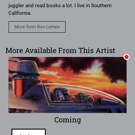
juggler and read books a lot. I live in Southern
California.
More from Ron Lemen
More Available From This Artist
Coming