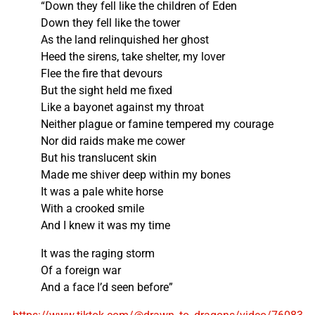
“Down they fell like the children of Eden
Down they fell like the tower
As the land relinquished her ghost
Heed the sirens, take shelter, my lover
Flee the fire that devours
But the sight held me fixed
Like a bayonet against my throat
Neither plague or famine tempered my courage
Nor did raids make me cower
But his translucent skin
Made me shiver deep within my bones
It was a pale white horse
With a crooked smile
And I knew it was my time
It was the raging storm
Of a foreign war
And a face I’d seen before”