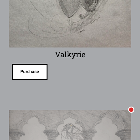
Valkyrie
Purchase