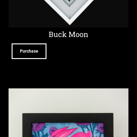
Buck Moon
Purchase