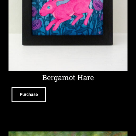
Bergamot Hare
Purchase