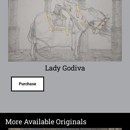
Lady Godiva
Purchase
More Available Originals