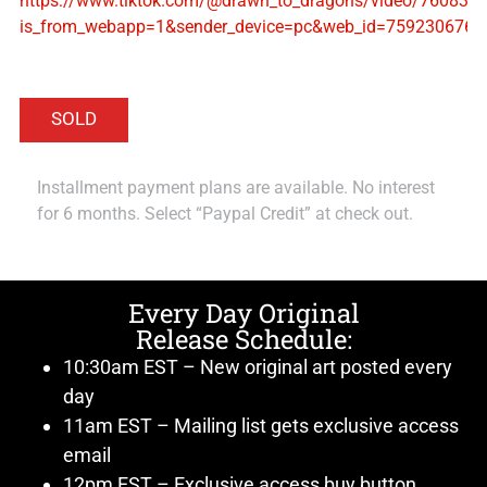
https://www.tiktok.com/@drawn_to_dragons/video/76083
is_from_webapp=1&sender_device=pc&web_id=759230676
Installment payment plans are available. No interest
for 6 months. Select “Paypal Credit” at check out.
Every Day Original
Release Schedule:
10:30am EST – New original art posted every
day
11am EST – Mailing list gets exclusive access
email
12pm EST – Exclusive access buy button