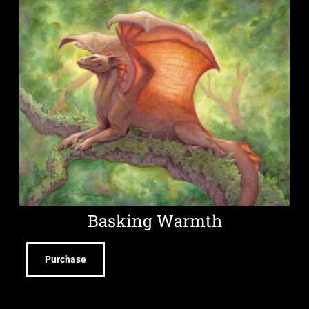
Basking Warmth
Purchase