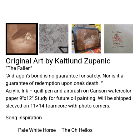
Original Art by Kaitlund Zupanic
“The Fallen”
“A dragon’s bond is no guarantee for safety. Nor is it a
guarantee of redemption upon one’s death. “
Acrylic Ink – quill pen and airbrush on Canson watercolor
paper 9″x12″ Study for future oil painting. Will be shipped
sleeved on 11×14 foamcore with photo corners.
Song inspiration
Pale White Horse – The Oh Hellos