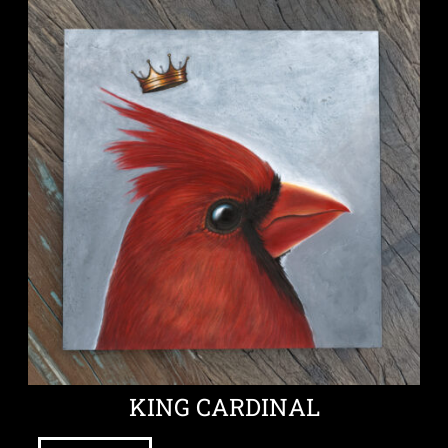
KING CARDINAL