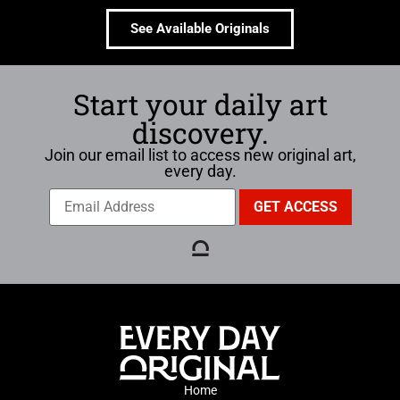
See Available Originals
Start your daily art
discovery.
Join our email list to access new original art,
every day.
Home