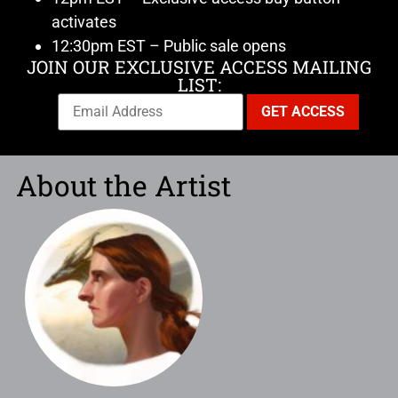
activates
12:30pm EST – Public sale opens
JOIN OUR EXCLUSIVE ACCESS MAILING
LIST:
About the Artist