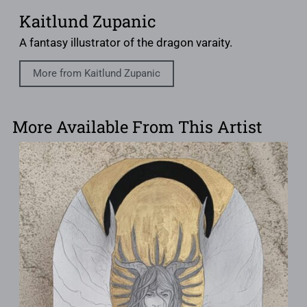
Kaitlund Zupanic
A fantasy illustrator of the dragon varaity.
More from Kaitlund Zupanic
More Available From This Artist