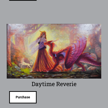
Daytime Reverie
Purchase