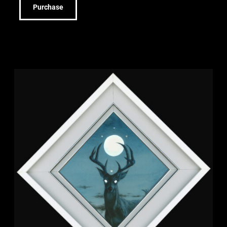
Purchase