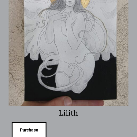
Lilith
Purchase