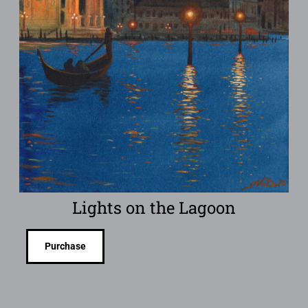
Lights on the Lagoon
Purchase