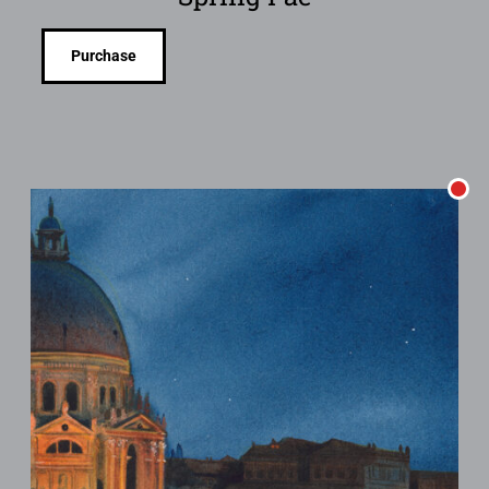
Purchase