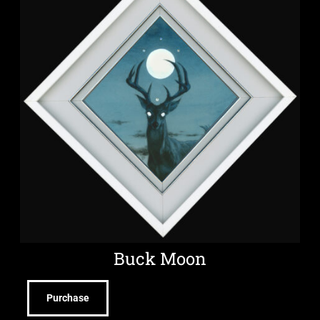
Buck Moon
Purchase