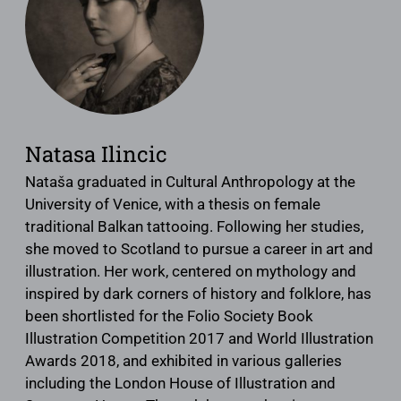
Natasa Ilincic
Nataša graduated in Cultural Anthropology at the
University of Venice, with a thesis on female
traditional Balkan tattooing. Following her studies,
she moved to Scotland to pursue a career in art and
illustration. Her work, centered on mythology and
inspired by dark corners of history and folklore, has
been shortlisted for the Folio Society Book
Illustration Competition 2017 and World Illustration
Awards 2018, and exhibited in various galleries
including the London House of Illustration and