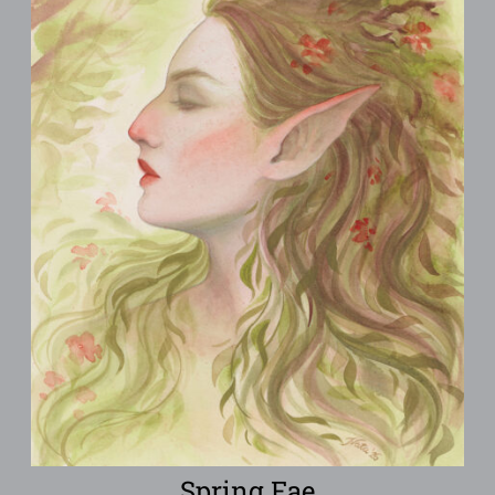
Spring Fae