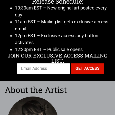
Release Schedule:
10:30am EST – New original art posted every
day
11am EST – Mailing list gets exclusive access
email
12pm EST – Exclusive access buy button
activates
12:30pm EST – Public sale opens
JOIN OUR EXCLUSIVE ACCESS MAILING
LIST:
About the Artist