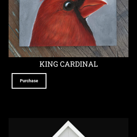
KING CARDINAL
Purchase