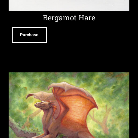
Bergamot Hare
Purchase