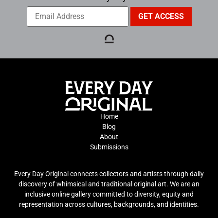
Home
Blog
About
Submissions
Every Day Original connects collectors and artists through daily
discovery of whimsical and traditional original art. We are an
inclusive online gallery committed to diversity, equity and
representation across cultures, backgrounds, and identities.