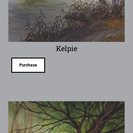
Kelpie
Purchase