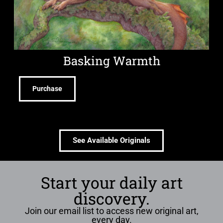
Basking Warmth
Purchase
See Available Originals
Start your daily art
discovery.
Join our email list to access new original art,
every day.