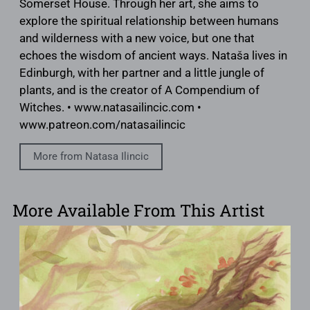
Somerset House. Through her art, she aims to
explore the spiritual relationship between humans
and wilderness with a new voice, but one that
echoes the wisdom of ancient ways. Nataša lives in
Edinburgh, with her partner and a little jungle of
plants, and is the creator of A Compendium of
Witches. • www.natasailincic.com •
www.patreon.com/natasailincic
More from Natasa Ilincic
More Available From This Artist