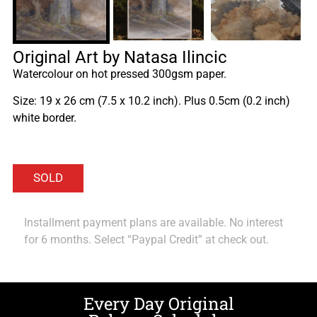
Original Art by Natasa Ilincic
Watercolour on hot pressed 300gsm paper.
Size: 19 x 26 cm (7.5 x 10.2 inch). Plus 0.5cm (0.2 inch)
white border.
Installment payment plans are available. No interest
for 6 months. Select “Paypal Credit” at check out.
Every Day Original