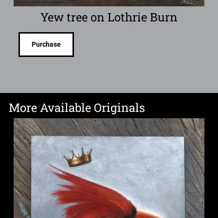
Yew tree on Lothrie Burn
Purchase
More Available Originals