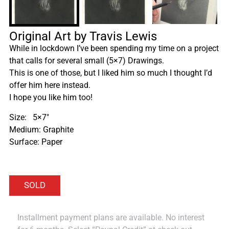
Original Art by Travis Lewis
While in lockdown I’ve been spending my time on a project
that calls for several small (5×7) Drawings.
This is one of those, but I liked him so much I thought I’d
offer him here instead.
I hope you like him too!
Size: 5×7″
Medium: Graphite
Surface: Paper
Installment payment plans are available. No interest