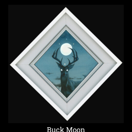
Buck Moon