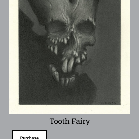
Tooth Fairy
Purchase