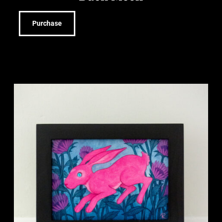
Purchase