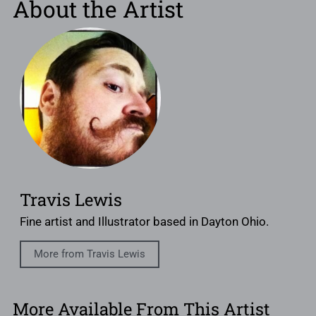
About the Artist
Travis Lewis
Fine artist and Illustrator based in Dayton Ohio.
More from Travis Lewis
More Available From This Artist