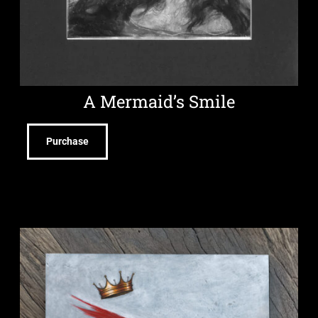
A Mermaid’s Smile
Purchase