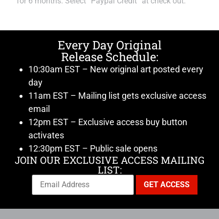
for 6 months. Select “Paypal Credit” at check out.
Every Day Original
Release Schedule:
10:30am EST – New original art posted every
day
11am EST – Mailing list gets exclusive access
email
12pm EST – Exclusive access buy button
activates
12:30pm EST – Public sale opens
JOIN OUR EXCLUSIVE ACCESS MAILING
LIST: