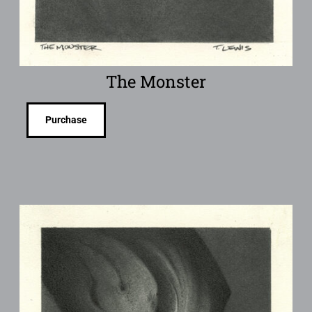
The Monster
Purchase