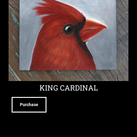
KING CARDINAL
Purchase