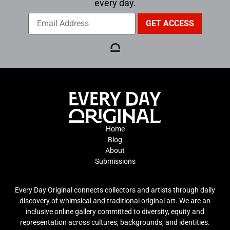
every day.
Home
Blog
About
Submissions
Every Day Original connects collectors and artists through daily
discovery of whimsical and traditional original art. We are an
inclusive online gallery committed to diversity, equity and
representation across cultures, backgrounds, and identities.