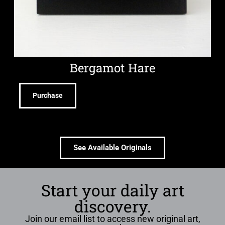
Bergamot Hare
Purchase
See Available Originals
Start your daily art
discovery.
Join our email list to access new original art,