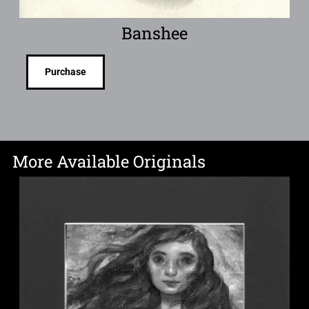
Banshee
Purchase
More Available Originals