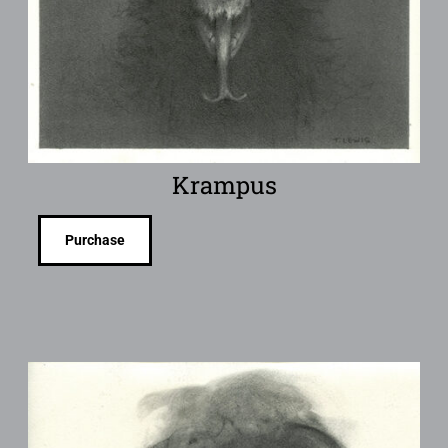
Krampus
Purchase