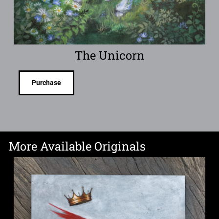
The Unicorn
Purchase
More Available Originals