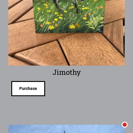
Jimothy
Purchase