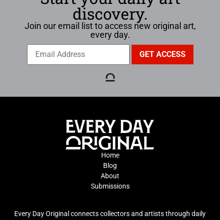
discovery.
Join our email list to access new original art,
every day.
Home
Blog
About
Submissions
Every Day Original connects collectors and artists through daily