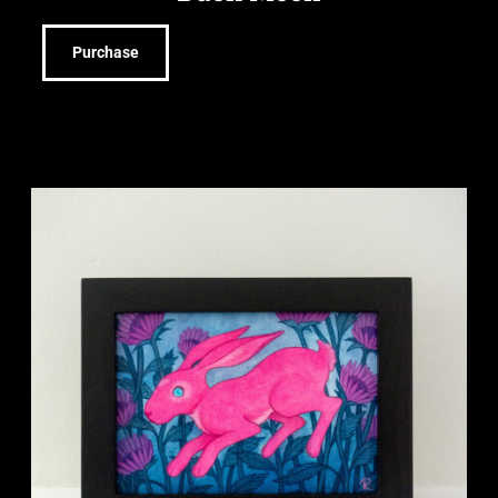
Purchase