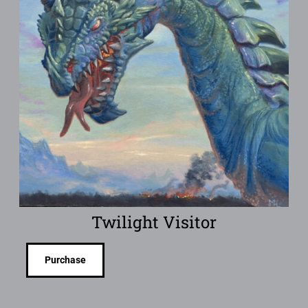
Twilight Visitor
Purchase