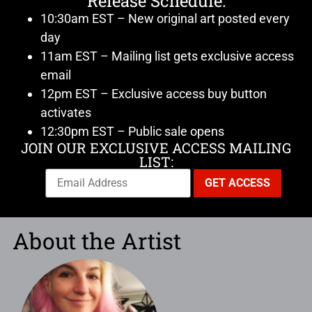
Release Schedule:
10:30am EST – New original art posted every
day
11am EST – Mailing list gets exclusive access
email
12pm EST – Exclusive access buy button
activates
12:30pm EST – Public sale opens
JOIN OUR EXCLUSIVE ACCESS MAILING
LIST:
About the Artist