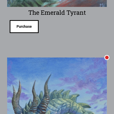
The Emerald Tyrant
Purchase