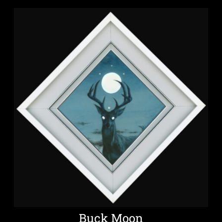
Buck Moon