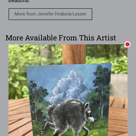
beautiful.
More from Jennifer Hrabota-Lesser
More Available From This Artist