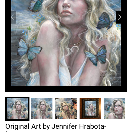
Original Art by Jennifer Hrabota-