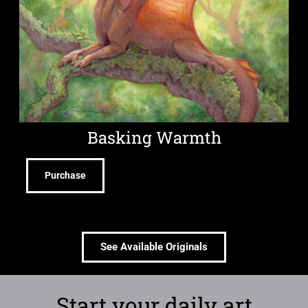
Basking Warmth
Purchase
See Available Originals
Start your daily art