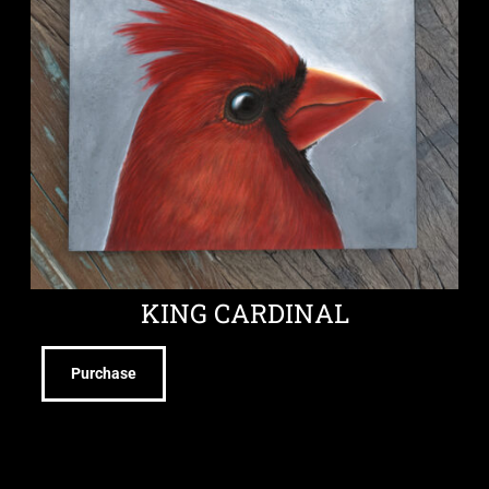
KING CARDINAL
Purchase