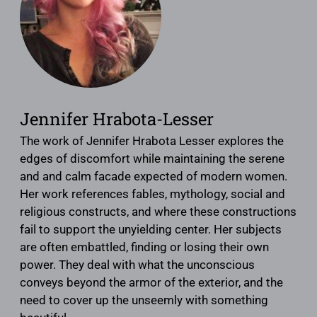
Jennifer Hrabota-Lesser
The work of Jennifer Hrabota Lesser explores the
edges of discomfort while maintaining the serene
and and calm facade expected of modern women.
Her work references fables, mythology, social and
religious constructs, and where these constructions
fail to support the unyielding center. Her subjects
are often embattled, finding or losing their own
power. They deal with what the unconscious
conveys beyond the armor of the exterior, and the
need to cover up the unseemly with something