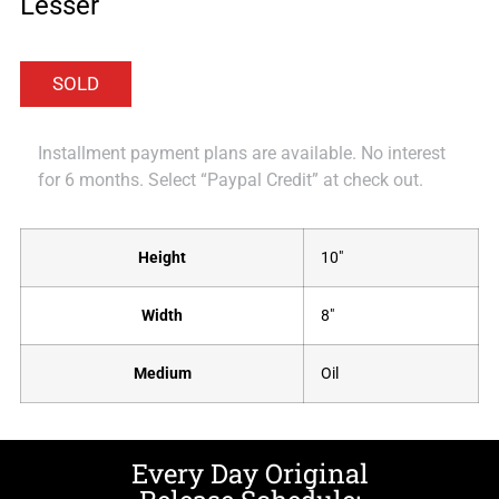
Lesser
Installment payment plans are available. No interest
for 6 months. Select “Paypal Credit” at check out.
Height
10"
Width
8"
Medium
Oil
Every Day Original