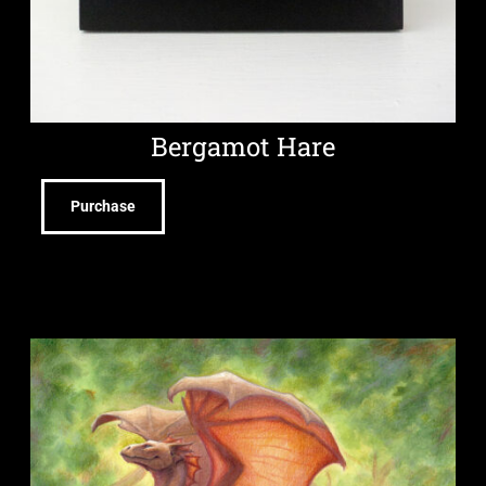
Bergamot Hare
Purchase