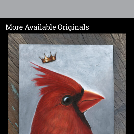
More Available Originals