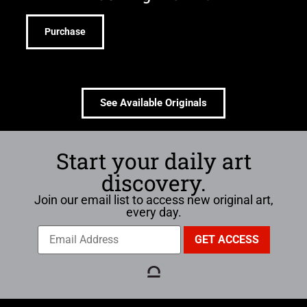
Purchase
See Available Originals
Start your daily art
discovery.
Join our email list to access new original art,
every day.