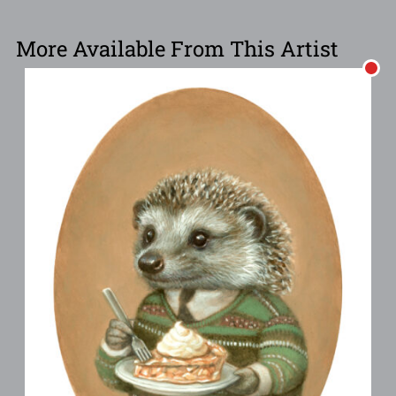
More Available From This Artist