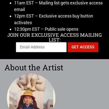
11am EST – Mailing list gets exclusive access
email
12pm EST – Exclusive access buy button
activates
12:30pm EST – Public sale opens
JOIN OUR EXCLUSIVE ACCESS MAILING
LIST:
About the Artist