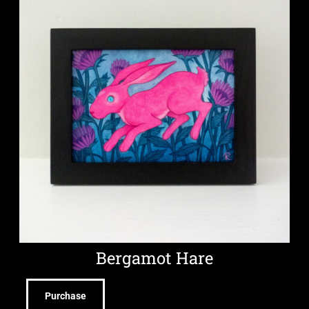
Bergamot Hare
Purchase