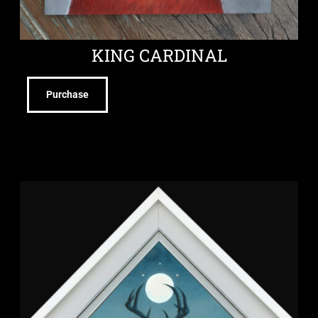
KING CARDINAL
Purchase