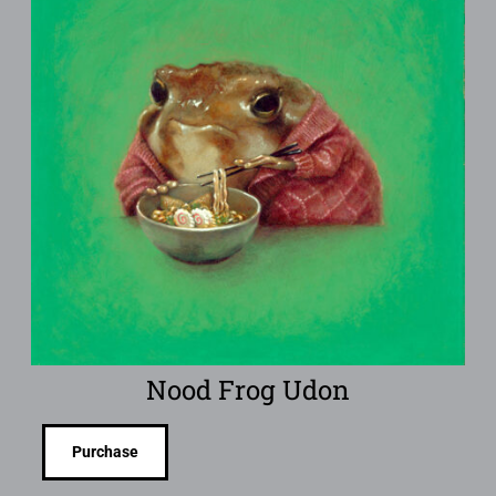
Nood Frog Udon
Purchase