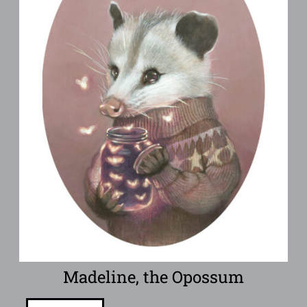
Madeline, the Opossum