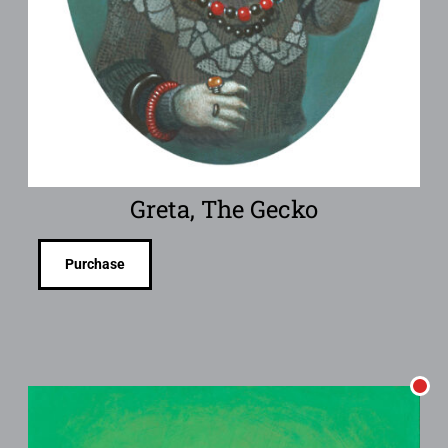
Greta, The Gecko
Purchase