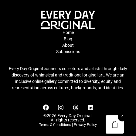
Home
Blog
About
Submissions
Every Day Original connects collectors and artists through daily
discovery of whimsical and traditional original art. We are an
inclusive online gallery committed to diversity, equity and
representation across cultures, backgrounds, and identities.
©2026 Every Day Original.
0
All rights reserved.
Terms & Conditions
|
Privacy Policy