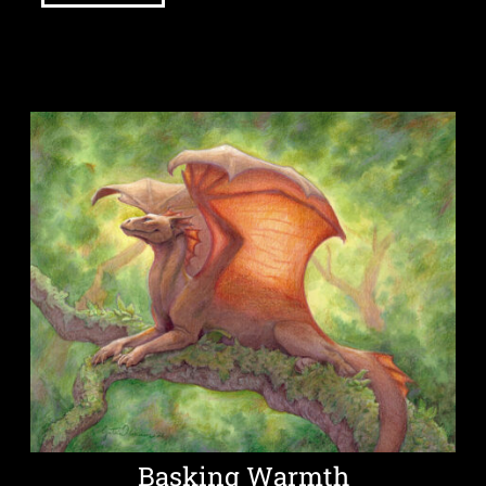
Basking Warmth