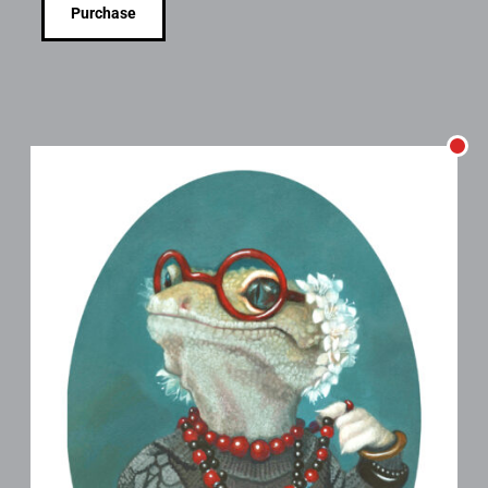
Purchase