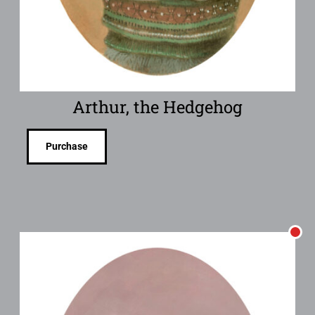
Arthur, the Hedgehog
Purchase