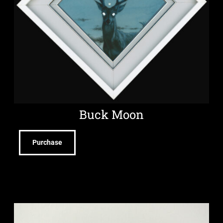
Buck Moon
Purchase