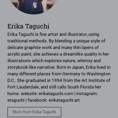
Erika Taguchi
Erika Taguchi is fine artist and illustrator, using
traditional methods. By blending a unique style of
delicate graphite work and many thin layers of
acrylic paint, she achieves a dreamlike quality in her
illustrations which explores nature, whimsy and
storybook-like narrative. Born in Japan, Erika lived in
many different places from Germany to Washington
D.C.. She graduated in 1994 from the Art Institute of
Fort Lauderdale, and still calls South Florida her
home. website: erikataguchi.com | instagram:
etaguchi | facebook: erikataguchi.art
More from Erika Taguchi