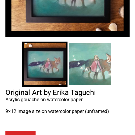
Original Art by Erika Taguchi
Acrylic gouache on watercolor paper
9×12 image size on watercolor paper (unframed)