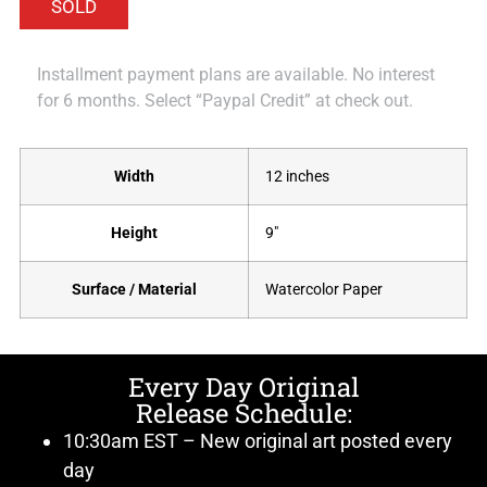
Installment payment plans are available. No interest
for 6 months. Select “Paypal Credit” at check out.
Width
12 inches
Height
9"
Surface / Material
Watercolor Paper
Every Day Original
Release Schedule:
10:30am EST – New original art posted every
day