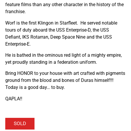
feature films than any other character in the history of the
franchise.
Worf is the first Klingon in Starfleet. He served notable
tours of duty aboard the USS Enterprise-D, the USS
Defiant, IKS Rotarran, Deep Space Nine and the USS
Enterprise-E.
He is bathed in the ominous red light of a mighty empire,
yet proudly standing in a federation uniform.
Bring HONOR to your house with art crafted with pigments
ground from the blood and bones of Duras himself!!!
Today is a good day… to buy.
QAPLA!!