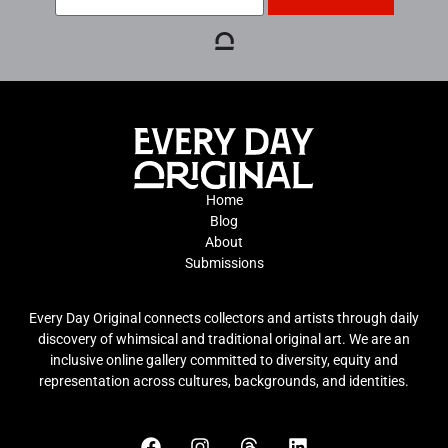
Home
Blog
About
Submissions
Every Day Original connects collectors and artists through daily
discovery of whimsical and traditional original art. We are an
inclusive online gallery committed to diversity, equity and
representation across cultures, backgrounds, and identities.