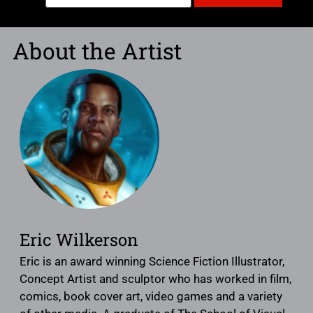
About the Artist
Eric Wilkerson
Eric is an award winning Science Fiction Illustrator,
Concept Artist and sculptor who has worked in film,
comics, book cover art, video games and a variety