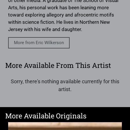
of other media. A graduate of The School of Visual
Arts, his personal work has been leaning more
toward exploring allegory and afrocentric motifs
within science fiction. He lives in Northern New
Jersey with his wife and daughter.
More from Eric Wilkerson
More Available From This Artist
Sorry, there's nothing available currently for this
artist.
More Available Originals