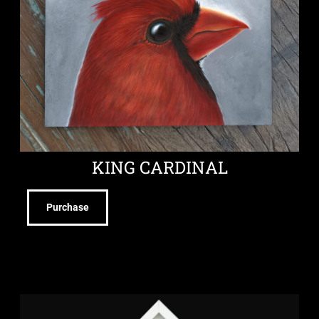
KING CARDINAL
Purchase