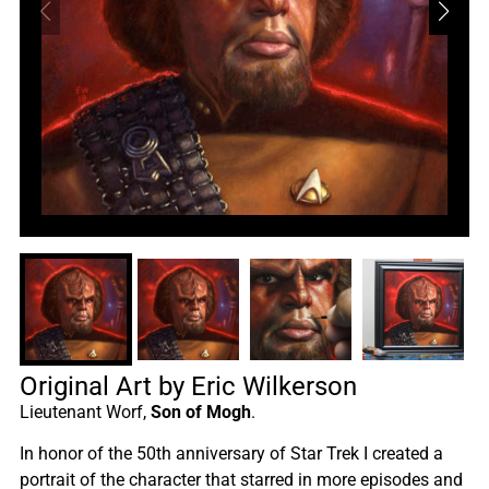
Original Art by Eric Wilkerson
Lieutenant Worf,
Son of Mogh
.
In honor of the 50th anniversary of Star Trek I created a
portrait of the character that starred in more episodes and