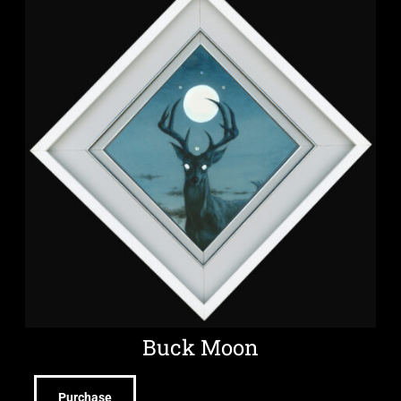
Buck Moon
Purchase