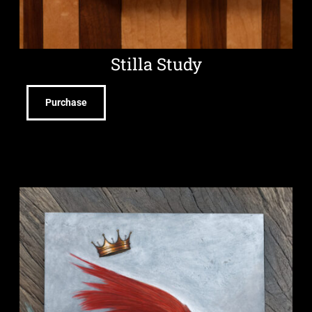
Stilla Study
Purchase