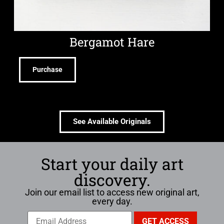
Bergamot Hare
Purchase
See Available Originals
Start your daily art
discovery.
Join our email list to access new original art,
every day.