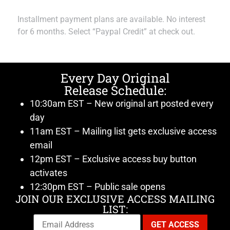
Installment payment plans are available. No interest
for 6 months. Select “Paypal Credit” at check out.
Every Day Original
Release Schedule:
10:30am EST – New original art posted every
day
11am EST – Mailing list gets exclusive access
email
12pm EST – Exclusive access buy button
activates
12:30pm EST – Public sale opens
JOIN OUR EXCLUSIVE ACCESS MAILING
LIST: