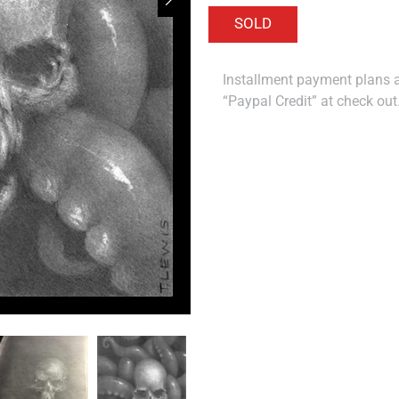
Installment payment plans ar
“Paypal Credit” at check out