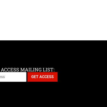
 ACCESS MAILING LIST: