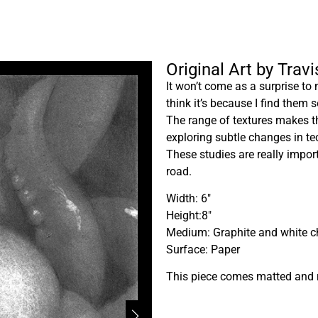
Original Art by Trav
It won’t come as a surprise to 
think it’s because I find them 
The range of textures makes th
exploring subtle changes in tec
These studies are really impor
road.
Width: 6″
Height:8″
Medium: Graphite and white c
Surface: Paper
This piece comes matted and 