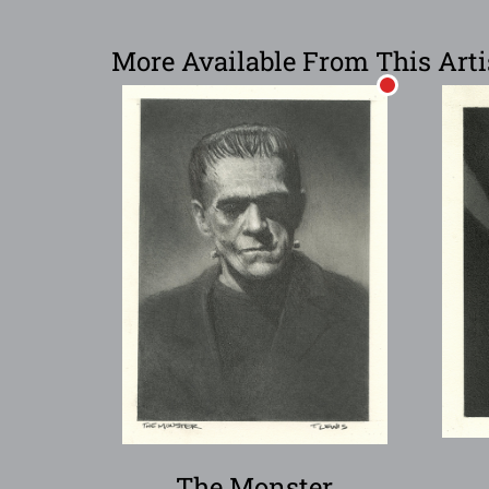
More Available From This Arti
The Monster