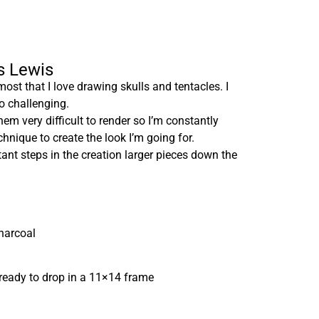
is Lewis
most that I love drawing skulls and tentacles. I
so challenging.
em very difficult to render so I’m constantly
hnique to create the look I’m going for.
tant steps in the creation larger pieces down the
harcoal
ready to drop in a 11×14 frame