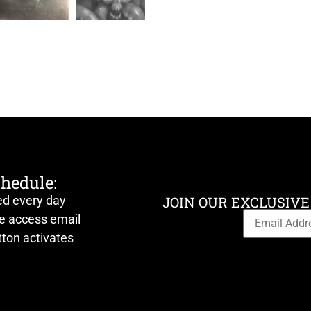
chedule:
ed every day
JOIN OUR EXCLUSIVE
ve access email
ton activates