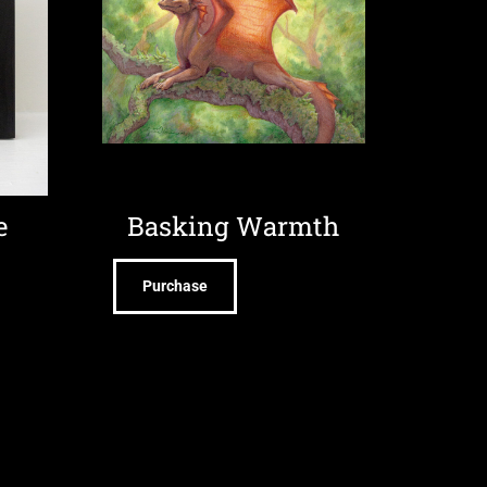
e
Basking Warmth
Purchase