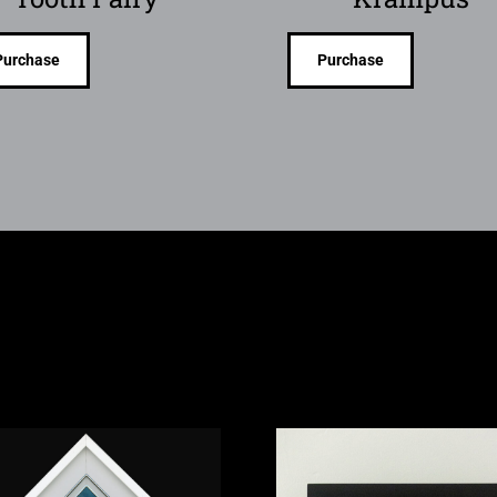
Purchase
Purchase