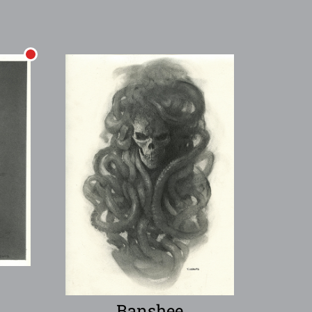
Banshee