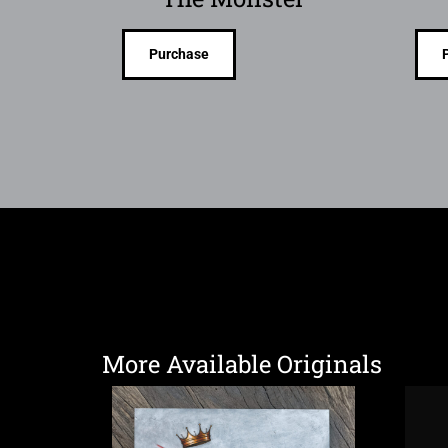
Purchase
More Available Originals