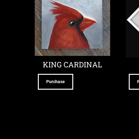
KING CARDINAL
Purchase