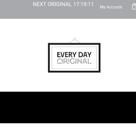
NEXT ORIGINAL
17
:
19
:
10
My Account