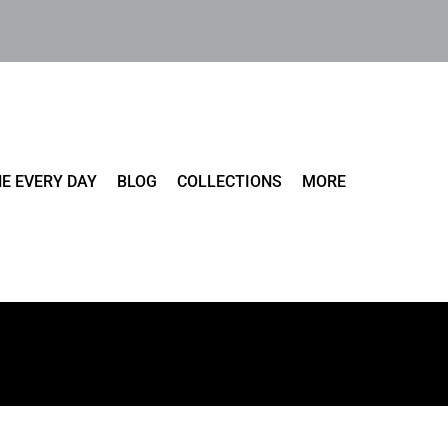
E EVERY DAY
BLOG
COLLECTIONS
MORE