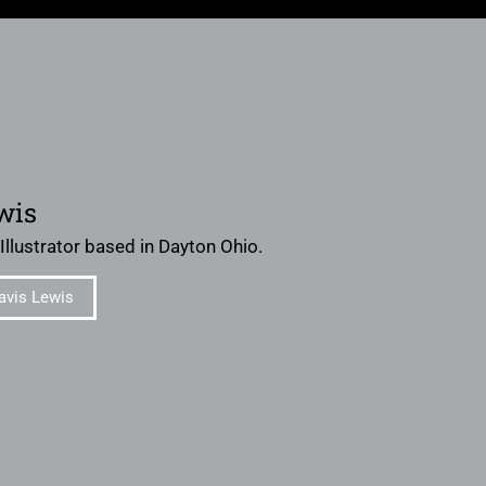
wis
 Illustrator based in Dayton Ohio.
avis Lewis