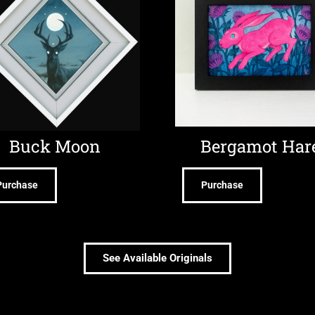
Buck Moon
Bergamot Har
Purchase
Purchase
See Available Originals