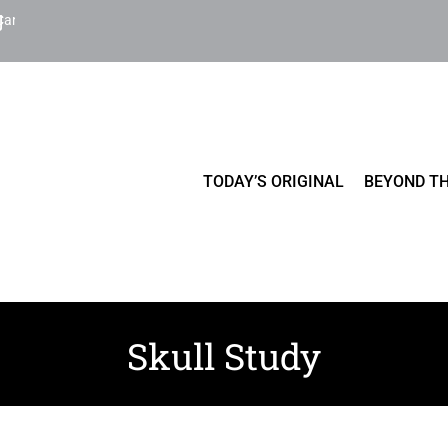
Cart
TODAY’S ORIGINAL
BEYOND TH
Skull Study