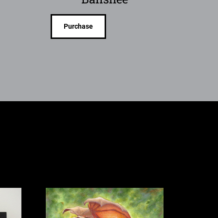
Purchase