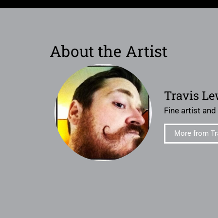
About the Artist
Travis Le
Fine artist and
More from Tr