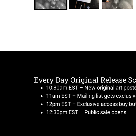
Every Day Original Release S
10:30am EST – New original art post
11am EST – Mailing list gets exclusi
12pm EST – Exclusive access buy but
12:30pm EST – Public sale opens