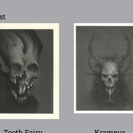
st
Tooth Fairy
Krampus