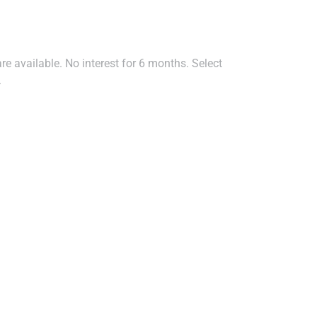
e available. No interest for 6 months. Select
.