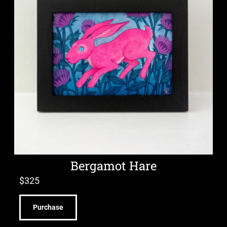
Bergamot Hare
$
325
Purchase