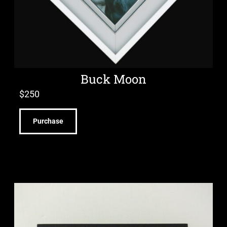
Buck Moon
$
250
Purchase