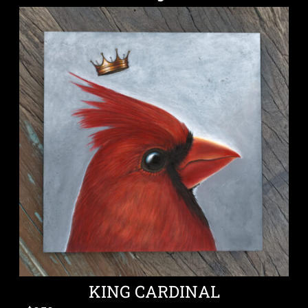
KING CARDINAL