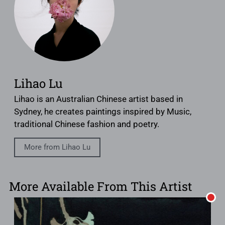
Lihao Lu
Lihao is an Australian Chinese artist based in
Sydney, he creates paintings inspired by Music,
traditional Chinese fashion and poetry.
More from Lihao Lu
More Available From This Artist