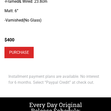
-Framed& Wired: 23.8cm
Matt: 6”
-Varnished(No Glass)
$
400
PURCHASE
Installment payment plans are available. No interest
for 6 months. Select “Paypal Credit” at check out.
Every Day Original
Release Schedule: