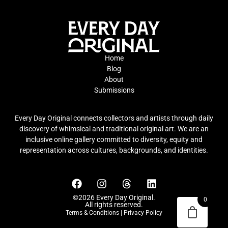
Home
Blog
About
Submissions
Every Day Original connects collectors and artists through daily
discovery of whimsical and traditional original art. We are an
inclusive online gallery committed to diversity, equity and
representation across cultures, backgrounds, and identities.
©2026 Every Day Original.
0
All rights reserved.
Terms & Conditions
|
Privacy Policy