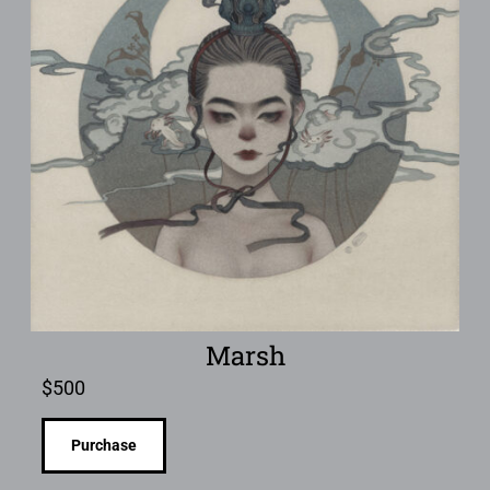
Marsh
$
500
Purchase