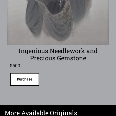
Ingenious Needlework and
Precious Gemstone
$
500
Purchase
More Available Originals