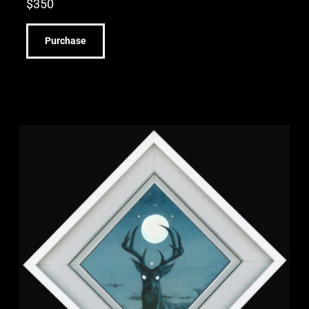
$
350
Purchase