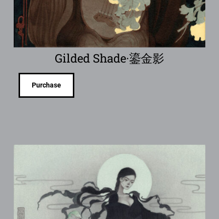
Gilded Shade·鎏金影
Purchase