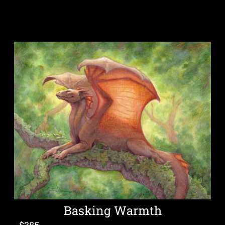
Basking Warmth