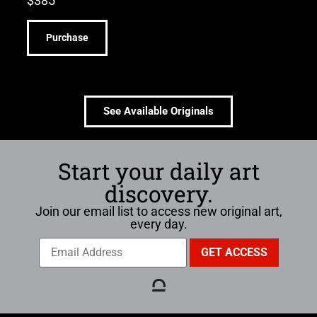
$
385
Purchase
See Available Originals
Start your daily art
discovery.
Join our email list to access new original art,
every day.