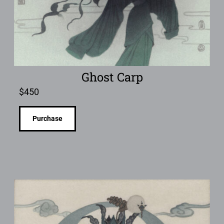
Ghost Carp
$
450
Purchase