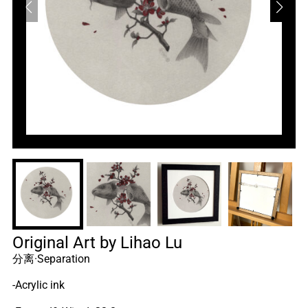
Original Art by Lihao Lu
分离·Separation
-Acrylic ink