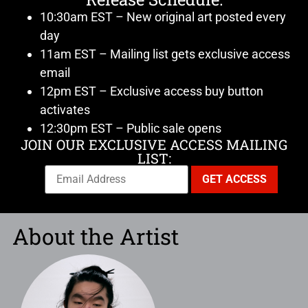
10:30am EST – New original art posted every
day
11am EST – Mailing list gets exclusive access
email
12pm EST – Exclusive access buy button
activates
12:30pm EST – Public sale opens
JOIN OUR EXCLUSIVE ACCESS MAILING
LIST:
About the Artist