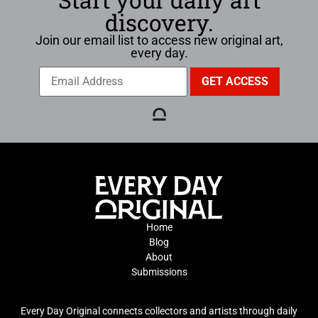
discovery.
Join our email list to access new original art,
every day.
Home
Blog
About
Submissions
Every Day Original connects collectors and artists through daily