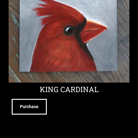
KING CARDINAL
Purchase