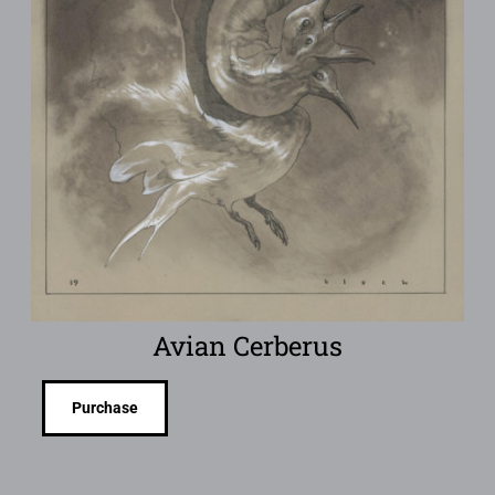
Avian Cerberus
Purchase