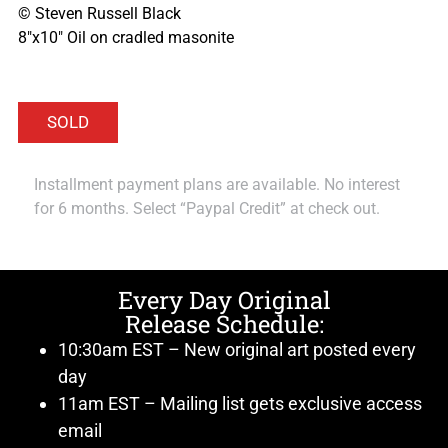
© Steven Russell Black
8″x10″ Oil on cradled masonite
Installment payment plans are available. No interest
for 6 months. Select “Paypal Credit” at check out.
Every Day Original
Release Schedule:
10:30am EST – New original art posted every
day
11am EST – Mailing list gets exclusive access
email