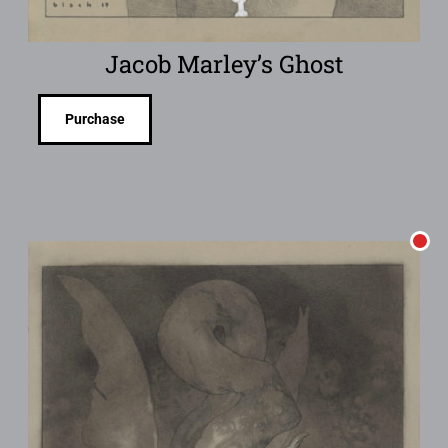
Jacob Marley’s Ghost
Purchase