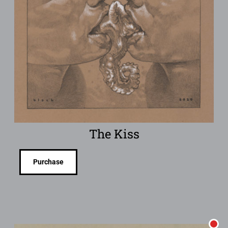
The Kiss
Purchase