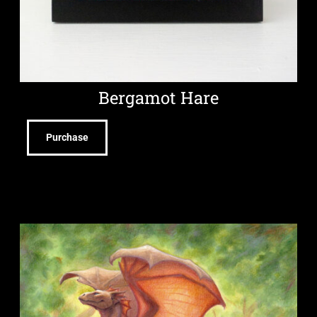
Bergamot Hare
Purchase