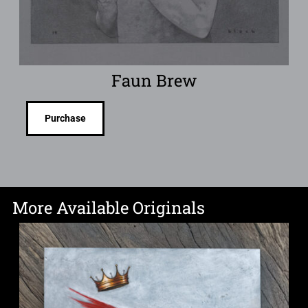
Faun Brew
Purchase
More Available Originals