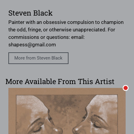
Steven Black
Painter with an obsessive compulsion to champion
the odd, fringe, or otherwise unappreciated. For
commissions or questions: email:
shapess@gmail.com
More from Steven Black
More Available From This Artist