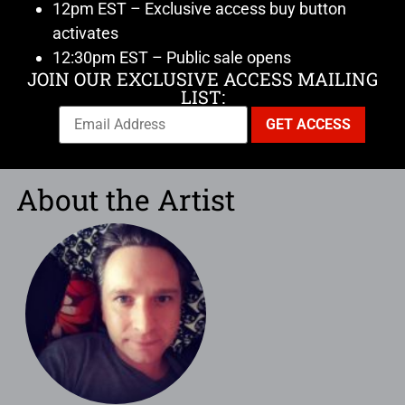
12pm EST – Exclusive access buy button
activates
12:30pm EST – Public sale opens
JOIN OUR EXCLUSIVE ACCESS MAILING
LIST:
About the Artist