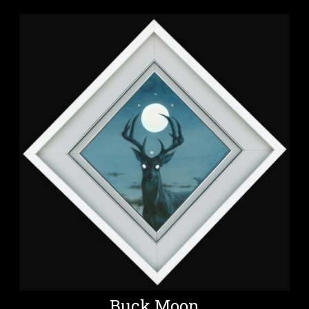
Buck Moon