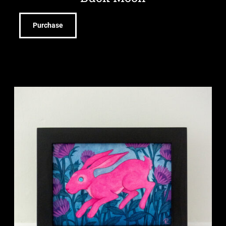
Purchase