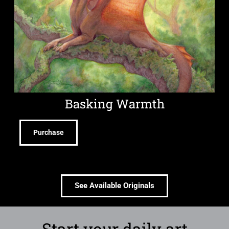
Basking Warmth
Purchase
See Available Originals
Start your daily art