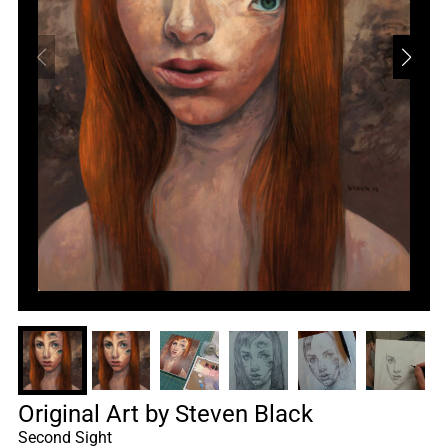
Original Art by Steven Black
Second Sight