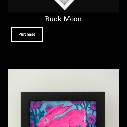
Buck Moon
Purchase