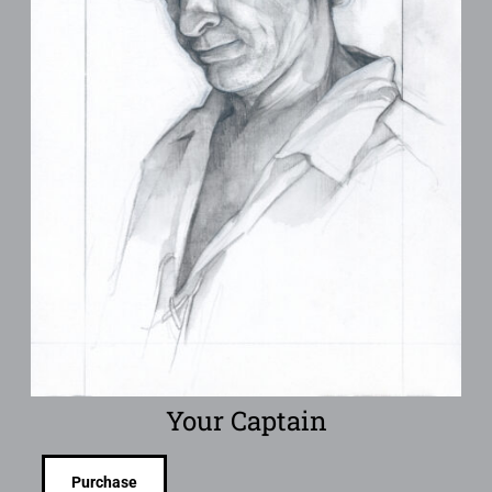
Your Captain
Purchase