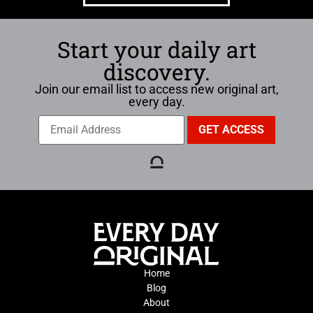
Start your daily art
discovery.
Join our email list to access new original art,
every day.
Home
Blog
About