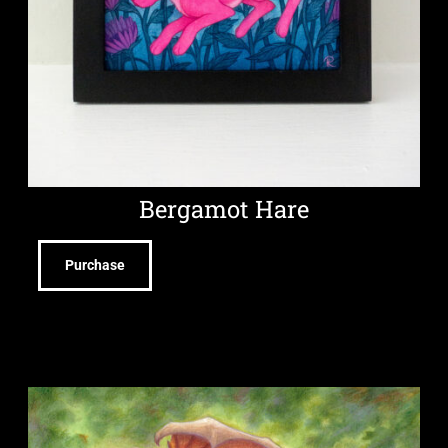
Bergamot Hare
Purchase