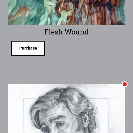
Flesh Wound
Purchase