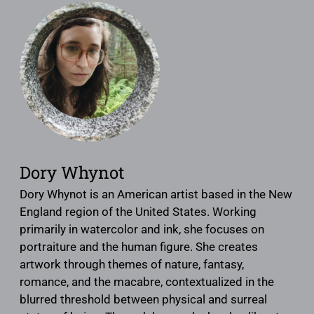
Dory Whynot
Dory Whynot is an American artist based in the New
England region of the United States. Working
primarily in watercolor and ink, she focuses on
portraiture and the human figure. She creates
artwork through themes of nature, fantasy,
romance, and the macabre, contextualized in the
blurred threshold between physical and surreal