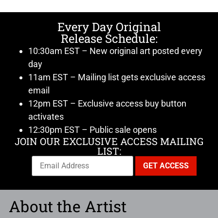
Every Day Original
Release Schedule:
10:30am EST – New original art posted every
day
11am EST – Mailing list gets exclusive access
email
12pm EST – Exclusive access buy button
activates
12:30pm EST – Public sale opens
JOIN OUR EXCLUSIVE ACCESS MAILING
LIST:
About the Artist