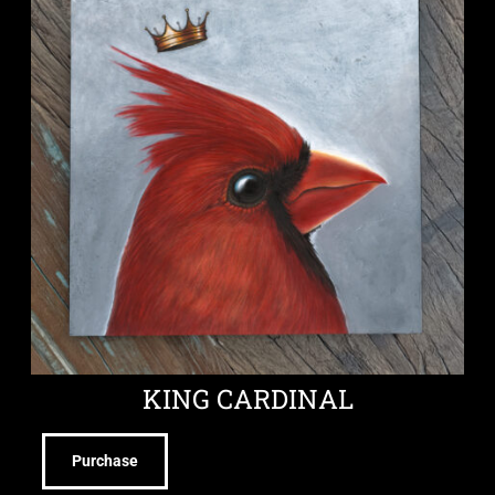
KING CARDINAL
Purchase