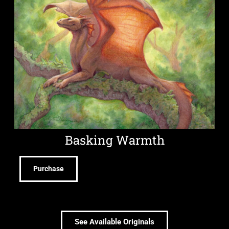
Basking Warmth
Purchase
See Available Originals