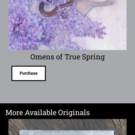
Omens of True Spring
Purchase
More Available Originals