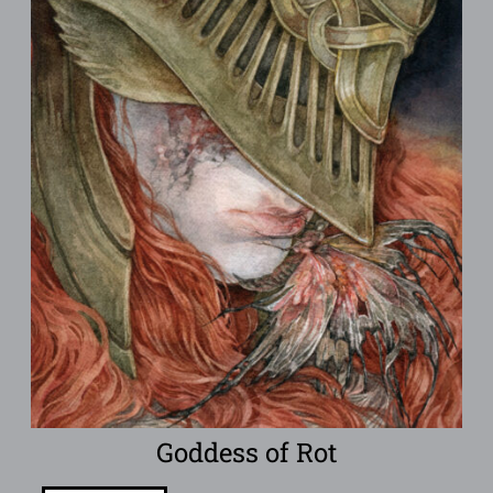
Goddess of Rot