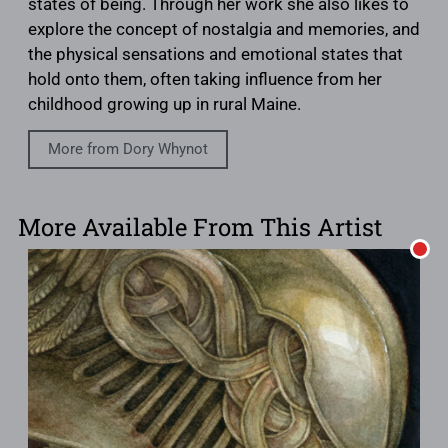
states of being. Through her work she also likes to
explore the concept of nostalgia and memories, and
the physical sensations and emotional states that
hold onto them, often taking influence from her
childhood growing up in rural Maine.
More from Dory Whynot
More Available From This Artist