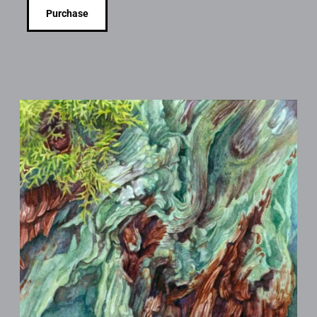
Purchase