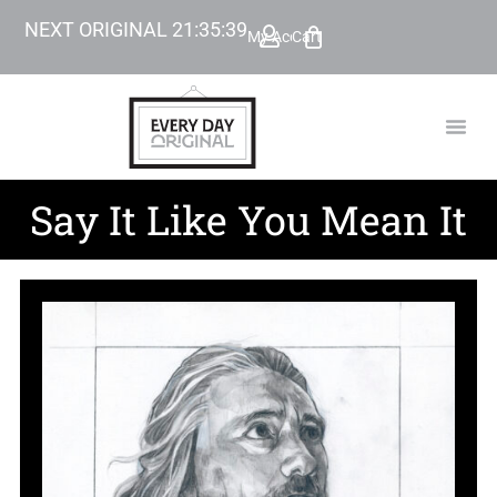
NEXT ORIGINAL
21
:
35
:
38
My Account
Cart
TODAY’
BEYOND
Say It Like You Mean It