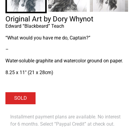
Original Art by Dory Whynot
Edward “Blackbeard” Teach
“What would you have me do, Captain?”
–
Water-soluble graphite and watercolor ground on paper.
8.25 x 11″ (21 x 28cm)
Installment payment plans are available. No interest
for 6 months. Select “Paypal Credit” at check out.