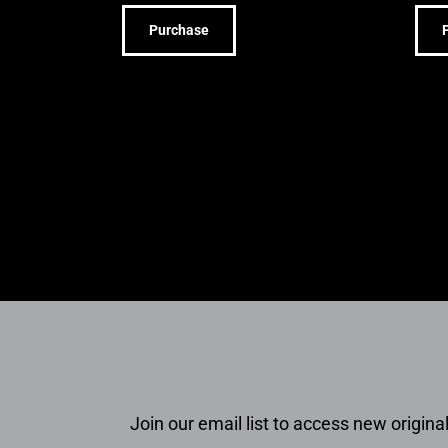
Purchase
Join our email list to access new original