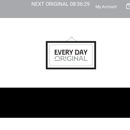
NEXT ORIGINAL
08
:
36
:
28
My Account