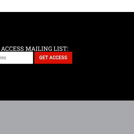
 ACCESS MAILING LIST: