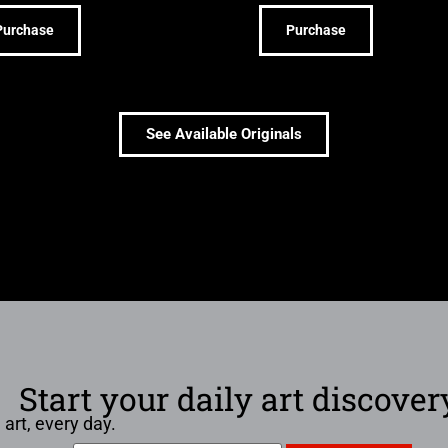
Purchase
Purchase
See Available Originals
Start your daily art discover
 art, every day.