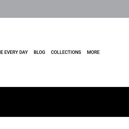
E EVERY DAY
BLOG
COLLECTIONS
MORE