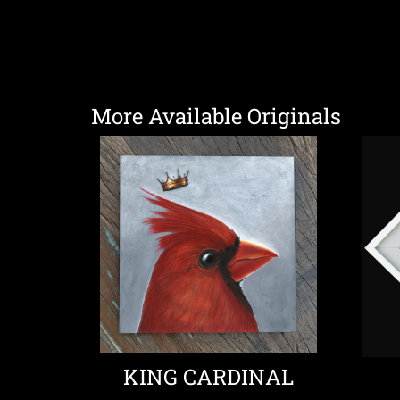
More Available Originals
KING CARDINAL