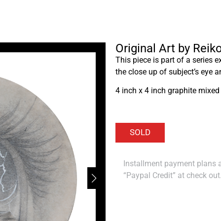
Original Art by Rei
This piece is part of a series 
the close up of subject’s eye a
4 inch x 4 inch graphite mixed
Installment payment plans ar
“Paypal Credit” at check out