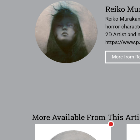
Reiko Mu
Reiko Murakami
horror charact
2D Artist and 
https://www.
More from R
More Available From This Arti