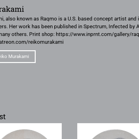
rakami
, also known as Raqmo is a U.S. based concept artist and ill
ers. Her work has been published in Spectrum, Infected by Ar
many others. Print shop: https://www.inprnt.com/gallery/r
patreon.com/reikomurakami
eiko Murakami
st