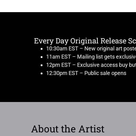
Every Day Original Release S
10:30am EST – New original art post
11am EST – Mailing list gets exclusi
12pm EST – Exclusive access buy but
12:30pm EST – Public sale opens
About the Artist