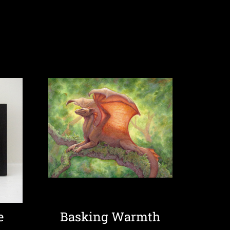
e
Basking Warmth