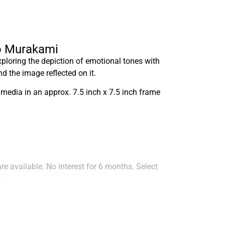
ko Murakami
exploring the depiction of emotional tones with
nd the image reflected on it.
 media in an approx. 7.5 inch x 7.5 inch frame
e available. No interest for 6 months. Select
.