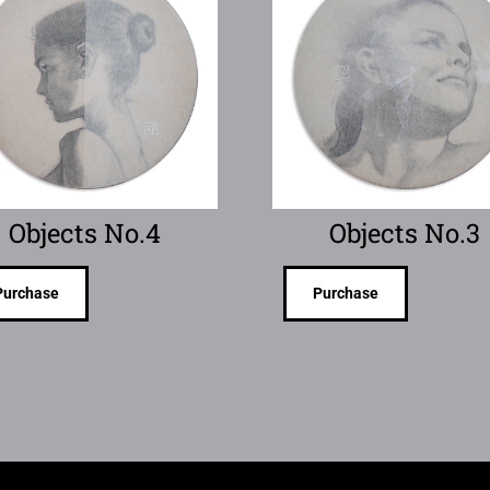
Objects No.4
Objects No.3
Purchase
Purchase