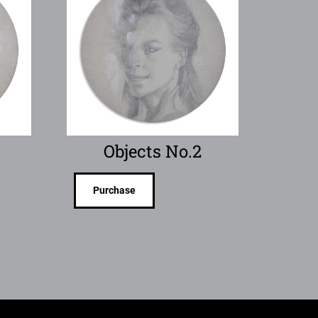
Objects No.2
Purchase