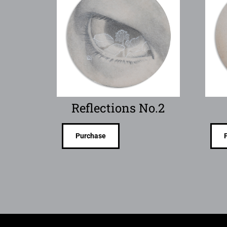
Reflections No.2
Purchase