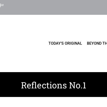
Cart
TODAY’S ORIGINAL
BEYOND TH
Reflections No.1