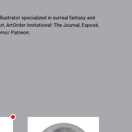
ustrator specialized in surreal fantasy and
t, ArtOrder Invitational: The Journal, Exposé,
aqmo/ Patreon: