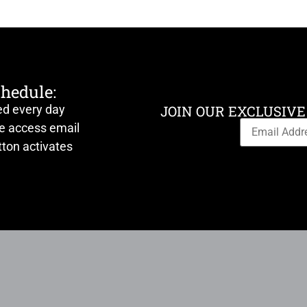
chedule:
ed every day
JOIN OUR EXCLUSIVE
ve access email
ton activates