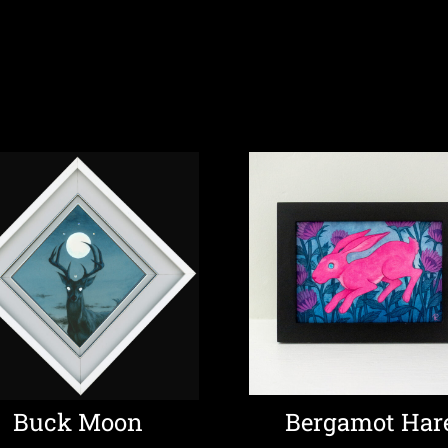
Buck Moon
Bergamot Har