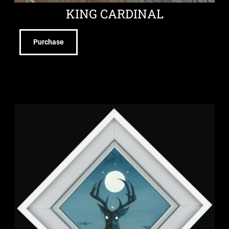
KING CARDINAL
Purchase