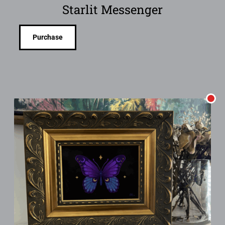
Starlit Messenger
Purchase