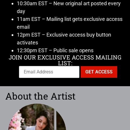
10:30am EST – New original art posted every
day
11am EST – Mailing list gets exclusive access
email
12pm EST – Exclusive access buy button
activates
12:30pm EST – Public sale opens
JOIN OUR EXCLUSIVE ACCESS MAILING
LIST:
About the Artist