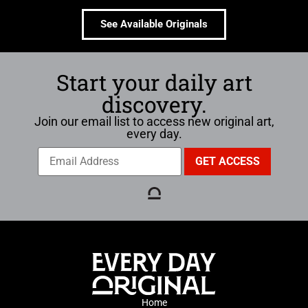
See Available Originals
Start your daily art
discovery.
Join our email list to access new original art,
every day.
Home