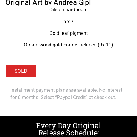
Original Art by Andrea Sipl
Oils on hardboard
5 x 7
Gold leaf pigment
Ornate wood gold Frame included (9x 11)
Installment payment plans are available. No interest
for 6 months. Select “Paypal Credit” at check out.
Every Day Original
Release Schedule: