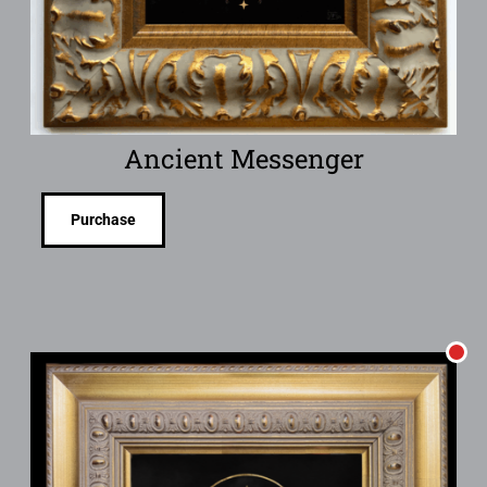
Ancient Messenger
Purchase