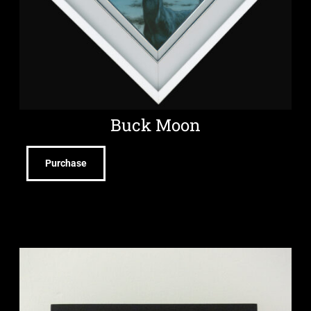
Buck Moon
Purchase