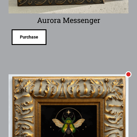
Aurora Messenger
Purchase