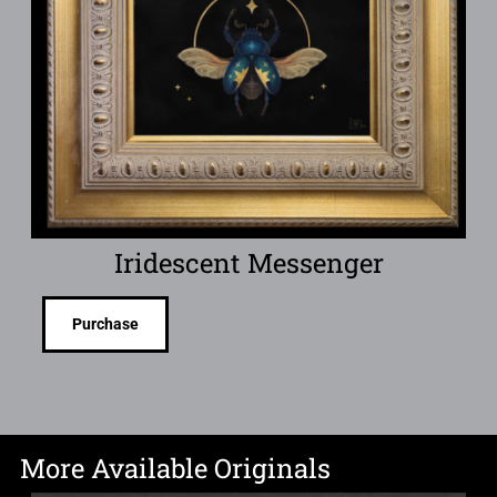
Iridescent Messenger
Purchase
More Available Originals