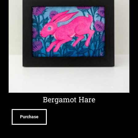
Bergamot Hare
Purchase