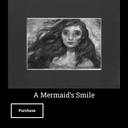
A Mermaid’s Smile
Purchase