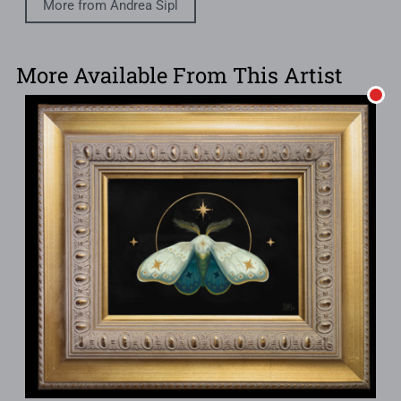
More from Andrea Sipl
More Available From This Artist