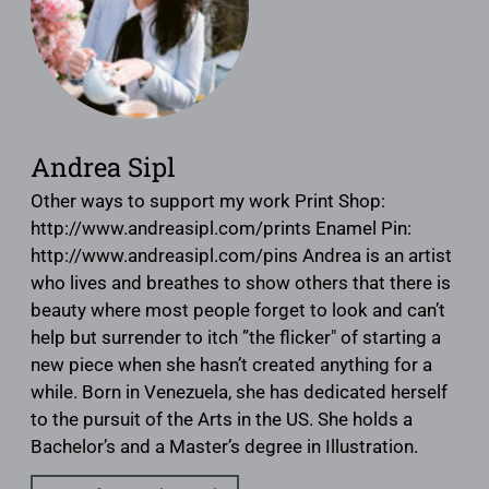
Andrea Sipl
Other ways to support my work Print Shop:
http://www.andreasipl.com/prints Enamel Pin:
http://www.andreasipl.com/pins Andrea is an artist
who lives and breathes to show others that there is
beauty where most people forget to look and can’t
help but surrender to itch ”the flicker" of starting a
new piece when she hasn’t created anything for a
while. Born in Venezuela, she has dedicated herself
to the pursuit of the Arts in the US. She holds a
Bachelor’s and a Master’s degree in Illustration.