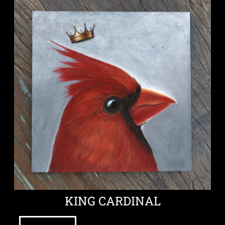
KING CARDINAL