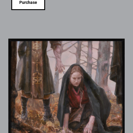
Purchase