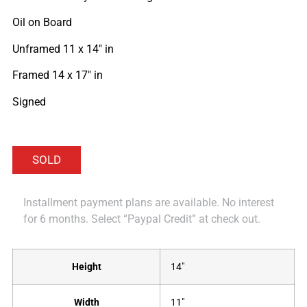
Oil on Board
Unframed 11 x 14″ in
Framed 14 x 17″ in
Signed
Installment payment plans are available. No interest
for 6 months. Select “Paypal Credit” at check out.
Height
14"
Width
11"