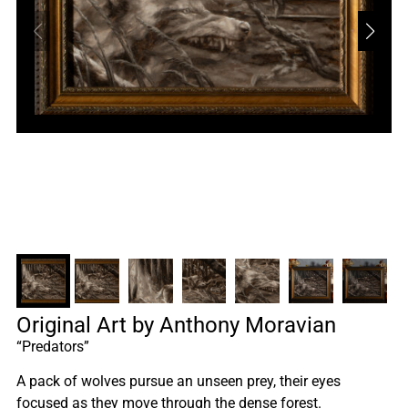
Original Art by Anthony Moravian
“Predators”
A pack of wolves pursue an unseen prey, their eyes
focused as they move through the dense forest.