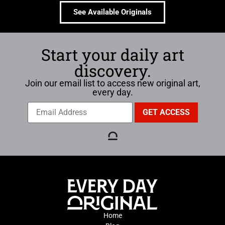
See Available Originals
Start your daily art
discovery.
Join our email list to access new original art,
every day.
Home