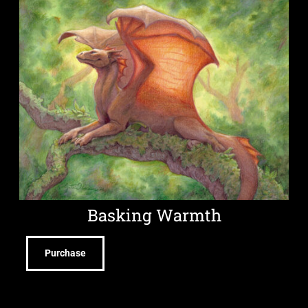
Basking Warmth
Purchase