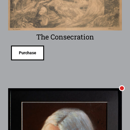
The Consecration
Purchase