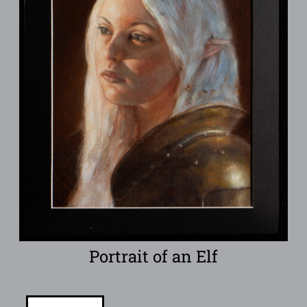
Portrait of an Elf