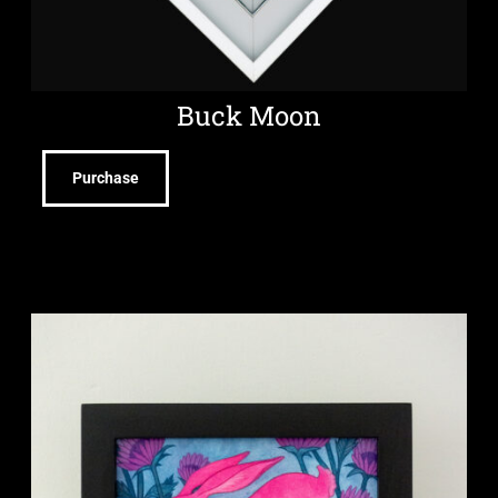
Buck Moon
Purchase