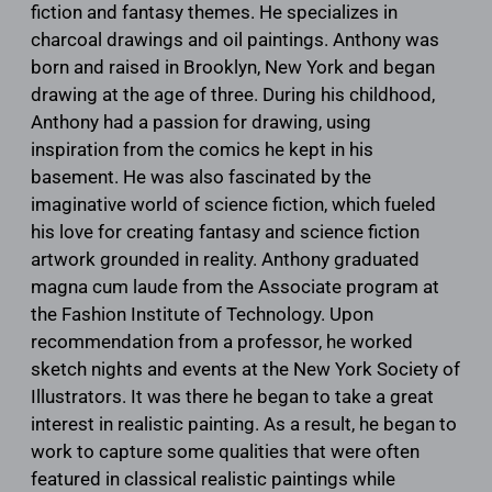
fiction and fantasy themes. He specializes in
charcoal drawings and oil paintings. Anthony was
born and raised in Brooklyn, New York and began
drawing at the age of three. During his childhood,
Anthony had a passion for drawing, using
inspiration from the comics he kept in his
basement. He was also fascinated by the
imaginative world of science fiction, which fueled
his love for creating fantasy and science fiction
artwork grounded in reality. Anthony graduated
magna cum laude from the Associate program at
the Fashion Institute of Technology. Upon
recommendation from a professor, he worked
sketch nights and events at the New York Society of
Illustrators. It was there he began to take a great
interest in realistic painting. As a result, he began to
work to capture some qualities that were often
featured in classical realistic paintings while