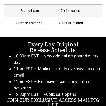
Framed size
17 x 14 inches
Surface / Material
Oil on Aluminum
Every Day Original
Release Schedule:
10:30am EST – New original art posted every
day
11am EST – Mailing list gets exclusive access
email
12pm EST – Exclusive access buy button
activates
12:30pm EST – Public sale opens
JOIN OUR EXCLUSIVE ACCESS MAILING
LIST: