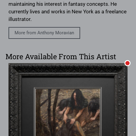
maintaining his interest in fantasy concepts. He
currently lives and works in New York as a freelance
illustrator.
More from Anthony Moravian
More Available From This Artist