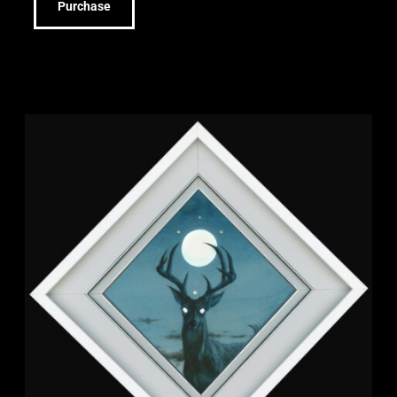
Purchase