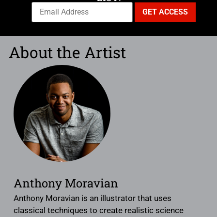
About the Artist
Anthony Moravian
Anthony Moravian is an illustrator that uses
classical techniques to create realistic science