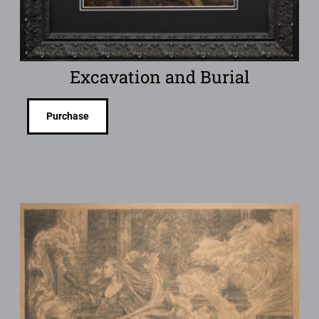
Excavation and Burial
Purchase