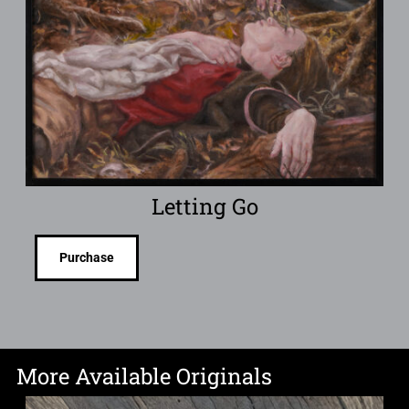
Letting Go
Purchase
More Available Originals