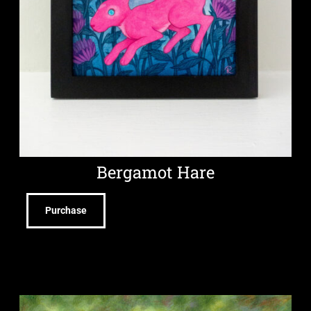
Bergamot Hare
Purchase