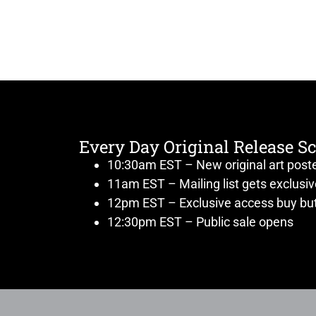
Every Day Original Release S
10:30am EST – New original art post
11am EST – Mailing list gets exclusi
12pm EST – Exclusive access buy but
12:30pm EST – Public sale opens