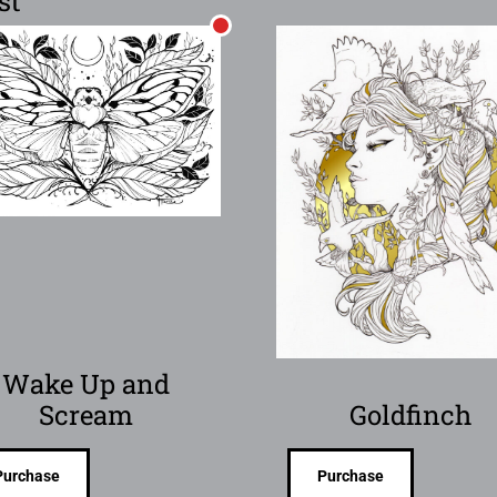
st
Wake Up and
Scream
Goldfinch
Purchase
Purchase