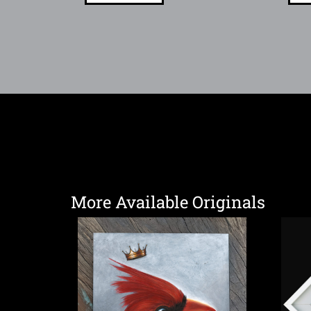
More Available Originals