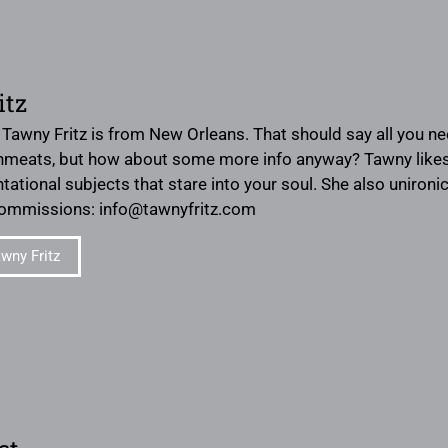
itz
? Tawny Fritz is from New Orleans. That should say all you n
inmeats, but how about some more info anyway? Tawny likes in
ntational subjects that stare into your soul. She also uniron
commissions: info@tawnyfritz.com
wny Fritz