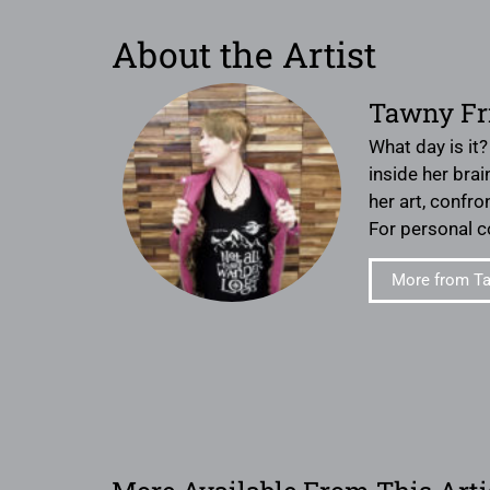
About the Artist
Tawny Fr
What day is it
inside her bra
her art, confro
For personal 
More from Ta