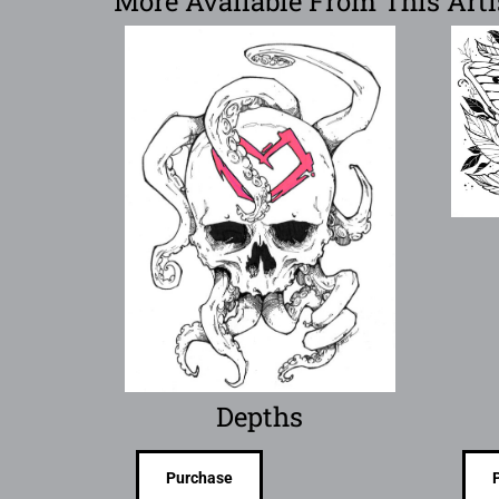
More Available From This Arti
Depths
Purchase