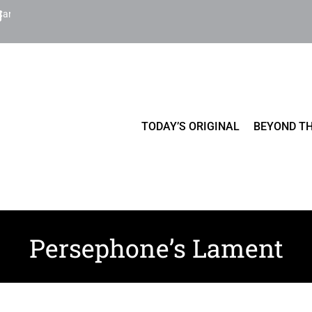
Cart
TODAY’S ORIGINAL
BEYOND TH
Persephone’s Lament