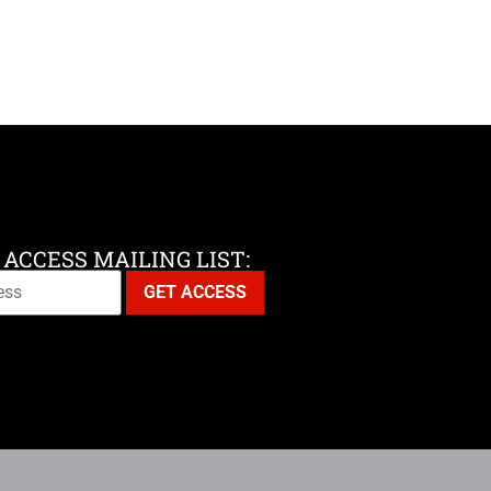
 ACCESS MAILING LIST: