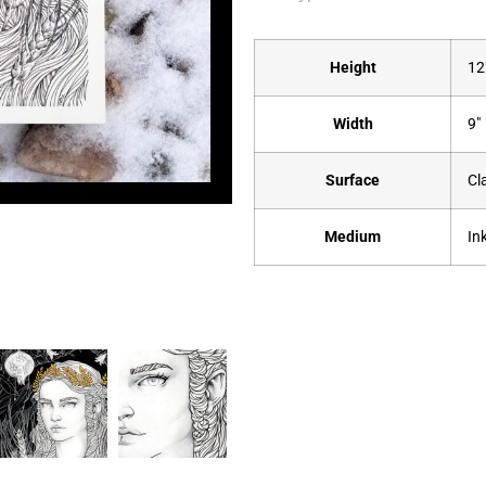
Height
12
Width
9"
Surface
Cl
Medium
In