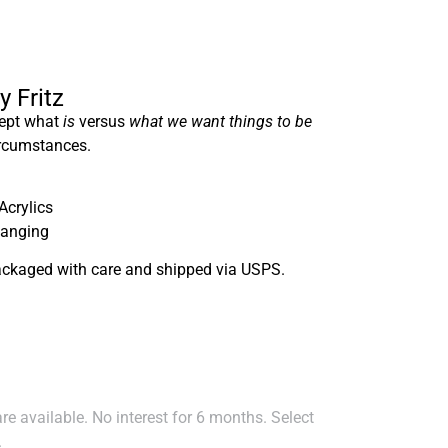
y Fritz
cept what
is
versus
what we want things to be
ircumstances.
Acrylics
hanging
ackaged with care and shipped via USPS.
e available. No interest for 6 months. Select
.