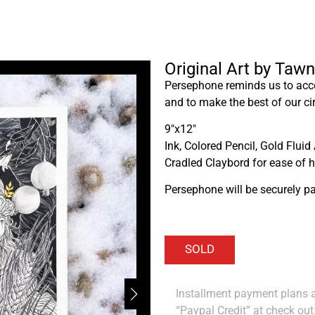
Original Art by Tawn
Persephone reminds us to ac
and to make the best of our c
9″x12″
Ink, Colored Pencil, Gold Fluid 
Cradled Claybord for ease of 
Persephone will be securely p
Installment payment plans ar
“Paypal Credit” at check out