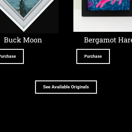
Buck Moon
Bergamot Har
Purchase
Purchase
See Available Originals