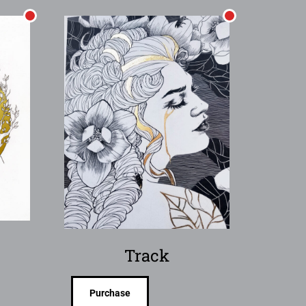
Track
Purchase