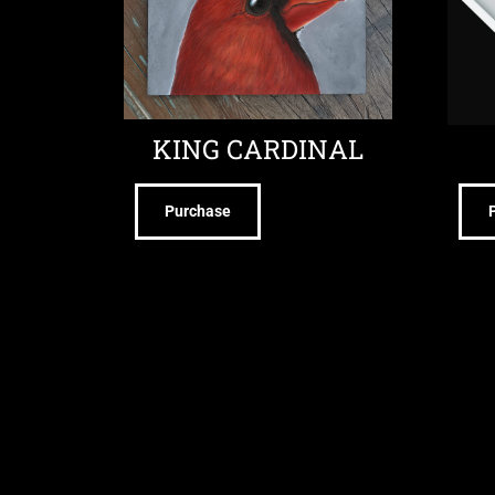
KING CARDINAL
Purchase