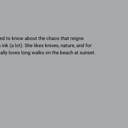
eed to know about the chaos that reigns
k (a lot). She likes knives, nature, and for
ically loves long walks on the beach at sunset.