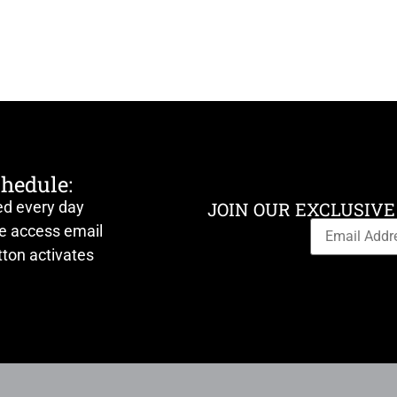
chedule:
ed every day
JOIN OUR EXCLUSIVE
ve access email
ton activates