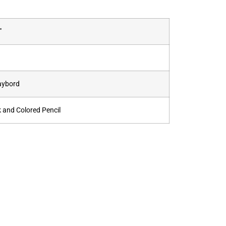
"
aybord
k and Colored Pencil