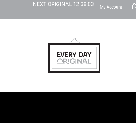
NEXT ORIGINAL
12
:
38
:
02
My Account