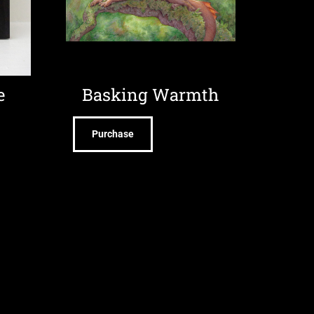
e
Basking Warmth
Purchase