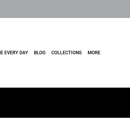
E EVERY DAY
BLOG
COLLECTIONS
MORE