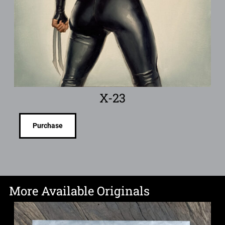
X-23
Purchase
More Available Originals