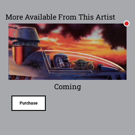
More Available From This Artist
Coming
Purchase