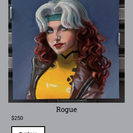
Rogue
$
250