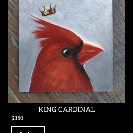
KING CARDINAL
$
350