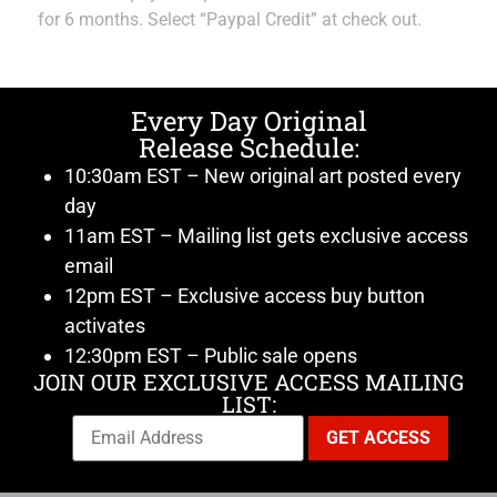
for 6 months. Select “Paypal Credit” at check out.
Every Day Original
Release Schedule:
10:30am EST – New original art posted every
day
11am EST – Mailing list gets exclusive access
email
12pm EST – Exclusive access buy button
activates
12:30pm EST – Public sale opens
JOIN OUR EXCLUSIVE ACCESS MAILING
LIST: