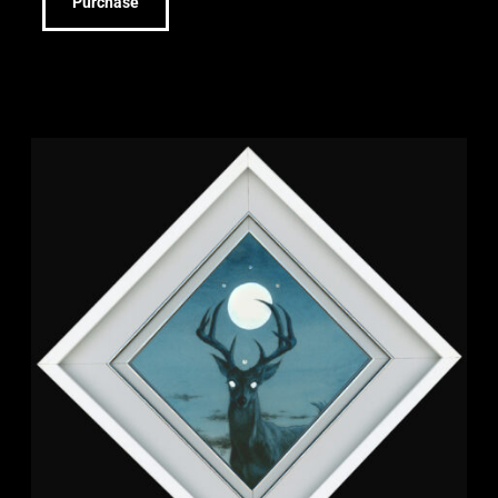
Purchase