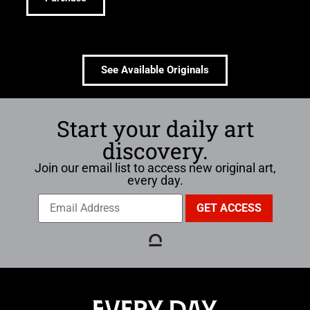
See Available Originals
Start your daily art
discovery.
Join our email list to access new original art,
every day.