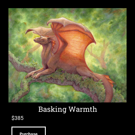
Basking Warmth
$
385
Purchase