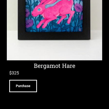
Bergamot Hare
$
325
Purchase