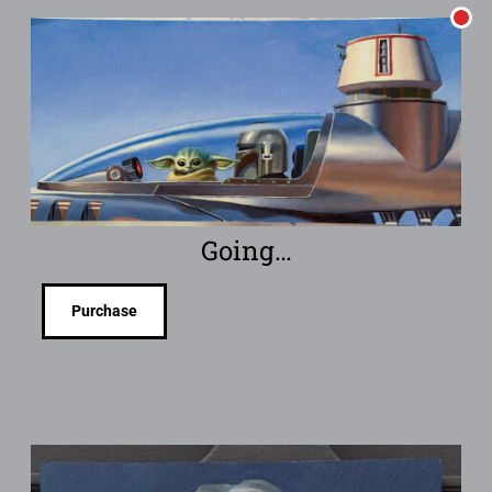
Going…
Purchase