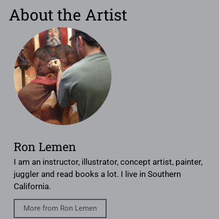
About the Artist
Ron Lemen
I am an instructor, illustrator, concept artist, painter,
juggler and read books a lot. I live in Southern
California.
More from Ron Lemen