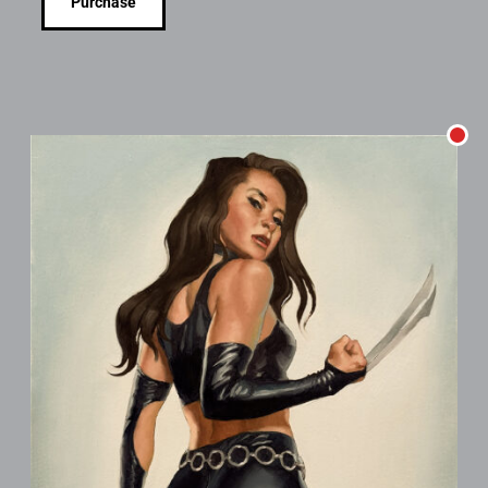
Purchase