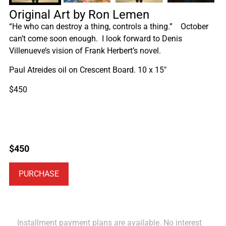
Original Art by Ron Lemen
“He who can destroy a thing, controls a thing.” October
can’t come soon enough. I look forward to Denis
Villenueve’s vision of Frank Herbert’s novel.
Paul Atreides oil on Crescent Board. 10 x 15″
$450
$
450
PURCHASE
Installment payment plans are available. No interest