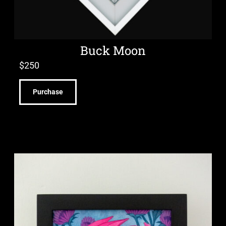
Buck Moon
$
250
Purchase