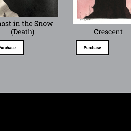
ost in the Snow
(Death)
Crescent
Purchase
Purchase