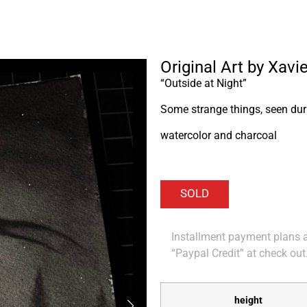
Original Art by Xavie
“Outside at Night”
Some strange things, seen duri
watercolor and charcoal
Installment payment plans ar
“Paypal Credit” at check out
height