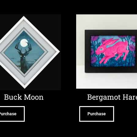
Buck Moon
Bergamot Har
Purchase
Purchase