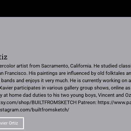
tiz
tercolor artist from Sacramento, California. He studied clas
an Francisco. His paintings are influenced by old folktales 
r bands and enjoys it very much. He is currently working on 
avier participates in various gallery group shows, online as 
tay at home dad duties to his two young boys, Vincent and O
etsy.com/shop/BUILTFROMSKETCH Patreon: https://www.
nstagram.com/builtfromsketch/
ier Ortiz