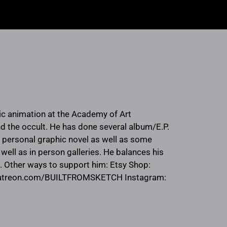
sic animation at the Academy of Art
and the occult. He has done several album/E.P.
a personal graphic novel as well as some
well as in person galleries. He balances his
z. Other ways to support him: Etsy Shop:
patreon.com/BUILTFROMSKETCH Instagram: