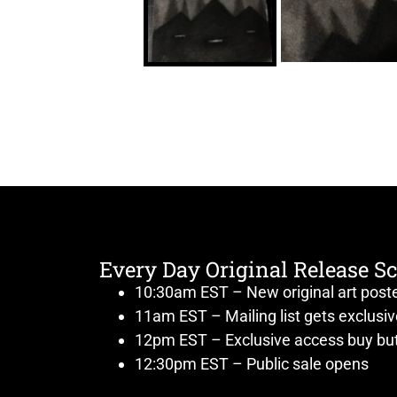
Every Day Original Release S
10:30am EST – New original art post
11am EST – Mailing list gets exclusi
12pm EST – Exclusive access buy but
12:30pm EST – Public sale opens