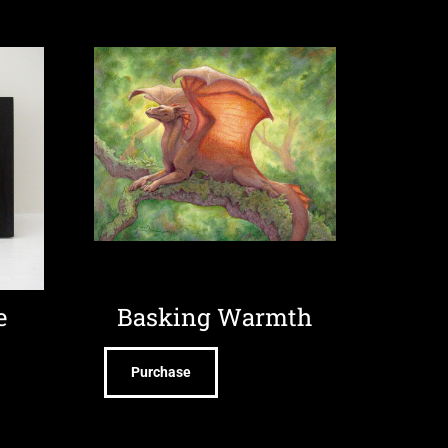
e
Basking Warmth
Purchase