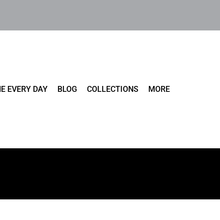
E EVERY DAY
BLOG
COLLECTIONS
MORE