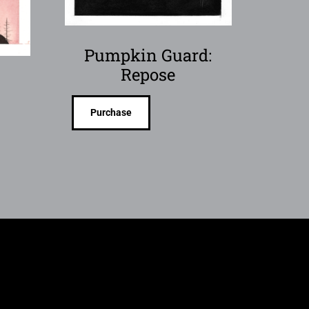
Pumpkin Guard:
Repose
Purchase