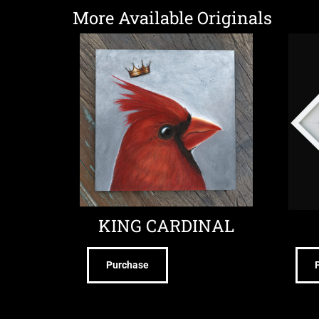
More Available Originals
KING CARDINAL
Purchase