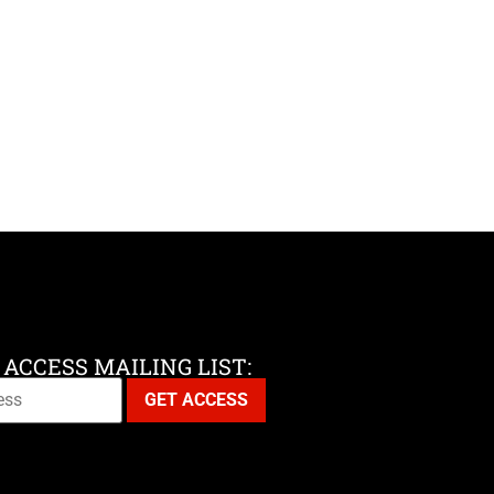
 ACCESS MAILING LIST: