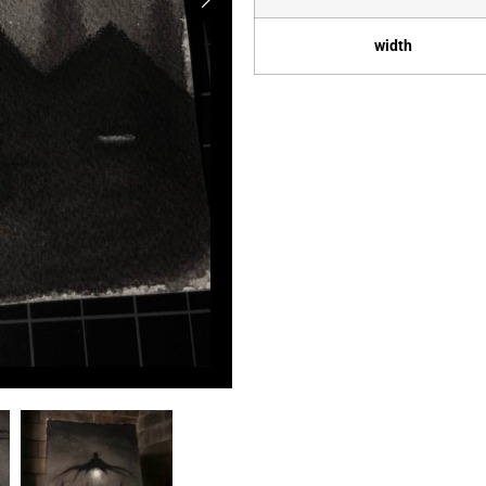
width