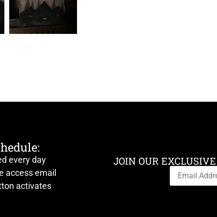
chedule:
ed every day
JOIN OUR EXCLUSIVE
ve access email
ton activates