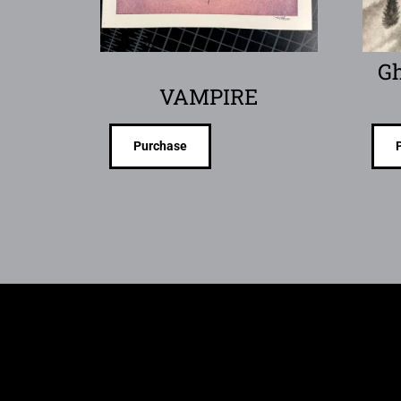
Gh
VAMPIRE
Purchase