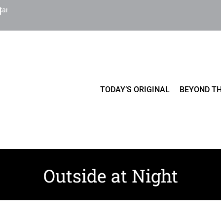
Cart
TODAY’S ORIGINAL
BEYOND TH
Outside at Night