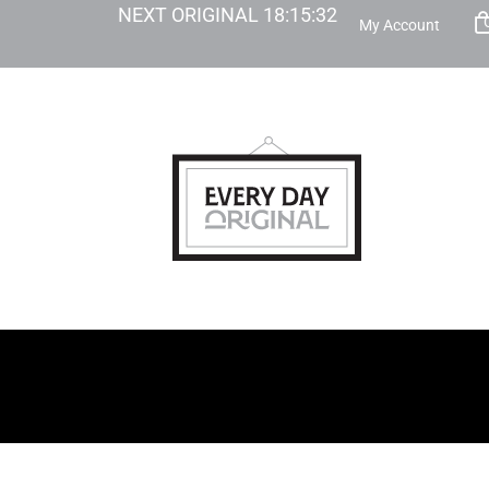
NEXT ORIGINAL
18
:
15
:
30
My Account