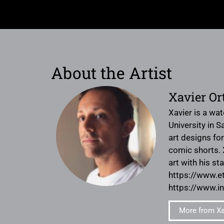
About the Artist
Xavier Or
Xavier is a wa
University in S
art designs fo
comic shorts. X
art with his s
https://www.
https://www.i
More from Xav