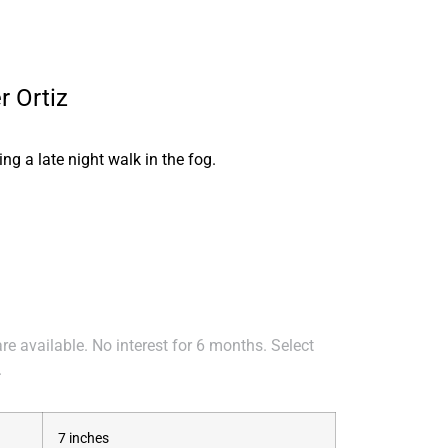
r Ortiz
ng a late night walk in the fog.
e available. No interest for 6 months. Select
.
7 inches