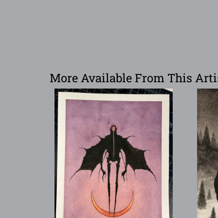
More Available From This Arti