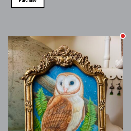
Purchase