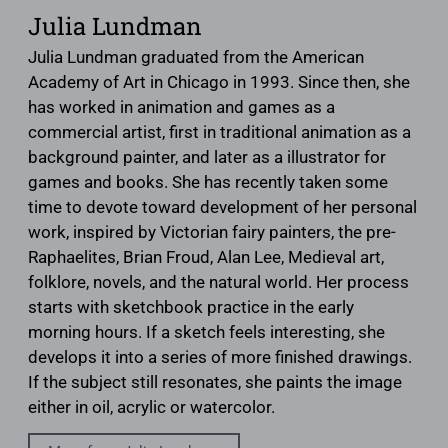
Julia Lundman
Julia Lundman graduated from the American
Academy of Art in Chicago in 1993. Since then, she
has worked in animation and games as a
commercial artist, first in traditional animation as a
background painter, and later as a illustrator for
games and books. She has recently taken some
time to devote toward development of her personal
work, inspired by Victorian fairy painters, the pre-
Raphaelites, Brian Froud, Alan Lee, Medieval art,
folklore, novels, and the natural world. Her process
starts with sketchbook practice in the early
morning hours. If a sketch feels interesting, she
develops it into a series of more finished drawings.
If the subject still resonates, she paints the image
either in oil, acrylic or watercolor.