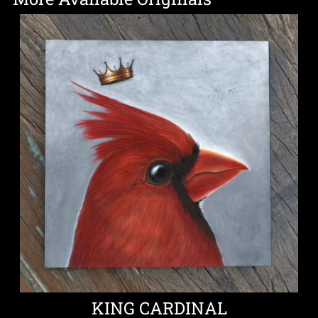
KING CARDINAL