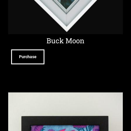
Buck Moon
Purchase