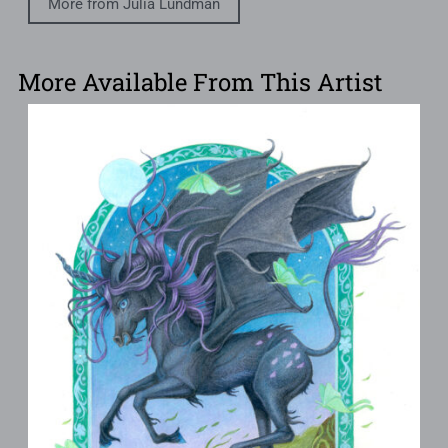
More from Julia Lundman
More Available From This Artist