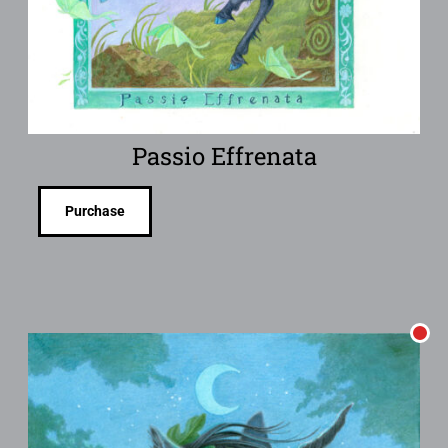
Passio Effrenata
Purchase