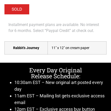
Installment payment plans are available. No interest
for 6 months. Select “Paypal Credit” at check out.
Rabbit's Journey
11" x 12" on cream paper
Every Day Original
Release Schedule:
10:30am EST – New original art posted every
day
11am EST – Mailing list gets exclusive access
email
12pm EST – Exclusive access buy button