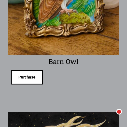
Barn Owl
Purchase