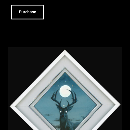
Purchase