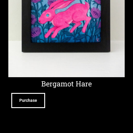
Bergamot Hare
Purchase