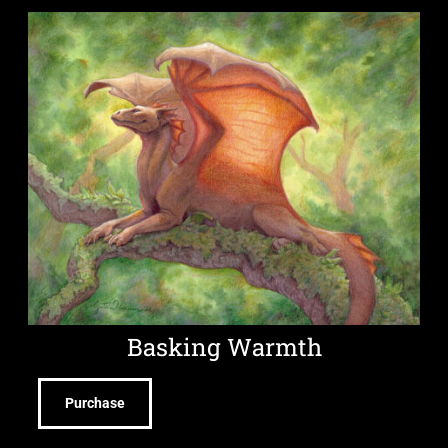
Basking Warmth
Purchase