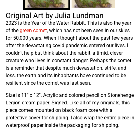
Original Art by Julia Lundman
2023 is the Year of the Water Rabbit. This is also the year
of the
green comet
, which has not been seen in our skies
for 50,000 years. When I thought about the past few years
after the devastating covid pandemic entered our lives, I
couldn’t help but think about the rabbit, a timid, clever
creature who lives in constant danger. Perhaps the comet
is a reminder that despite much devastation, strife, and
loss, the earth and its inhabitants have continued to be
resilient since the comet was last seen.
Size is 11″ x 12″. Acrylic and colored pencil on Stonehenge
Legion cream paper. Signed. Like all of my originals, this
piece comes mounted on black foam core with a
protective cover for shipping. I also wrap the entire piece in
waterproof paper inside the packaging for shipping.