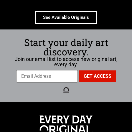
See Available Originals
Start your daily art
discovery.
Join our email list to access new original art,
every day.