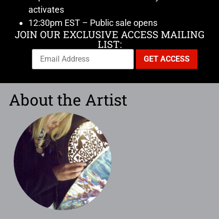
activates
12:30pm EST – Public sale opens
JOIN OUR EXCLUSIVE ACCESS MAILING
LIST:
About the Artist