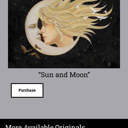
“Sun and Moon”
Purchase
More Available Originals