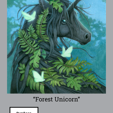
“Forest Unicorn”