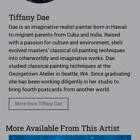
Tiffany Dae
Dae is an imaginative realist painter born in Hawaii
to migrant parents from Cuba and India. Raised
with a passion for culture and environment, she’s
evolved masters’ classical oil painting techniques
into otherworldly and imaginative works. Dae
studied classical painting techniques at the
Georgetown Atelier in Seattle, WA. Since graduating
she has been working diligently in her studio to
bring fourth postcards from another world.
More from Tiffany Dae
More Available From This Artist