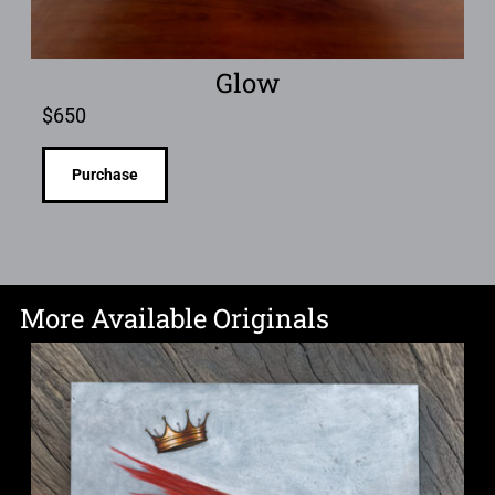
Glow
$
650
Purchase
More Available Originals