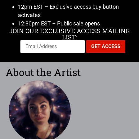
12pm EST – Exclusive access buy button
activates
12:30pm EST – Public sale opens
JOIN OUR EXCLUSIVE ACCESS MAILING
LIST:
About the Artist