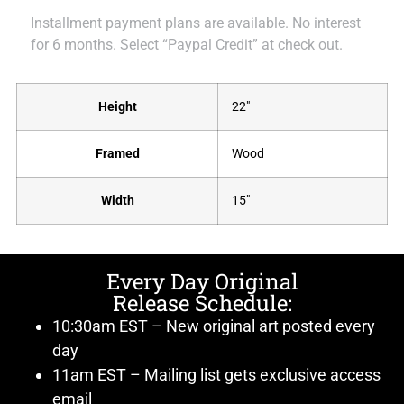
Installment payment plans are available. No interest
for 6 months. Select “Paypal Credit” at check out.
Height
22"
Framed
Wood
Width
15"
Every Day Original
Release Schedule:
10:30am EST – New original art posted every
day
11am EST – Mailing list gets exclusive access
email