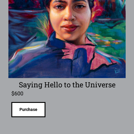
Saying Hello to the Universe
$
600
Purchase