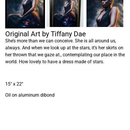
Original Art by Tiffany Dae
She’s more than we can conceive. She is all around us,
always. And when we look up at the stars, it’s her skirts on
her thrown that we gaze at., contemplating our place in the
world. How lovely to have a dress made of stars.
15″ x 22″
Oil on aluminum dibond