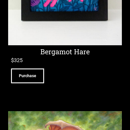
Bergamot Hare
$
325
Purchase