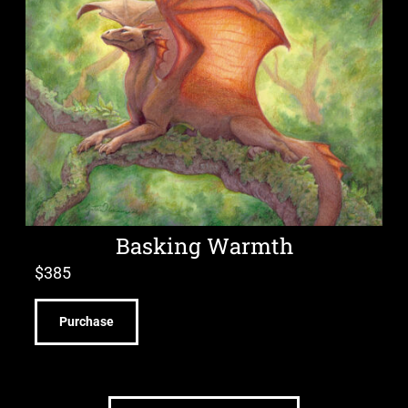
Basking Warmth
$
385
Purchase