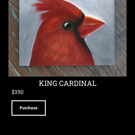
KING CARDINAL
$
350
Purchase