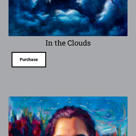
In the Clouds
Purchase