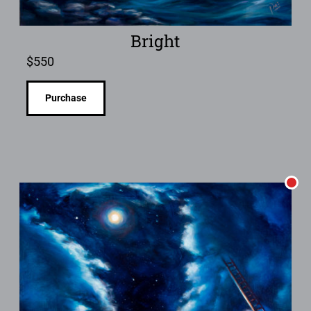
Bright
$
550
Purchase