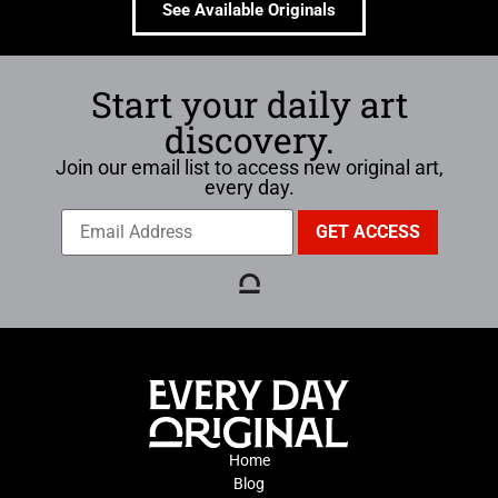
See Available Originals
Start your daily art
discovery.
Join our email list to access new original art,
every day.
Home
Blog