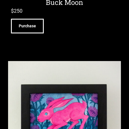
Buck Moon
$
250
Purchase