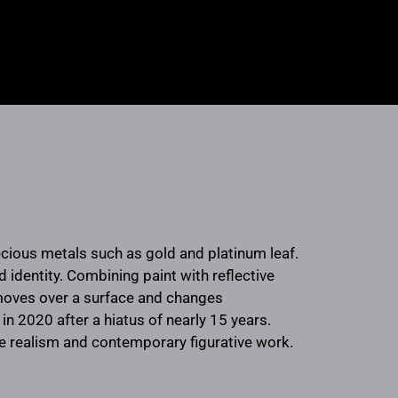
ecious metals such as gold and platinum leaf.
identity. Combining paint with reflective
t moves over a surface and changes
in 2020 after a hiatus of nearly 15 years.
ve realism and contemporary figurative work.