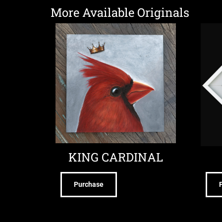
More Available Originals
KING CARDINAL
Purchase