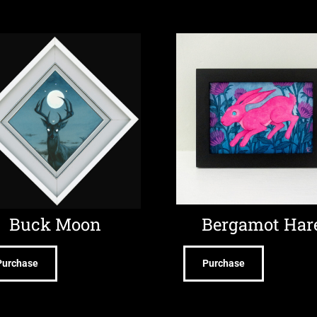
Buck Moon
Bergamot Har
Purchase
Purchase