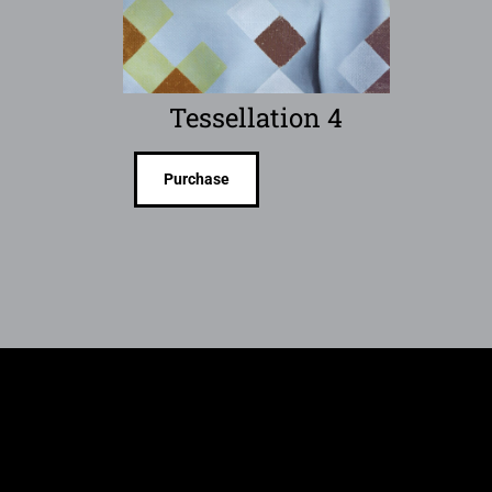
Tessellation 4
Purchase