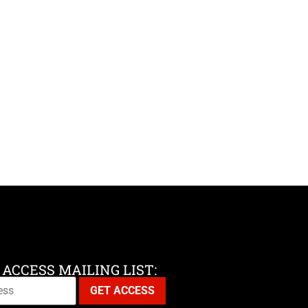
 ACCESS MAILING LIST: