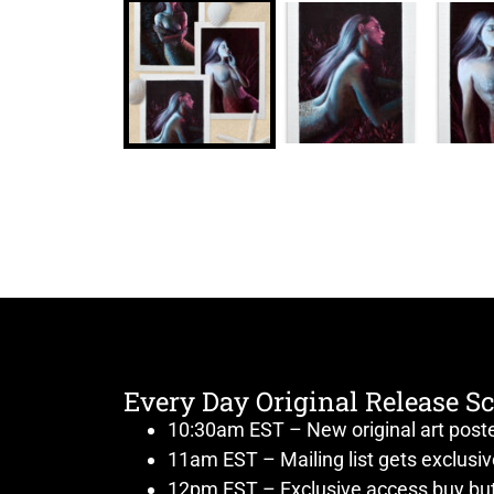
Every Day Original Release S
10:30am EST – New original art post
11am EST – Mailing list gets exclusi
12pm EST – Exclusive access buy but