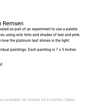
en Remsen
ated as part of an experiment to use a palette
case, using only tints and shades of teal and pink.
 how the platinum leaf shines in the light.
ividual paintings. Each painting is 7 x 5 inches
f.
e available. No interest for 6 months. Select
.