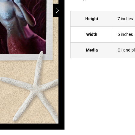
Height
7 inches
Width
5 inches
Media
Oil and p