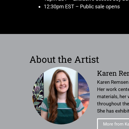
12:30pm EST – Public sale opens
About the Artist
Karen Re
Karen Remsen i
Her work cente
materials, her
throughout the 
She has exhibi
More from K