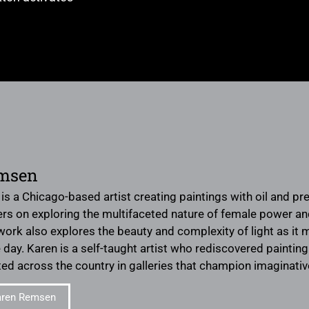
msen
s a Chicago-based artist creating paintings with oil and pr
rs on exploring the multifaceted nature of female power and 
 work also explores the beauty and complexity of light as i
day. Karen is a self-taught artist who rediscovered painting 
ted across the country in galleries that champion imaginati
aren Remsen