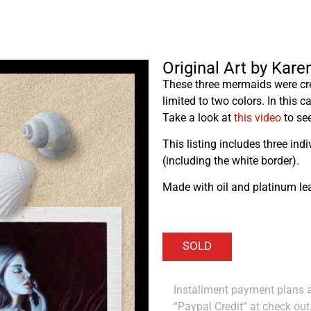
Original Art by Kar
These three mermaids were cre
limited to two colors. In this 
Take a look at
this video
to see
This listing includes three ind
(including the white border).
Made with oil and platinum lea
Installment payment plans ar
“Paypal Credit” at check out