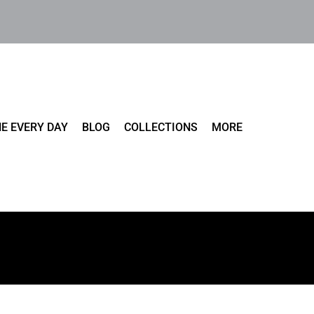
E EVERY DAY
BLOG
COLLECTIONS
MORE