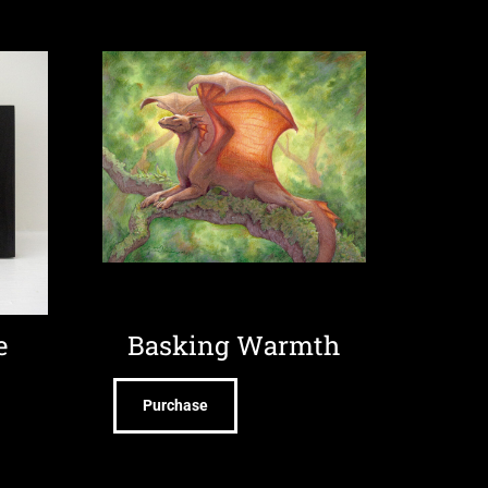
e
Basking Warmth
Purchase