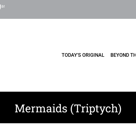
Cart
TODAY’S ORIGINAL
BEYOND TH
Mermaids (Triptych)