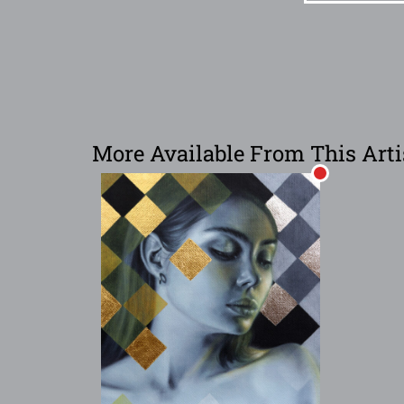
More Available From This Arti