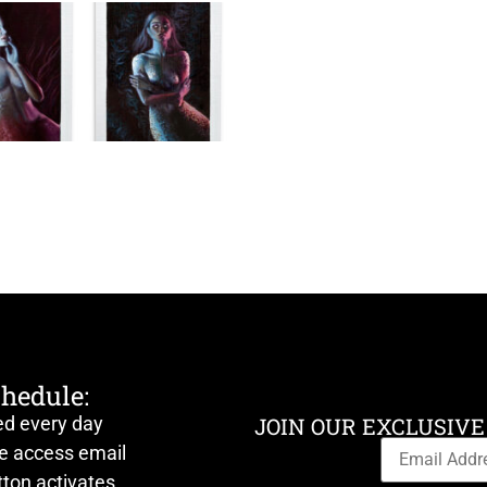
chedule:
ed every day
JOIN OUR EXCLUSIVE
ve access email
ton activates