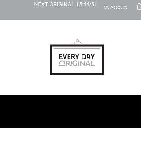
NEXT ORIGINAL
15
:
44
:
50
My Account