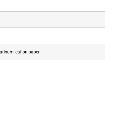
latinum leaf on paper