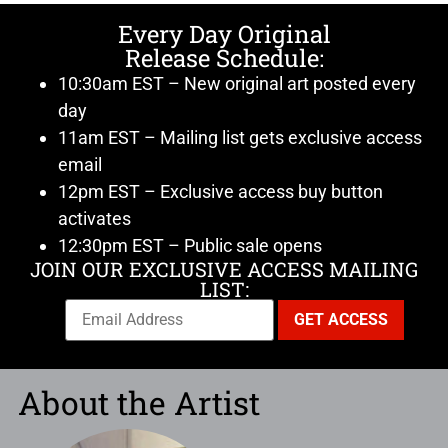
Every Day Original
Release Schedule:
10:30am EST – New original art posted every
day
11am EST – Mailing list gets exclusive access
email
12pm EST – Exclusive access buy button
activates
12:30pm EST – Public sale opens
JOIN OUR EXCLUSIVE ACCESS MAILING
LIST:
About the Artist