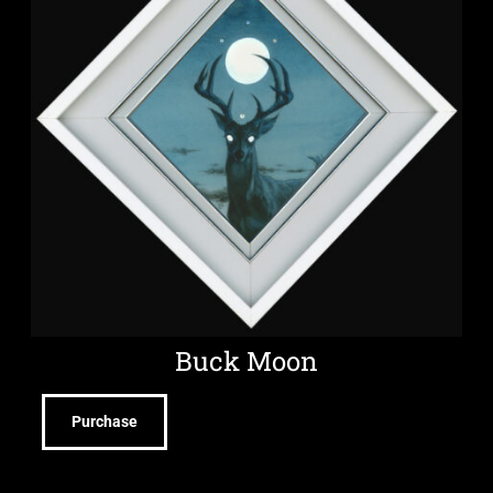
Buck Moon
Purchase