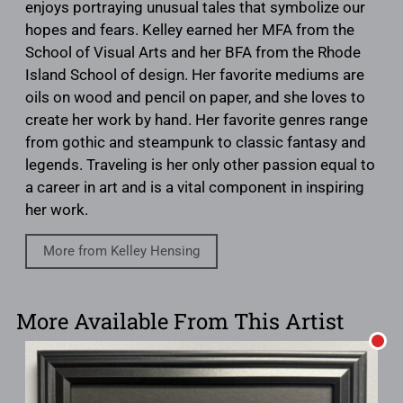
enjoys portraying unusual tales that symbolize our
hopes and fears. Kelley earned her MFA from the
School of Visual Arts and her BFA from the Rhode
Island School of design. Her favorite mediums are
oils on wood and pencil on paper, and she loves to
create her work by hand. Her favorite genres range
from gothic and steampunk to classic fantasy and
legends. Traveling is her only other passion equal to
a career in art and is a vital component in inspiring
her work.
More from Kelley Hensing
More Available From This Artist