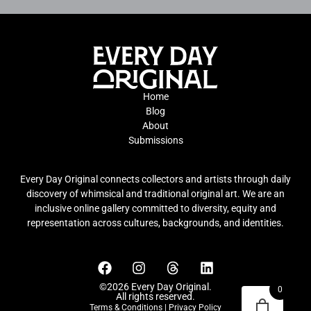
Home
Blog
About
Submissions
Every Day Original connects collectors and artists through daily
discovery of whimsical and traditional original art. We are an
inclusive online gallery committed to diversity, equity and
representation across cultures, backgrounds, and identities.
©2026 Every Day Original.
0
All rights reserved.
Terms & Conditions
|
Privacy Policy