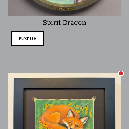
Spirit Dragon
Purchase