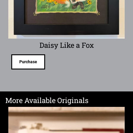
Daisy Like a Fox
Purchase
More Available Originals