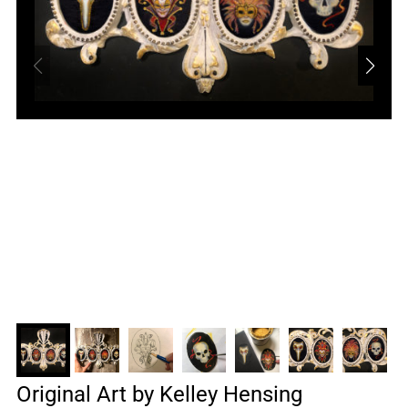
Original Art by Kelley Hensing