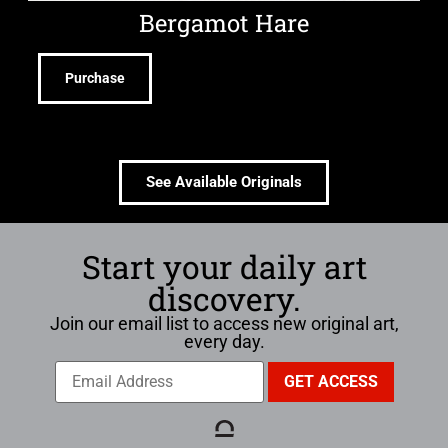
Bergamot Hare
Purchase
See Available Originals
Start your daily art
discovery.
Join our email list to access new original art,
every day.