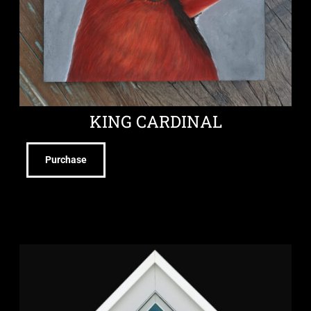
KING CARDINAL
Purchase