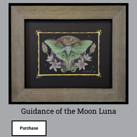
Guidance of the Moon Luna
Purchase