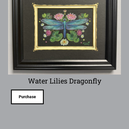
Water Lilies Dragonfly
Purchase