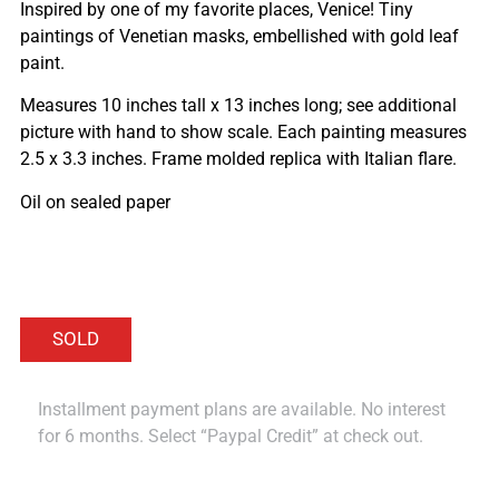
Inspired by one of my favorite places, Venice! Tiny
paintings of Venetian masks, embellished with gold leaf
paint.
Measures 10 inches tall x 13 inches long; see additional
picture with hand to show scale. Each painting measures
2.5 x 3.3 inches. Frame molded replica with Italian flare.
Oil on sealed paper
Installment payment plans are available. No interest
for 6 months. Select “Paypal Credit” at check out.