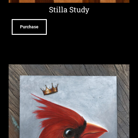
Stilla Study
Purchase