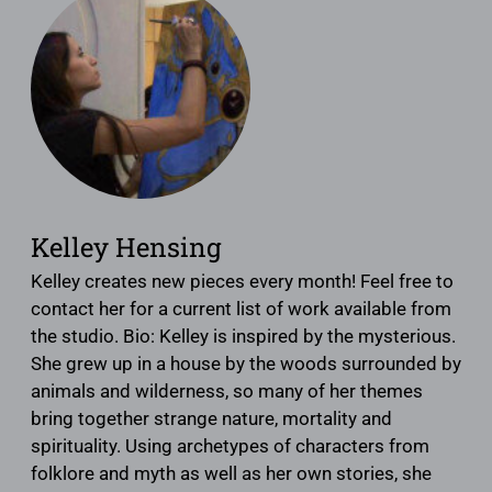
Kelley Hensing
Kelley creates new pieces every month! Feel free to
contact her for a current list of work available from
the studio. Bio: Kelley is inspired by the mysterious.
She grew up in a house by the woods surrounded by
animals and wilderness, so many of her themes
bring together strange nature, mortality and
spirituality. Using archetypes of characters from
folklore and myth as well as her own stories, she