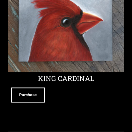
KING CARDINAL
Purchase