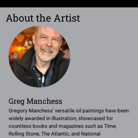
About the Artist
Greg Manchess
Gregory Manchess’ versatile oil paintings have been
widely awarded in illustration, showcased for
countless books and magazines such as Time,
Rolling Stone, The Atlantic, and National