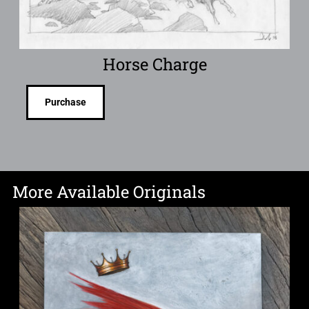
Horse Charge
Purchase
More Available Originals