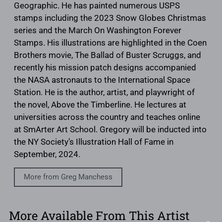
Geographic. He has painted numerous USPS
stamps including the 2023 Snow Globes Christmas
series and the March On Washington Forever
Stamps. His illustrations are highlighted in the Coen
Brothers movie, The Ballad of Buster Scruggs, and
recently his mission patch designs accompanied
the NASA astronauts to the International Space
Station. He is the author, artist, and playwright of
the novel, Above the Timberline. He lectures at
universities across the country and teaches online
at SmArter Art School. Gregory will be inducted into
the NY Society’s Illustration Hall of Fame in
September, 2024.
More from Greg Manchess
More Available From This Artist