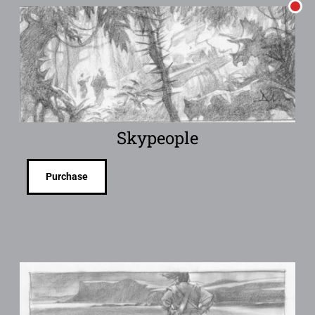
Skypeople
Purchase