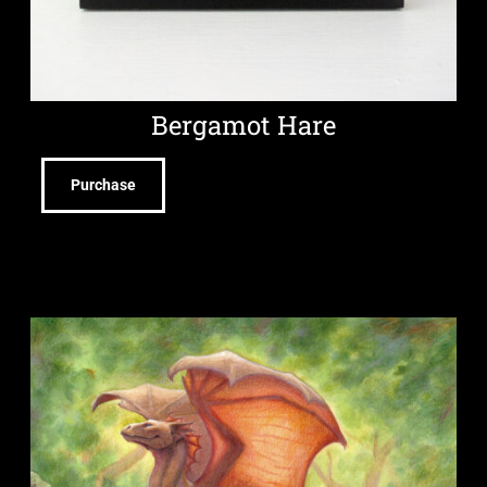
Bergamot Hare
Purchase