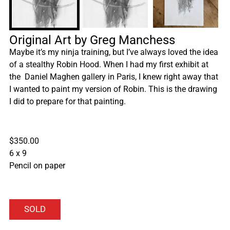
Original Art by Greg Manchess
Maybe it’s my ninja training, but I’ve always loved the idea
of a stealthy Robin Hood. When I had my first exhibit at
the Daniel Maghen gallery in Paris, I knew right away that
I wanted to paint my version of Robin. This is the drawing
I did to prepare for that painting.
$350.00
6 x 9
Pencil on paper