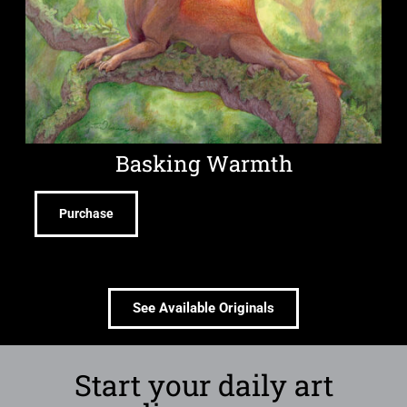
Basking Warmth
Purchase
See Available Originals
Start your daily art