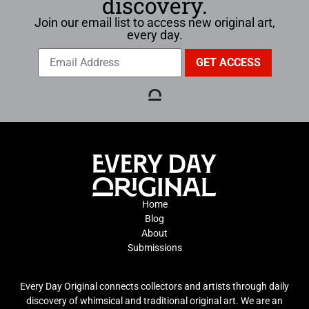
discovery.
Join our email list to access new original art,
every day.
Home
Blog
About
Submissions
Every Day Original connects collectors and artists through daily
discovery of whimsical and traditional original art. We are an