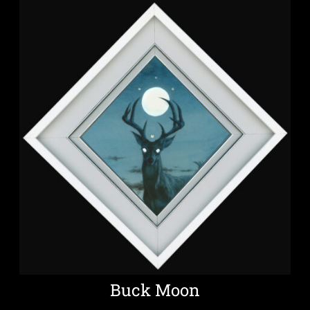
Buck Moon