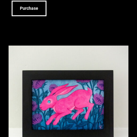
Purchase