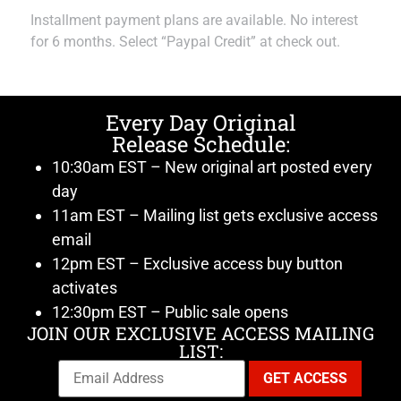
Installment payment plans are available. No interest
for 6 months. Select “Paypal Credit” at check out.
Every Day Original
Release Schedule:
10:30am EST – New original art posted every
day
11am EST – Mailing list gets exclusive access
email
12pm EST – Exclusive access buy button
activates
12:30pm EST – Public sale opens
JOIN OUR EXCLUSIVE ACCESS MAILING
LIST: