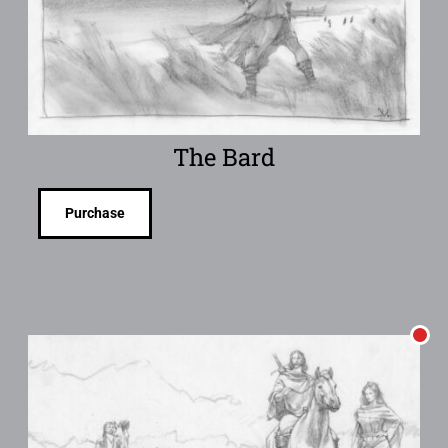
The Bard
Purchase