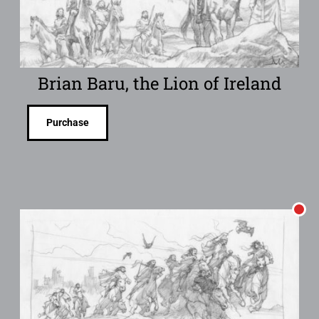
Brian Baru, the Lion of Ireland
Purchase